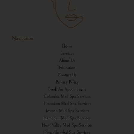
Navigation
Home
Services
About Us
Education
Contact Us
Privacy Policy
Book An Appointment
Columbia Med Spa Services
Timonium Med Spa Services
Towson Med Spa Services
Hampden Med Spa Services
Hunt Valley Med Spa Services
Pikesville Med Spa Services