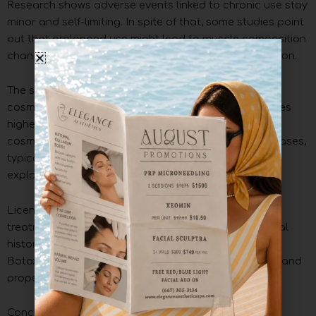
Research shows adverse events linked to chronic use stay
minor and self-limiting. In spite of that, some studies point
out that prolonged use might lead to muscle composition
changes lasting up to four years after the final injection.
The safety profile differs between therapeutic and
cosmetic applications. Therapeutic uses show 33 times
higher risk of serious adverse effects compared to
cosmetic applications. Higher doses in therapeutic cases,
typically four times more than cosmetic treatments,
explain this difference.
Licensed healthcare providers should administer the
treatment to maximize safety. They can review medical
history and use appropriate dosing techniques. Safe
Botox administration depends on regular monitoring and
proper aftercare instructions.
Conclusion