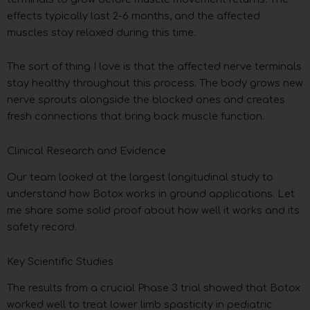
effects typically last 2-6 months, and the affected
muscles stay relaxed during this time.
The sort of thing I love is that the affected nerve terminals
stay healthy throughout this process. The body grows new
nerve sprouts alongside the blocked ones and creates
fresh connections that bring back muscle function.
Clinical Research and Evidence
Our team looked at the largest longitudinal study to
understand how Botox works in ground applications. Let
me share some solid proof about how well it works and its
safety record.
Key Scientific Studies
The results from a crucial Phase 3 trial showed that Botox
worked well to treat lower limb spasticity in pediatric