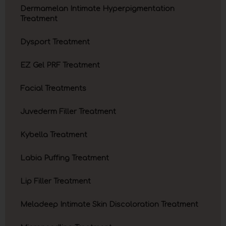
Dermamelan Intimate Hyperpigmentation
Treatment
Dysport Treatment
EZ Gel PRF Treatment
Facial Treatments
Juvederm Filler Treatment
Kybella Treatment
Labia Puffing Treatment
Lip Filler Treatment
Meladeep Intimate Skin Discoloration Treatment