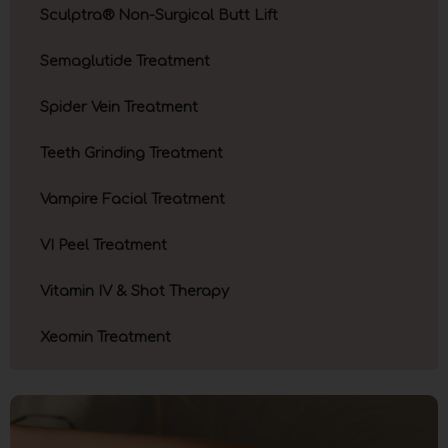
Sculptra® Non-Surgical Butt Lift
Semaglutide Treatment
Spider Vein Treatment
Teeth Grinding Treatment
Vampire Facial Treatment
VI Peel Treatment
Vitamin IV & Shot Therapy
Xeomin Treatment