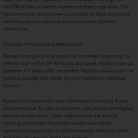
46.57% of their patients experience fewer migraines. The
treatment has also proven successful to treat excessive
sweating, muscle spasms, and overactive bladder
conditions.
Duration of Action and Metabolism
Botox’s timing is a vital aspect of treatment planning. Its
effects start within 24-48 hours, and peak results show up
between 4-7 days after treatment. Results usually last 3-4
months, though this varies by a lot based on individual
factors.
A person’s metabolism rate determines how long Botox
stays effective. To cite an instance, see people with higher
muscle-to-fat ratios – they might notice the effects
wearing off sooner. The body creates new nerve
connections gradually to restore muscle function, which
explains why results don’t last forever.