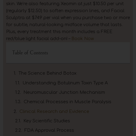
skin. We’re also featuring Xeomin at just $10.50 per unit
(regularly $12.50) to soften expression lines, and Facial
Sculptra at $749 per vial when you purchase two or more
for subtle, natural-looking midface volume that lasts.
Plus, every treatment this month includes a FREE
red/blue light facial add-on! –
Book Now
Table of Contents
The Science Behind Botox
Understanding Botulinum Toxin Type A
Neuromuscular Junction Mechanism
Chemical Processes in Muscle Paralysis
Clinical Research and Evidence
Key Scientific Studies
FDA Approval Process