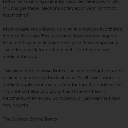
Botox ranks among science’s deadliest neurotoxins, yet
millions get these injections safely each year. Isn’t that
fascinating?
Most people know Botox as a wrinkle reducer, but there’s
more to the story. This substance blocks nerve signals
from reaching muscles and paralyzes them temporarily.
The effects work for both cosmetic treatments and
medical therapy.
This piece breaks down Botox’s science and gets into the
clinical research that backs its use. You’ll learn about its
medical applications and safety factors that matter. The
information helps you grasp this state-of-the-art
treatment, whether you want Botox or just want to know
how it works.
The Science Behind Botox