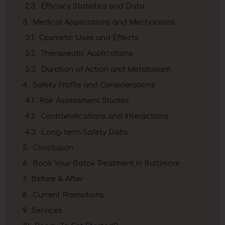
Efficacy Statistics and Data
Medical Applications and Mechanisms
Cosmetic Uses and Effects
Therapeutic Applications
Duration of Action and Metabolism
Safety Profile and Considerations
Risk Assessment Studies
Contraindications and Interactions
Long-term Safety Data
Conclusion
Book Your Botox Treatment in Baltimore
Before & After
Current Promotions
Services