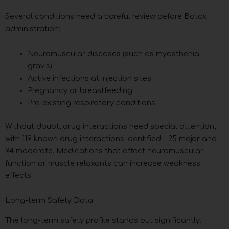
Several conditions need a careful review before Botox
administration:
Neuromuscular diseases (such as myasthenia
gravis)
Active infections at injection sites
Pregnancy or breastfeeding
Pre-existing respiratory conditions
Without doubt, drug interactions need special attention,
with 119 known drug interactions identified – 25 major and
94 moderate. Medications that affect neuromuscular
function or muscle relaxants can increase weakness
effects.
Long-term Safety Data
The long-term safety profile stands out significantly.