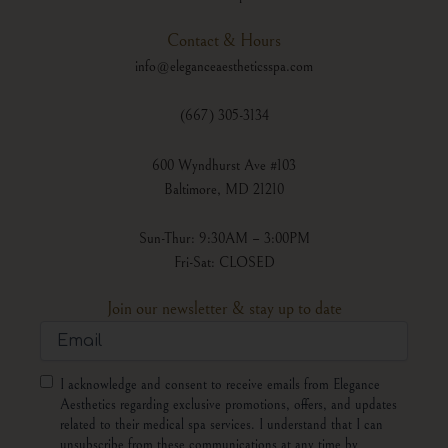
Contact & Hours
info@eleganceaestheticsspa.com
(667) 305-3134
600 Wyndhurst Ave #103
Baltimore, MD 21210
Sun-Thur: 9:30AM – 3:00PM
Fri-Sat: CLOSED
Join our newsletter & stay up to date
Email
Consent
I acknowledge and consent to receive emails from Elegance
Aesthetics regarding exclusive promotions, offers, and updates
related to their medical spa services. I understand that I can
unsubscribe from these communications at any time by