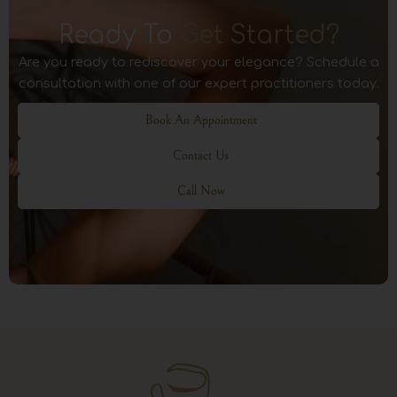
Ready To
Get Started?
Are you ready to rediscover your elegance? Schedule a
consultation with one of our expert practitioners today.
Book An Appointment
Contact Us
Call Now