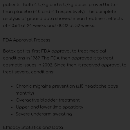
patients. Both 4 U/kg and 8 U/kg doses proved better
than placebo (-1.0 and -1.1 respectively). The complete
analysis of ground data showed mean treatment effects
of -10.64 at 24 weeks and -10.32 at 52 weeks.
FDA Approval Process
Botox got its first FDA approval to treat medical
conditions in 1989. The FDA then approved it to treat
cosmetic issues in 2002. Since then, it received approval to
treat several conditions:
Chronic migraine prevention (≥15 headache days
monthly)
Overactive bladder treatment
Upper and lower limb spasticity
Severe underarm sweating
Efficacy Statistics and Data