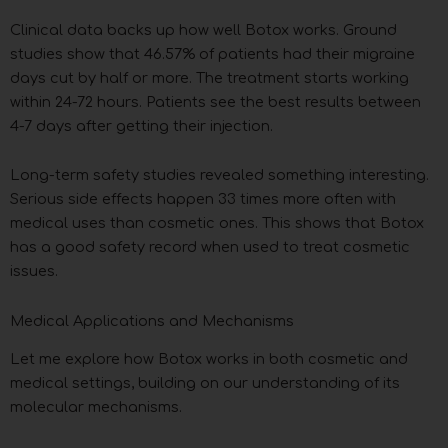
Clinical data backs up how well Botox works. Ground
studies show that 46.57% of patients had their migraine
days cut by half or more. The treatment starts working
within 24-72 hours. Patients see the best results between
4-7 days after getting their injection.
Long-term safety studies revealed something interesting.
Serious side effects happen 33 times more often with
medical uses than cosmetic ones. This shows that Botox
has a good safety record when used to treat cosmetic
issues.
Medical Applications and Mechanisms
Let me explore how Botox works in both cosmetic and
medical settings, building on our understanding of its
molecular mechanisms.