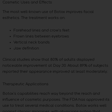
Cosmetic Uses and Effects
The most well-known use of Botox improves facial
esthetics. The treatment works on:
Forehead lines and crow’s feet
Frown lines between eyebrows
Vertical neck bands
Jaw definition
Clinical studies show that 80% of adults displayed
noticeable improvement at Day 30. About 89% of subjects
reported their appearance improved at least moderately.
Therapeutic Applications
Botox’s capabilities reach way beyond the reach and
influence of cosmetic purposes. The FDA has approved its
use to treat several medical conditions. Botox works well
against chronic migraines, with physicians noting that