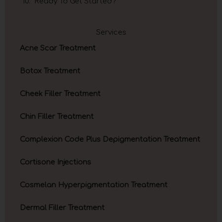
Ready To Get Started?
Services
Acne Scar Treatment
Botox Treatment
Cheek Filler Treatment
Chin Filler Treatment
Complexion Code Plus Depigmentation Treatment
Cortisone Injections
Cosmelan Hyperpigmentation Treatment
Dermal Filler Treatment