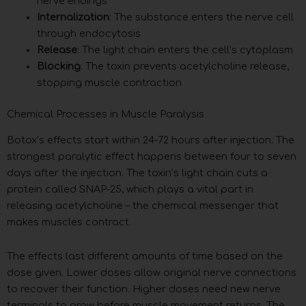
nerve endings
Internalization
: The substance enters the nerve cell
through endocytosis
Release
: The light chain enters the cell’s cytoplasm
Blocking
: The toxin prevents acetylcholine release,
stopping muscle contraction
Chemical Processes in Muscle Paralysis
Botox’s effects start within 24-72 hours after injection. The
strongest paralytic effect happens between four to seven
days after the injection. The toxin’s light chain cuts a
protein called SNAP-25, which plays a vital part in
releasing acetylcholine – the chemical messenger that
makes muscles contract.
The effects last different amounts of time based on the
dose given. Lower doses allow original nerve connections
to recover their function. Higher doses need new nerve
terminals to grow before muscle movement returns. The