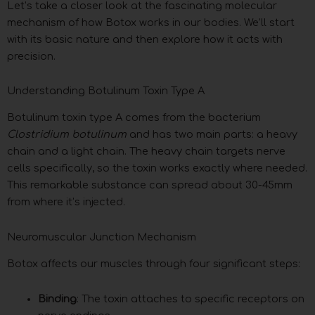
Let’s take a closer look at the fascinating molecular
mechanism of how Botox works in our bodies. We’ll start
with its basic nature and then explore how it acts with
precision.
Understanding Botulinum Toxin Type A
Botulinum toxin type A comes from the bacterium
Clostridium botulinum
and has two main parts: a heavy
chain and a light chain. The heavy chain targets nerve
cells specifically, so the toxin works exactly where needed.
This remarkable substance can spread about 30-45mm
from where it’s injected.
Neuromuscular Junction Mechanism
Botox affects our muscles through four significant steps:
Binding
: The toxin attaches to specific receptors on