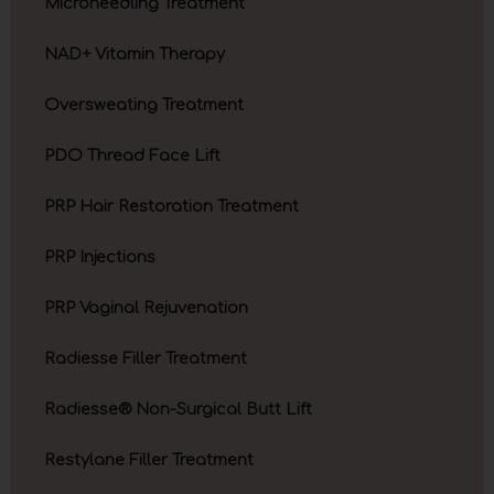
Microneedling Treatment
NAD+ Vitamin Therapy
Oversweating Treatment
PDO Thread Face Lift
PRP Hair Restoration Treatment
PRP Injections
PRP Vaginal Rejuvenation
Radiesse Filler Treatment
Radiesse® Non-Surgical Butt Lift
Restylane Filler Treatment