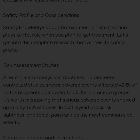
Safety Profile and Considerations
Safety knowledge about Botox’s mechanism of action
plays a vital role when you plan to get treatment. Let’s
get into the complete research that verifies its safety
profile.
Risk Assessment Studies
A recent meta-analysis of double-blind placebo-
controlled studies shows adverse events affected 42.1% of
Botox recipients compared to 35.8% in placebo groups.
It’s worth mentioning that serious adverse events showed
up in only 1.6% of cases. In fact, eyelid ptosis, skin
tightness, and facial pain rank as the most common side
effects.
Contraindications and Interactions