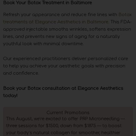
Book Your Botox Treatment in Baltimore
Refresh your appearance and reduce fine lines with
Botox
treatments at Elegance Aesthetics in Baltimore
. This FDA-
approved injectable smooths wrinkles, softens expression
lines, and prevents new signs of aging for a naturally
youthful look with minimal downtime.
Our experienced practitioners deliver personalized care
to help you achieve your aesthetic goals with precision
and confidence.
Book your Botox consultation at Elegance Aesthetics
today!
Current Promotions
This August, we’re excited to offer PRP Microneedling —
three sessions for $1500, down from $1875 — to boost
your body’s natural collagen for smoother, healthier