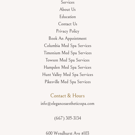
Services
About Us
Education
Contact Us
Privacy Policy
Book An Appointment
Columbia Med Spa Services
Timonium Med Spa Services
Towson Med Spa Services
Hampden Med Spa Services
Hunt Valley Med Spa Services
Pikesville Med Spa Services
Contact & Hours
info@eleganceaestheticsspa.com
(667) 305-3134
600 Wyndhurst Ave #103