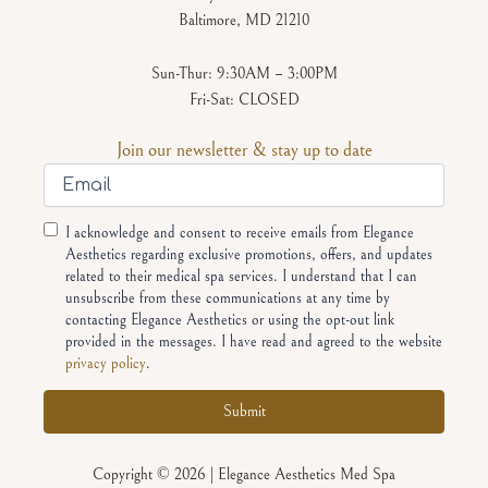
Baltimore, MD 21210
Sun-Thur: 9:30AM – 3:00PM
Fri-Sat: CLOSED
Join our newsletter & stay up to date
Email
Consent
I acknowledge and consent to receive emails from Elegance
Aesthetics regarding exclusive promotions, offers, and updates
related to their medical spa services. I understand that I can
unsubscribe from these communications at any time by
contacting Elegance Aesthetics or using the opt-out link
provided in the messages. I have read and agreed to the website
privacy policy
.
Alternative:
Copyright © 2026 | Elegance Aesthetics Med Spa