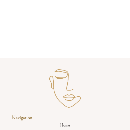
Navigation
Home