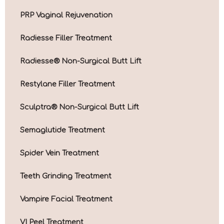
PRP Vaginal Rejuvenation
Radiesse Filler Treatment
Radiesse® Non-Surgical Butt Lift
Restylane Filler Treatment
Sculptra® Non-Surgical Butt Lift
Semaglutide Treatment
Spider Vein Treatment
Teeth Grinding Treatment
Vampire Facial Treatment
VI Peel Treatment