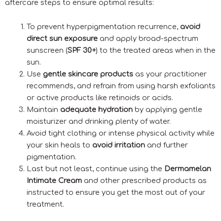
aftercare steps to ensure optimal results:
To prevent hyperpigmentation recurrence,
avoid
direct sun exposure
and apply broad-spectrum
sunscreen (
SPF 30+
) to the treated areas when in the
sun.
Use
gentle skincare products
as your practitioner
recommends, and refrain from using harsh exfoliants
or active products like retinoids or acids.
Maintain
adequate hydration
by applying gentle
moisturizer and drinking plenty of water.
Avoid tight clothing or intense physical activity while
your skin heals to
avoid irritation
and further
pigmentation.
Last but not least, continue using the
Dermamelan
Intimate Cream
and other prescribed products as
instructed to ensure you get the most out of your
treatment.