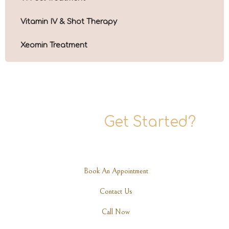
Vitamin IV & Shot Therapy
Xeomin Treatment
Ready To
Get Started?
Are you ready to rediscover your elegance? Schedule a
consultation with one of our expert practitioners today.
Book An Appointment
Contact Us
Call Now