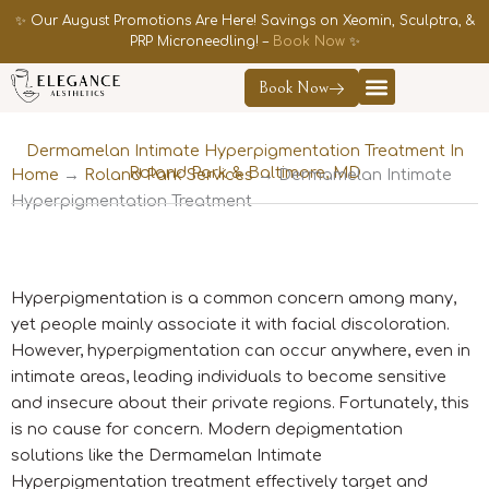
Skip
✨ Our August Promotions Are Here! Savings on Xeomin, Sculptra, &
to
PRP Microneedling! –
Book Now
✨
content
Book Now
Contact Us
Dermamelan Intimate Hyperpigmentation Treatment In
Roland Park & Baltimore, MD
Home
→
Roland Park Services
→
Dermamelan Intimate
Hyperpigmentation Treatment
Hyperpigmentation is a common concern among many,
yet people mainly associate it with facial discoloration.
However, hyperpigmentation can occur anywhere, even in
intimate areas, leading individuals to become sensitive
and insecure about their private regions. Fortunately, this
is no cause for concern. Modern depigmentation
solutions like the Dermamelan Intimate
Hyperpigmentation treatment effectively target and