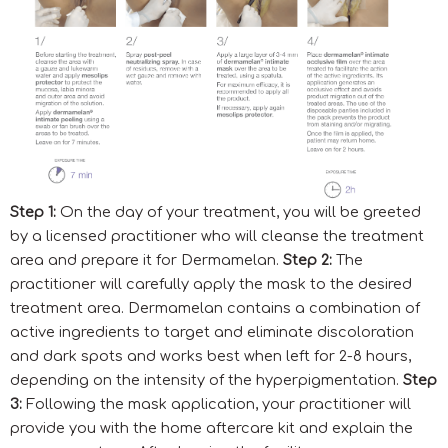
Step 1:
On the day of your treatment, you will be greeted
by a licensed practitioner who will cleanse the treatment
area and prepare it for Dermamelan.
Step 2:
The
practitioner will carefully apply the mask to the desired
treatment area. Dermamelan contains a combination of
active ingredients to target and eliminate discoloration
and dark spots and works best when left for 2-8 hours,
depending on the intensity of the hyperpigmentation.
Step
3:
Following the mask application, your practitioner will
provide you with the home aftercare kit and explain the