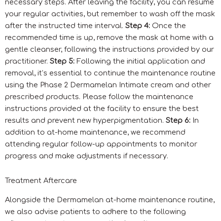
necessary steps. After leaving the facility, you can resume
your regular activities, but remember to wash off the mask
after the instructed time interval.
Step 4:
Once the
recommended time is up, remove the mask at home with a
gentle cleanser, following the instructions provided by our
practitioner.
Step 5:
Following the initial application and
removal, it’s essential to continue the maintenance routine
using the Phase 2 Dermamelan Intimate cream and other
prescribed products. Please follow the maintenance
instructions provided at the facility to ensure the best
results and prevent new hyperpigmentation.
Step 6:
In
addition to at-home maintenance, we recommend
attending regular follow-up appointments to monitor
progress and make adjustments if necessary.
Treatment Aftercare
Alongside the Dermamelan at-home maintenance routine,
we also advise patients to adhere to the following