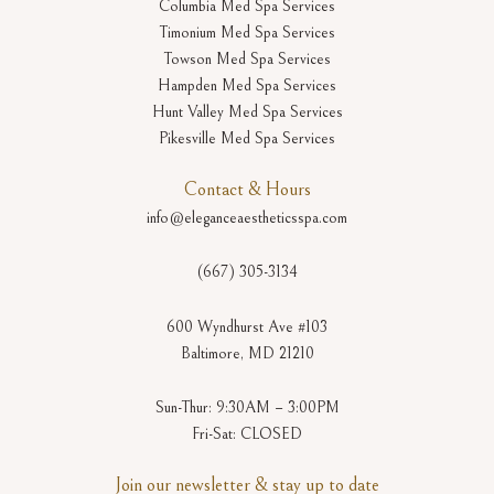
Columbia Med Spa Services
Timonium Med Spa Services
Towson Med Spa Services
Hampden Med Spa Services
Hunt Valley Med Spa Services
Pikesville Med Spa Services
Contact & Hours
info@eleganceaestheticsspa.com
(667) 305-3134
600 Wyndhurst Ave #103
Baltimore, MD 21210
Sun-Thur: 9:30AM – 3:00PM
Fri-Sat: CLOSED
Join our newsletter & stay up to date