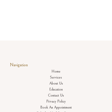
Navigation
Home
Services
About Us
Education
Contact Us
Privacy Policy
Book An Appointment