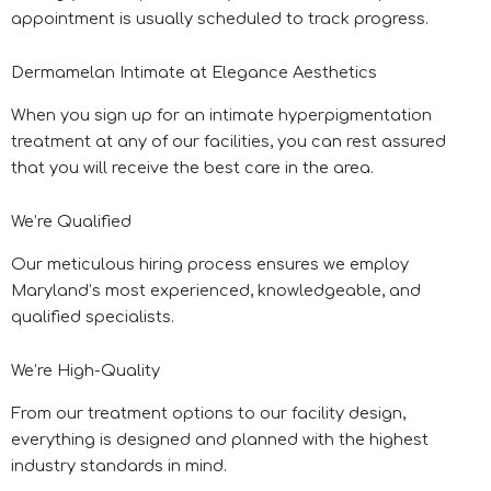
appointment is usually scheduled to track progress.
Dermamelan Intimate at Elegance Aesthetics
When you sign up for an intimate hyperpigmentation
treatment at any of our facilities, you can rest assured
that you will receive the best care in the area.
We’re Qualified
Our meticulous hiring process ensures we employ
Maryland’s most experienced, knowledgeable, and
qualified specialists.
We’re High-Quality
From our treatment options to our facility design,
everything is designed and planned with the highest
industry standards in mind.