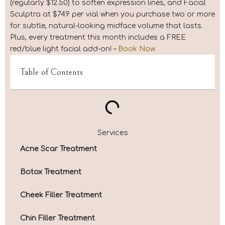
(regularly $12.50) to soften expression lines, and Facial
Sculptra at $749 per vial when you purchase two or more
for subtle, natural-looking midface volume that lasts.
Plus, every treatment this month includes a FREE
red/blue light facial add-on! –
Book Now
Table of Contents
Services
Acne Scar Treatment
Botox Treatment
Cheek Filler Treatment
Chin Filler Treatment