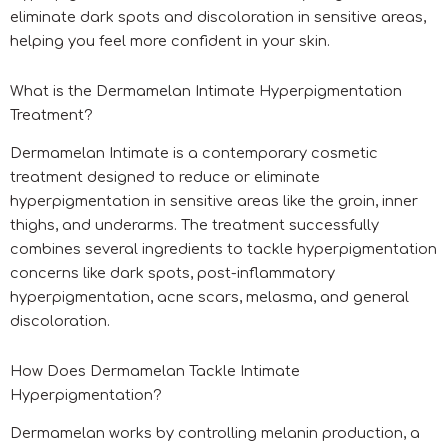
eliminate dark spots and discoloration in sensitive areas,
helping you feel more confident in your skin.
What is the Dermamelan Intimate Hyperpigmentation
Treatment?
Dermamelan Intimate is a contemporary cosmetic
treatment designed to reduce or eliminate
hyperpigmentation in sensitive areas like the groin, inner
thighs, and underarms. The treatment successfully
combines several ingredients to tackle hyperpigmentation
concerns like dark spots, post-inflammatory
hyperpigmentation, acne scars, melasma, and general
discoloration.
How Does Dermamelan Tackle Intimate
Hyperpigmentation?
Dermamelan works by controlling melanin production, a