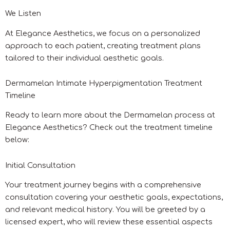
We Listen
At Elegance Aesthetics, we focus on a personalized
approach to each patient, creating treatment plans
tailored to their individual aesthetic goals.
Dermamelan Intimate Hyperpigmentation Treatment
Timeline
Ready to learn more about the Dermamelan process at
Elegance Aesthetics? Check out the treatment timeline
below:
Initial Consultation
Your treatment journey begins with a comprehensive
consultation covering your aesthetic goals, expectations,
and relevant medical history. You will be greeted by a
licensed expert, who will review these essential aspects