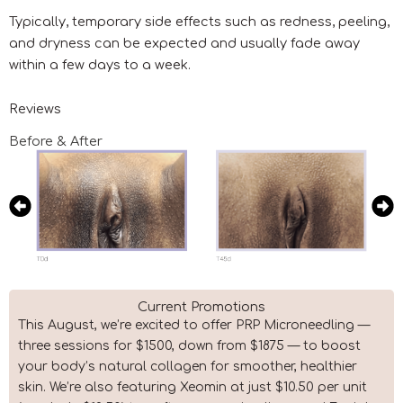
Typically, temporary side effects such as redness, peeling,
and dryness can be expected and usually fade away
within a few days to a week.
Reviews
Before & After
Current Promotions
This August, we’re excited to offer PRP Microneedling —
three sessions for $1500, down from $1875 — to boost
your body’s natural collagen for smoother, healthier
skin. We’re also featuring Xeomin at just $10.50 per unit