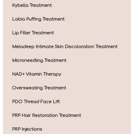
Kybella Treatment
Labia Puffing Treatment
Lip Filler Treatment
Meladeep Intimate Skin Discoloration Treatment
Microneedling Treatment
NAD+ Vitamin Therapy
Oversweating Treatment
PDO Thread Face Lift
PRP Hair Restoration Treatment
PRP Injections