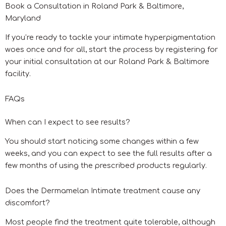
Book a Consultation in Roland Park & Baltimore,
Maryland
If you’re ready to tackle your intimate hyperpigmentation
woes once and for all, start the process by registering for
your initial consultation at our Roland Park & Baltimore
facility.
FAQs
When can I expect to see results?
You should start noticing some changes within a few
weeks, and you can expect to see the full results after a
few months of using the prescribed products regularly.
Does the Dermamelan Intimate treatment cause any
discomfort?
Most people find the treatment quite tolerable, although