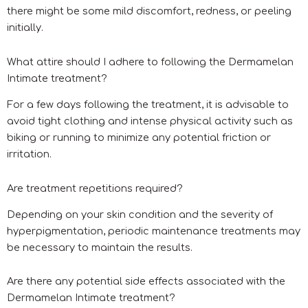
there might be some mild discomfort, redness, or peeling
initially.
What attire should I adhere to following the Dermamelan
Intimate treatment?
For a few days following the treatment, it is advisable to
avoid tight clothing and intense physical activity such as
biking or running to minimize any potential friction or
irritation.
Are treatment repetitions required?
Depending on your skin condition and the severity of
hyperpigmentation, periodic maintenance treatments may
be necessary to maintain the results.
Are there any potential side effects associated with the
Dermamelan Intimate treatment?