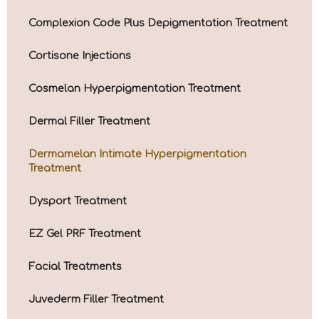
Complexion Code Plus Depigmentation Treatment
Cortisone Injections
Cosmelan Hyperpigmentation Treatment
Dermal Filler Treatment
Dermamelan Intimate Hyperpigmentation
Treatment
Dysport Treatment
EZ Gel PRF Treatment
Facial Treatments
Juvederm Filler Treatment