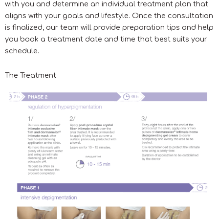
with you and determine an individual treatment plan that
aligns with your goals and lifestyle. Once the consultation
is finalized, our team will provide preparation tips and help
you book a treatment date and time that best suits your
schedule.
The Treatment