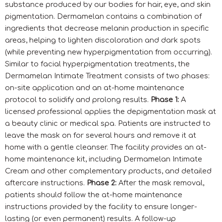
substance produced by our bodies for hair, eye, and skin
pigmentation. Dermamelan contains a combination of
ingredients that decrease melanin production in specific
areas, helping to lighten discoloration and dark spots
(while preventing new hyperpigmentation from occurring).
Similar to facial hyperpigmentation treatments, the
Dermamelan Intimate Treatment consists of two phases:
on-site application and an at-home maintenance
protocol to solidify and prolong results.
Phase 1:
A
licensed professional applies the depigmentation mask at
a beauty clinic or medical spa. Patients are instructed to
leave the mask on for several hours and remove it at
home with a gentle cleanser. The facility provides an at-
home maintenance kit, including Dermamelan Intimate
Cream and other complementary products, and detailed
aftercare instructions.
Phase 2:
After the mask removal,
patients should follow the at-home maintenance
instructions provided by the facility to ensure longer-
lasting (or even permanent) results. A follow-up