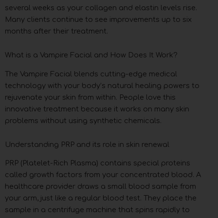
several weeks as your collagen and elastin levels rise.
Many clients continue to see improvements up to six
months after their treatment.
What is a Vampire Facial and How Does It Work?
The Vampire Facial blends cutting-edge medical
technology with your body’s natural healing powers to
rejuvenate your skin from within. People love this
innovative treatment because it works on many skin
problems without using synthetic chemicals.
Understanding PRP and its role in skin renewal
PRP (Platelet-Rich Plasma) contains special proteins
called growth factors from your concentrated blood. A
healthcare provider draws a small blood sample from
your arm, just like a regular blood test. They place the
sample in a centrifuge machine that spins rapidly to