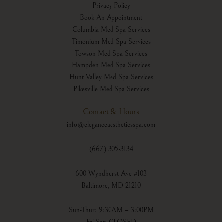
Privacy Policy
Book An Appointment
Columbia Med Spa Services
Timonium Med Spa Services
Towson Med Spa Services
Hampden Med Spa Services
Hunt Valley Med Spa Services
Pikesville Med Spa Services
Contact & Hours
info@eleganceaestheticsspa.com
(667) 305-3134
600 Wyndhurst Ave #103
Baltimore, MD 21210
Sun-Thur: 9:30AM – 3:00PM
Fri-Sat: CLOSED