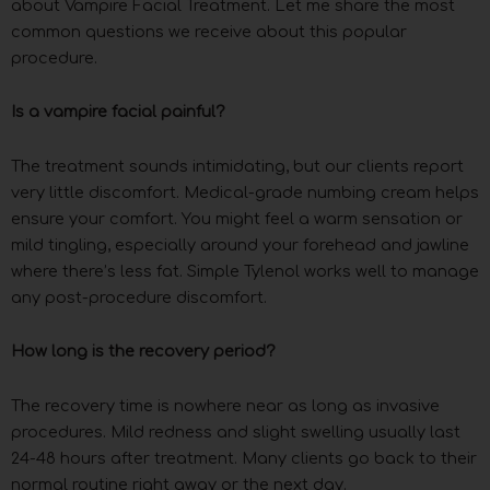
about Vampire Facial Treatment. Let me share the most
common questions we receive about this popular
procedure.
Is a vampire facial painful?
The treatment sounds intimidating, but our clients report
very little discomfort. Medical-grade numbing cream helps
ensure your comfort. You might feel a warm sensation or
mild tingling, especially around your forehead and jawline
where there’s less fat. Simple Tylenol works well to manage
any post-procedure discomfort.
How long is the recovery period?
The recovery time is nowhere near as long as invasive
procedures. Mild redness and slight swelling usually last
24-48 hours after treatment. Many clients go back to their
normal routine right away or the next day.