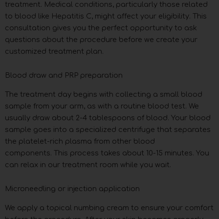
treatment. Medical conditions, particularly those related
to blood like Hepatitis C, might affect your eligibility. This
consultation gives you the perfect opportunity to ask
questions about the procedure before we create your
customized treatment plan.
Blood draw and PRP preparation
The treatment day begins with collecting a small blood
sample from your arm, as with a routine blood test. We
usually draw about 2-4 tablespoons of blood. Your blood
sample goes into a specialized centrifuge that separates
the platelet-rich plasma from other blood
components. This process takes about 10-15 minutes. You
can relax in our treatment room while you wait.
Microneedling or injection application
We apply a topical numbing cream to ensure your comfort