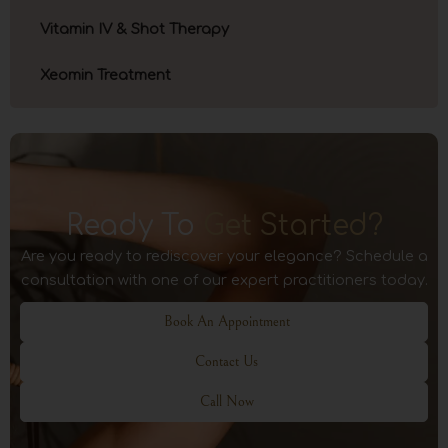
Vitamin IV & Shot Therapy
Xeomin Treatment
Ready To
Get Started?
Are you ready to rediscover your elegance? Schedule a
consultation with one of our expert practitioners today.
Book An Appointment
Contact Us
Call Now