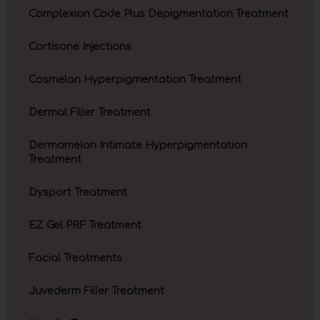
Complexion Code Plus Depigmentation Treatment
Cortisone Injections
Cosmelan Hyperpigmentation Treatment
Dermal Filler Treatment
Dermamelan Intimate Hyperpigmentation
Treatment
Dysport Treatment
EZ Gel PRF Treatment
Facial Treatments
Juvederm Filler Treatment