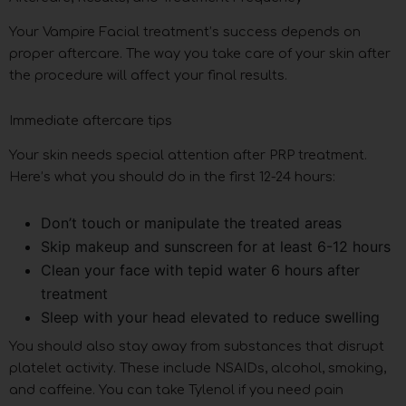
Your Vampire Facial treatment’s success depends on
proper aftercare. The way you take care of your skin after
the procedure will affect your final results.
Immediate aftercare tips
Your skin needs special attention after PRP treatment.
Here’s what you should do in the first 12-24 hours:
Don’t touch or manipulate the treated areas
Skip makeup and sunscreen for at least 6-12 hours
Clean your face with tepid water 6 hours after
treatment
Sleep with your head elevated to reduce swelling
You should also stay away from substances that disrupt
platelet activity. These include NSAIDs, alcohol, smoking,
and caffeine. You can take Tylenol if you need pain