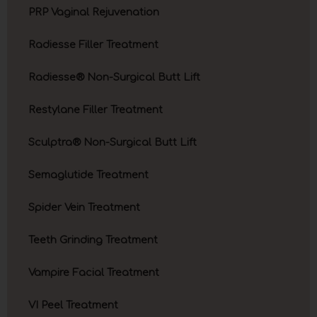
PRP Vaginal Rejuvenation
Radiesse Filler Treatment
Radiesse® Non-Surgical Butt Lift
Restylane Filler Treatment
Sculptra® Non-Surgical Butt Lift
Semaglutide Treatment
Spider Vein Treatment
Teeth Grinding Treatment
Vampire Facial Treatment
VI Peel Treatment