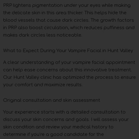
PRP lightens pigmentation under your eyes while making
the delicate skin in this area thicker. This helps hide the
blood vessels that cause dark circles. The growth factors
in PRP also boost circulation, which reduces puffiness and
makes dark circles less noticeable.
What to Expect During Your Vampire Facial in Hunt Valley
A clear understanding of your vampire facial appointment
can help ease concerns about this innovative treatment.
Our Hunt Valley clinic has optimized the process to ensure
your comfort and maximize results.
Original consultation and skin assessment
Your experience starts with a detailed consultation to
discuss your skin concerns and goals. I will assess your
skin condition and review your medical history to
determine if you’re a good candidate for the