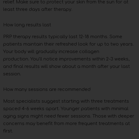
relief. Make sure to protect your skin from the sun for at
least three days after therapy.
How long results last
PRP therapy results typically last 12-18 months. Some
patients maintain their refreshed look for up to two years.
Your body will gradually increase collagen
production. You’ll notice improvements within 2-3 weeks,
and final results will show about a month after your last
session.
How many sessions are recommended
Most specialists suggest starting with three treatments
spaced 4-6 weeks apart. Younger patients with minimal
aging signs might need fewer sessions. Those with deeper
concerns may benefit from more frequent treatments at
first.