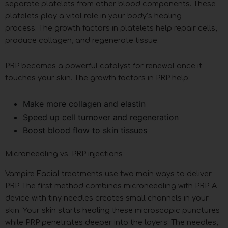
separate platelets from other blood components. These
platelets play a vital role in your body’s healing
process. The growth factors in platelets help repair cells,
produce collagen, and regenerate tissue.
PRP becomes a powerful catalyst for renewal once it
touches your skin. The growth factors in PRP help:
Make more collagen and elastin
Speed up cell turnover and regeneration
Boost blood flow to skin tissues
Microneedling vs. PRP injections
Vampire Facial treatments use two main ways to deliver
PRP. The first method combines microneedling with PRP. A
device with tiny needles creates small channels in your
skin. Your skin starts healing these microscopic punctures
while PRP penetrates deeper into the layers. The needles,