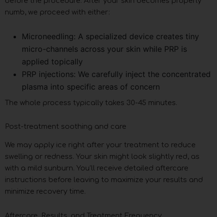
before the procedure. After your skin becomes properly
numb, we proceed with either:
Microneedling: A specialized device creates tiny
micro-channels across your skin while PRP is
applied topically
PRP injections: We carefully inject the concentrated
plasma into specific areas of concern
The whole process typically takes 30-45 minutes.
Post-treatment soothing and care
We may apply ice right after your treatment to reduce
swelling or redness. Your skin might look slightly red, as
with a mild sunburn. You’ll receive detailed aftercare
instructions before leaving to maximize your results and
minimize recovery time.
Aftercare, Results, and Treatment Frequency