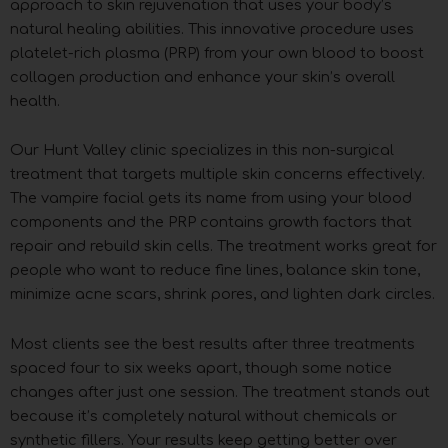
approach to skin rejuvenation that uses your body’s
natural healing abilities. This innovative procedure uses
platelet-rich plasma (PRP) from your own blood to boost
collagen production and enhance your skin’s overall
health.
Our Hunt Valley clinic specializes in this non-surgical
treatment that targets multiple skin concerns effectively.
The vampire facial gets its name from using your blood
components and the PRP contains growth factors that
repair and rebuild skin cells. The treatment works great for
people who want to reduce fine lines, balance skin tone,
minimize acne scars, shrink pores, and lighten dark circles.
Most clients see the best results after three treatments
spaced four to six weeks apart, though some notice
changes after just one session. The treatment stands out
because it’s completely natural without chemicals or
synthetic fillers. Your results keep getting better over