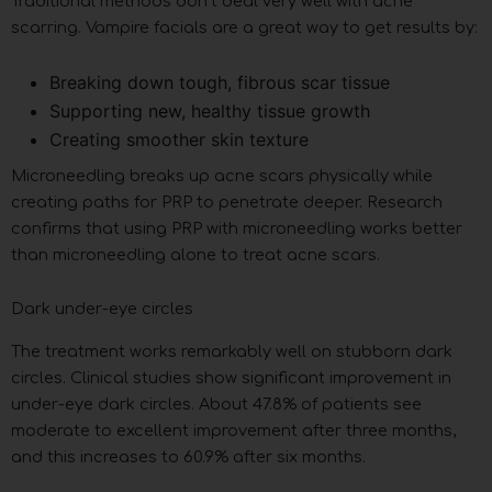
Traditional methods don’t deal very well with acne
scarring. Vampire facials are a great way to get results by:
Breaking down tough, fibrous scar tissue
Supporting new, healthy tissue growth
Creating smoother skin texture
Microneedling breaks up acne scars physically while
creating paths for PRP to penetrate deeper. Research
confirms that using PRP with microneedling works better
than microneedling alone to treat acne scars.
Dark under-eye circles
The treatment works remarkably well on stubborn dark
circles. Clinical studies show significant improvement in
under-eye dark circles. About 47.8% of patients see
moderate to excellent improvement after three months,
and this increases to 60.9% after six months.