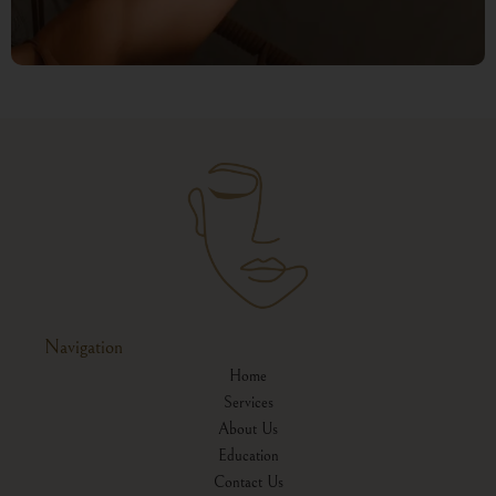
Navigation
Home
Services
About Us
Education
Contact Us