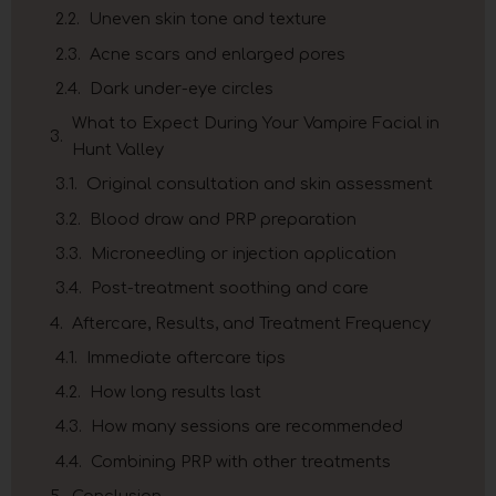
Uneven skin tone and texture
Acne scars and enlarged pores
Dark under-eye circles
What to Expect During Your Vampire Facial in
Hunt Valley
Original consultation and skin assessment
Blood draw and PRP preparation
Microneedling or injection application
Post-treatment soothing and care
Aftercare, Results, and Treatment Frequency
Immediate aftercare tips
How long results last
How many sessions are recommended
Combining PRP with other treatments
Conclusion