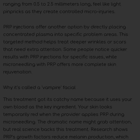
ranging from 0.5 to 2.5 millimeters long, feel like light
pinpricks as they create controlled micro-injuries.
PRP injections offer another option by directly placing
concentrated plasma into specific problem areas. This
targeted method helps treat deeper wrinkles or scars
that need extra attention. Some people notice quicker
results with PRP injections for specific issues, while
microneedling with PRP offers more complete skin
rejuvenation.
Why it’s called a ‘vampire’ facial
This treatment got its catchy name because it uses your
own blood as the key ingredient. Your skin looks
temporarily red when the provider applies PRP during
microneedling. The dramatic name might grab attention,
but real science backs this treatment. Research shows
PRP’s growth factors reduce melanin production, which