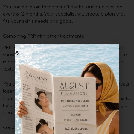
You can maintain these benefits with touch-up sessions
every 6-12 months. Your specialist will create a plan that
fits your skin’s needs and goals.
Combining PRP with other treatments
PRP facials work great with other procedures. Research
shows that using PRP with hyaluronic acid leads to better
improvements in overall appearance, skin sagging, and
texture.
You can get even better results by adding chemical peels,
laser therapy, or injectables like Botox and fillers. Our
Hunt Valley location offers customized treatment plans to
help you achieve the best rejuvenation through strategic
treatment combinations.
Conclusion