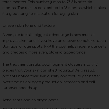
three months. This number jumps to 78.3% after six
months. The results can last up to 18 months, which makes
it a great long-term solution for aging skin.
Uneven skin tone and texture
A vampire facial’s biggest advantage is how much it
improves skin tone. If you have an uneven complexion, sun
damage, or age spots, PRP therapy helps regenerate cells
and creates a more even, glowing appearance.
The treatment breaks down pigment clusters into tiny
pieces that your skin can shed naturally. As a result,
patients notice their skin quality and texture get better
over time as collagen production increases and cell
turnover speeds up.
Acne scars and enlarged pores