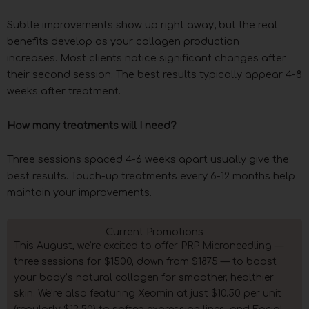
Subtle improvements show up right away, but the real
benefits develop as your collagen production
increases. Most clients notice significant changes after
their second session. The best results typically appear 4-8
weeks after treatment.
How many treatments will I need?
Three sessions spaced 4-6 weeks apart usually give the
best results. Touch-up treatments every 6-12 months help
maintain your improvements.
Current Promotions
This August, we’re excited to offer PRP Microneedling —
three sessions for $1500, down from $1875 — to boost
your body’s natural collagen for smoother, healthier
skin. We’re also featuring Xeomin at just $10.50 per unit