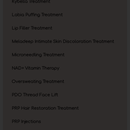
Kybella Treatment
Labia Puffing Treatment
Lip Filler Treatment
Meladeep Intimate Skin Discoloration Treatment
Microneedling Treatment
NAD+ Vitamin Therapy
Oversweating Treatment
PDO Thread Face Lift
PRP Hair Restoration Treatment
PRP Injections