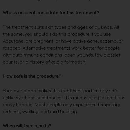
Who is an ideal candidate for this treatment?
The treatment suits skin types and ages of all kinds. All
the same, you should skip this procedure if you use
Accutane, are pregnant, or have active acne, eczema, or
rosacea. Alternative treatments work better for people
with autoimmune conditions, open wounds, low platelet
counts, or a history of keloid formation.
How safe is the procedure?
Your own blood makes this treatment particularly safe,
unlike synthetic substances. This means allergic reactions
rarely happen. Most people only experience temporary
redness, swelling, and mild bruising.
When will I see results?