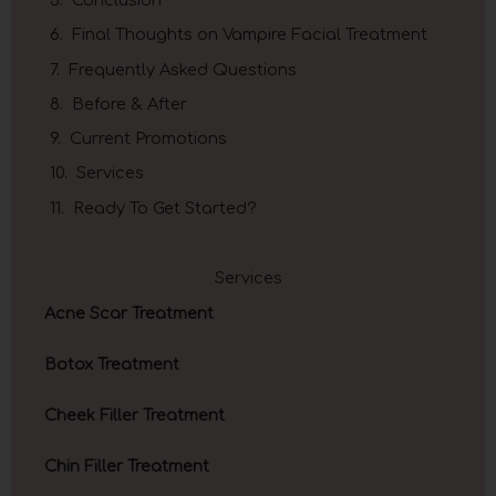
Final Thoughts on Vampire Facial Treatment
Frequently Asked Questions
Before & After
Current Promotions
Services
Ready To Get Started?
Services
Acne Scar Treatment
Botox Treatment
Cheek Filler Treatment
Chin Filler Treatment