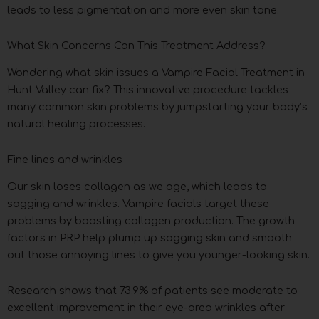
leads to less pigmentation and more even skin tone.
What Skin Concerns Can This Treatment Address?
Wondering what skin issues a Vampire Facial Treatment in
Hunt Valley can fix? This innovative procedure tackles
many common skin problems by jumpstarting your body’s
natural healing processes.
Fine lines and wrinkles
Our skin loses collagen as we age, which leads to
sagging and wrinkles. Vampire facials target these
problems by boosting collagen production. The growth
factors in PRP help plump up sagging skin and smooth
out those annoying lines to give you younger-looking skin.
Research shows that 73.9% of patients see moderate to
excellent improvement in their eye-area wrinkles after