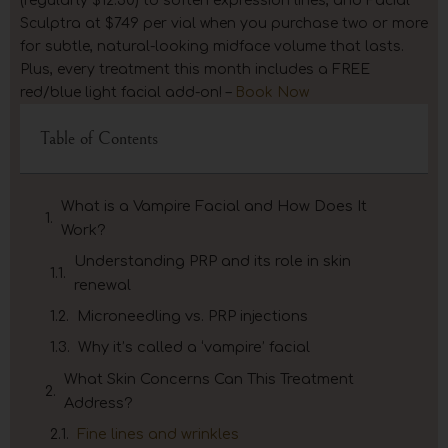
(regularly $12.50) to soften expression lines, and Facial
Sculptra at $749 per vial when you purchase two or more
for subtle, natural-looking midface volume that lasts.
Plus, every treatment this month includes a FREE
red/blue light facial add-on! –
Book Now
Table of Contents
What is a Vampire Facial and How Does It
Work?
Understanding PRP and its role in skin
renewal
Microneedling vs. PRP injections
Why it’s called a ‘vampire’ facial
What Skin Concerns Can This Treatment
Address?
Fine lines and wrinkles