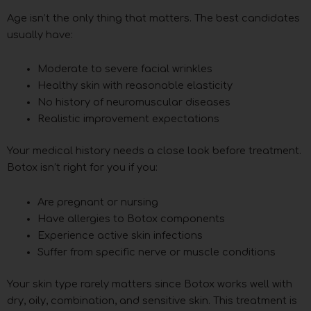
Age isn’t the only thing that matters. The best candidates
usually have:
Moderate to severe facial wrinkles
Healthy skin with reasonable elasticity
No history of neuromuscular diseases
Realistic improvement expectations
Your medical history needs a close look before treatment.
Botox isn’t right for you if you:
Are pregnant or nursing
Have allergies to Botox components
Experience active skin infections
Suffer from specific nerve or muscle conditions
Your skin type rarely matters since Botox works well with
dry, oily, combination, and sensitive skin. This treatment is