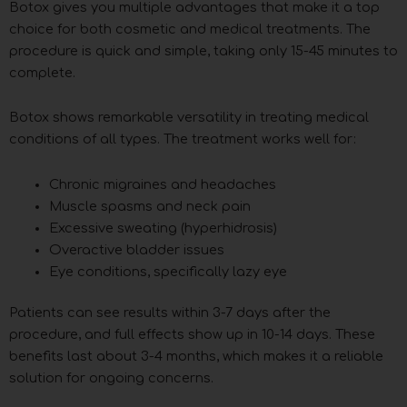
Botox gives you multiple advantages that make it a top
choice for both cosmetic and medical treatments. The
procedure is quick and simple, taking only 15-45 minutes to
complete.
Botox shows remarkable versatility in treating medical
conditions of all types. The treatment works well for:
Chronic migraines and headaches
Muscle spasms and neck pain
Excessive sweating (hyperhidrosis)
Overactive bladder issues
Eye conditions, specifically lazy eye
Patients can see results within 3-7 days after the
procedure, and full effects show up in 10-14 days. These
benefits last about 3-4 months, which makes it a reliable
solution for ongoing concerns.