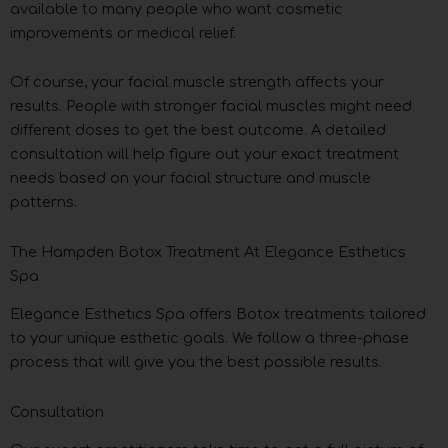
available to many people who want cosmetic
improvements or medical relief.
Of course, your facial muscle strength affects your
results. People with stronger facial muscles might need
different doses to get the best outcome. A detailed
consultation will help figure out your exact treatment
needs based on your facial structure and muscle
patterns.
The Hampden Botox Treatment At Elegance Esthetics
Spa
Elegance Esthetics Spa offers Botox treatments tailored
to your unique esthetic goals. We follow a three-phase
process that will give you the best possible results.
Consultation