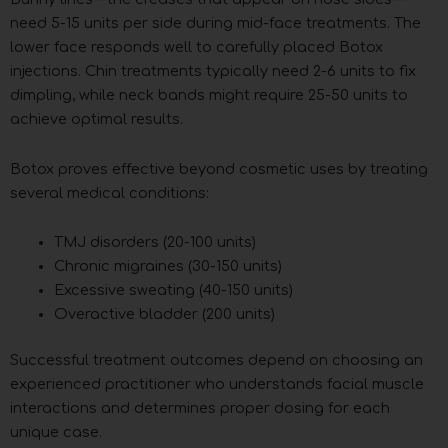
need 5-15 units per side during mid-face treatments. The
lower face responds well to carefully placed Botox
injections. Chin treatments typically need 2-6 units to fix
dimpling, while neck bands might require 25-50 units to
achieve optimal results.
Botox proves effective beyond cosmetic uses by treating
several medical conditions:
TMJ disorders (20-100 units)
Chronic migraines (30-150 units)
Excessive sweating (40-150 units)
Overactive bladder (200 units)
Successful treatment outcomes depend on choosing an
experienced practitioner who understands facial muscle
interactions and determines proper dosing for each
unique case.