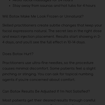
Stay away from saunas and hot tubs for 4 hours
Will Botox Make Me Look Frozen or Unnatural?
Skilled practitioners create subtle changes that keep your
facial expressions natural. The secret lies in the right dose
and exact injection placement. Results start showing in 3-
4 days, and you’ll see the full effect in 10-14 days.
Does Botox Hurt?
Practitioners use ultra-fine needles, so the procedure
causes minimal discomfort. Some patients feel a slight
pinching or stinging. You can ask for topical numbing
agents if you’re concerned about comfort.
Can Botox Results Be Adjusted If I’m Not Satisfied?
Most patients get their desired results through careful