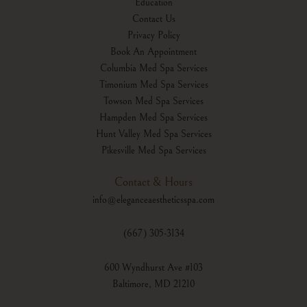
Education
Contact Us
Privacy Policy
Book An Appointment
Columbia Med Spa Services
Timonium Med Spa Services
Towson Med Spa Services
Hampden Med Spa Services
Hunt Valley Med Spa Services
Pikesville Med Spa Services
Contact & Hours
info@eleganceaestheticsspa.com
(667) 305-3134
600 Wyndhurst Ave #103
Baltimore, MD 21210