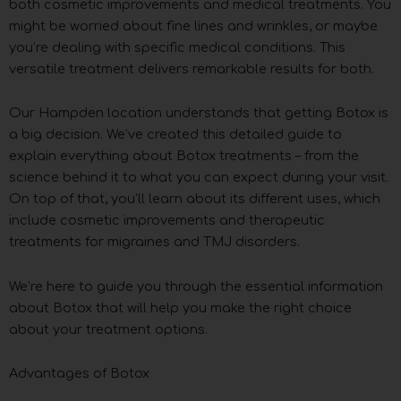
both cosmetic improvements and medical treatments. You
might be worried about fine lines and wrinkles, or maybe
you’re dealing with specific medical conditions. This
versatile treatment delivers remarkable results for both.
Our Hampden location understands that getting Botox is
a big decision. We’ve created this detailed guide to
explain everything about Botox treatments – from the
science behind it to what you can expect during your visit.
On top of that, you’ll learn about its different uses, which
include cosmetic improvements and therapeutic
treatments for migraines and TMJ disorders.
We’re here to guide you through the essential information
about Botox that will help you make the right choice
about your treatment options.
Advantages of Botox