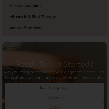
VI Peel Treatment
Vitamin IV & Shot Therapy
Xeomin Treatment
Ready To
Get Started?
Are you ready to rediscover your elegance? Schedule a
consultation with one of our expert practitioners today.
Book An Appointment
Contact Us
Call Now