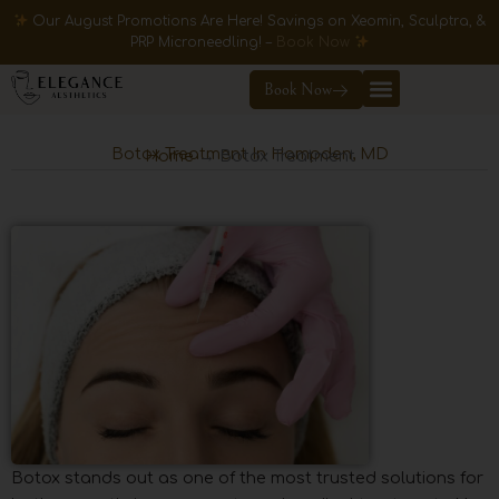
Skip
Our August Promotions Are Here! Savings on Xeomin, Sculptra, &
to
PRP Microneedling! –
Book Now
content
Book Now
Botox Treatment In Hampden, MD
Home
→ Botox Treatment
Botox stands out as one of the most trusted solutions for