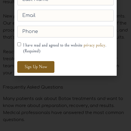
results.
Name
(Required)
Email
(Required)
New patients often feel nervous about Botox treatments.
Our experienced team carefully explains each step of the
Phone
(Required)
process. Trust through transparency is our core value, and
that’s why we consistently deliver natural-looking results.
Consent
(Required)
I have read and agreed to the website
privacy policy
.
(Required)
Reach out today to find how our specialized Botox
treatments can help achieve your esthetic goals. Our
team is ready to answer questions and help you begin
your transformation.
Alternative:
Frequently Asked Questions
Many patients ask about Botox treatments and want to
know more about preparation, recovery, and results.
Medical professionals have answered the most common
questions.