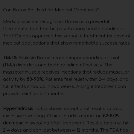
Can Botox Be Used for Medical Conditions?
Medical science recognizes Botox as a powerful
therapeutic tool that helps with many health conditions.
The FDA has approved this versatile treatment for several
medical applications that show remarkable success rates.
TMJ & Bruxism
Botox treats temporomandibular joint
(TMJ) disorders and teeth grinding effectively. The
masseter muscle receives injections that reduce muscular
activity by
80-90%
. Patients feel relief within 2-4 days, and
full effects show up in two weeks. A single treatment can
provide relief for 3-4 months.
Hyperhidrosis
Botox shows exceptional results to treat
excessive sweating. Clinical studies report an
82-87%
decrease
in sweating after treatment. Results begin within
2-4 days and can last between 4-12 months. The FDA has