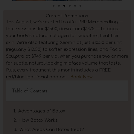
Current Promotions
This August, we’re excited to offer PRP Microneedling —
three sessions for $1500, down from $1875 — to boost
your body’s natural collagen for smoother, healthier
skin. We’re also featuring Xeomin at just $10.50 per unit
(regularly $12.50) to soften expression lines, and Facial
Sculptra at $749 per vial when you purchase two or more
for subtle, natural-looking midface volume that lasts.
Plus, every treatment this month includes a FREE
red/blue light facial add-on! –
Book Now
Table of Contents
Advantages of Botox
How Botox Works
What Areas Can Botox Treat?