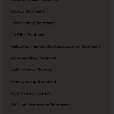
Kybella Treatment
Labia Puffing Treatment
Lip Filler Treatment
Meladeep Intimate Skin Discoloration Treatment
Microneedling Treatment
NAD+ Vitamin Therapy
Oversweating Treatment
PDO Thread Face Lift
PRP Hair Restoration Treatment