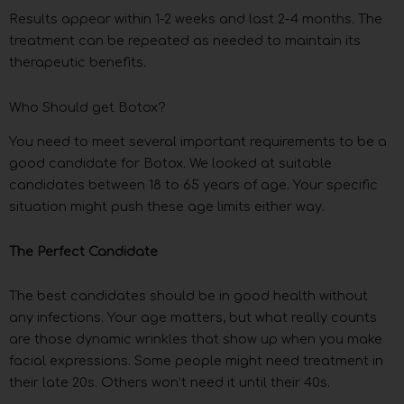
Results appear within 1-2 weeks and last 2-4 months. The
treatment can be repeated as needed to maintain its
therapeutic benefits.
Who Should get Botox?
You need to meet several important requirements to be a
good candidate for Botox. We looked at suitable
candidates between 18 to 65 years of age. Your specific
situation might push these age limits either way.
The Perfect Candidate
The best candidates should be in good health without
any infections. Your age matters, but what really counts
are those dynamic wrinkles that show up when you make
facial expressions. Some people might need treatment in
their late 20s. Others won’t need it until their 40s.