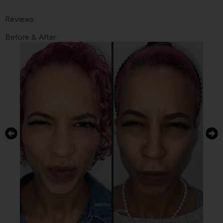
Reviews
Before & After