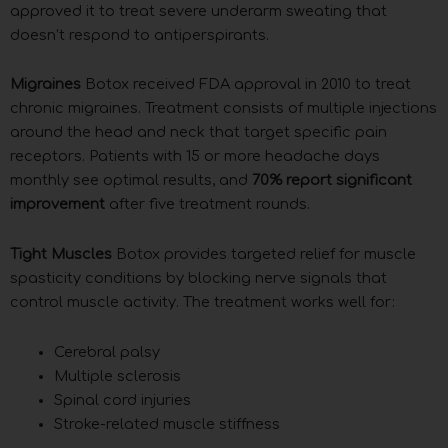
approved it to treat severe underarm sweating that
doesn’t respond to antiperspirants.
Migraines
Botox received FDA approval in 2010 to treat
chronic migraines. Treatment consists of multiple injections
around the head and neck that target specific pain
receptors. Patients with 15 or more headache days
monthly see optimal results, and
70% report significant
improvement
after five treatment rounds.
Tight Muscles
Botox provides targeted relief for muscle
spasticity conditions by blocking nerve signals that
control muscle activity. The treatment works well for:
Cerebral palsy
Multiple sclerosis
Spinal cord injuries
Stroke-related muscle stiffness