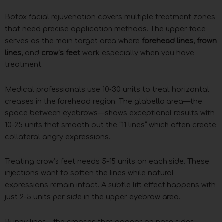
Botox facial rejuvenation covers multiple treatment zones
that need precise application methods. The upper face
serves as the main target area where
forehead lines
,
frown
lines
, and
crow’s feet
work especially when you have
treatment.
Medical professionals use 10-30 units to treat horizontal
creases in the forehead region. The glabella area—the
space between eyebrows—shows exceptional results with
10-25 units that smooth out the “11 lines” which often create
collateral angry expressions.
Treating crow’s feet needs 5-15 units on each side. These
injections want to soften the lines while natural
expressions remain intact. A subtle lift effect happens with
just 2-5 units per side in the upper eyebrow area.
Bunny lines—the creases that appear on nose sides—