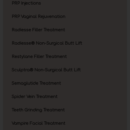
PRP Injections
PRP Vaginal Rejuvenation
Radiesse Filler Treatment
Radiesse® Non-Surgical Butt Lift
Restylane Filler Treatment
Sculptra® Non-Surgical Butt Lift
Semaglutide Treatment
Spider Vein Treatment
Teeth Grinding Treatment
Vampire Facial Treatment