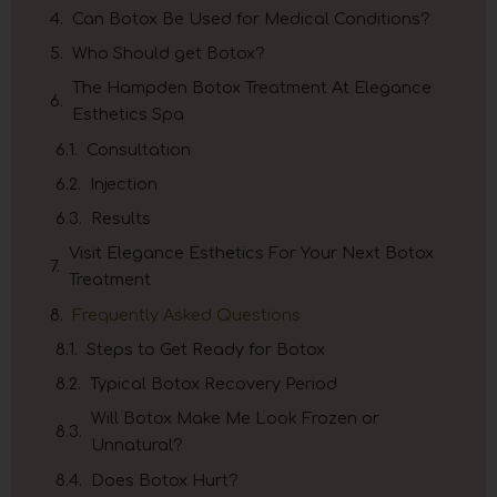
Can Botox Be Used for Medical Conditions?
Who Should get Botox?
The Hampden Botox Treatment At Elegance
Esthetics Spa
Consultation
Injection
Results
Visit Elegance Esthetics For Your Next Botox
Treatment
Frequently Asked Questions
Steps to Get Ready for Botox
Typical Botox Recovery Period
Will Botox Make Me Look Frozen or
Unnatural?
Does Botox Hurt?