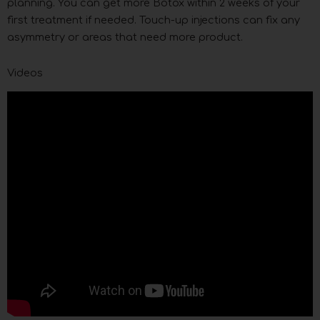
planning. You can get more Botox within 2 weeks of your
first treatment if needed. Touch-up injections can fix any
asymmetry or areas that need more product.
Videos