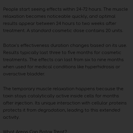
People start seeing effects within 24-72 hours. The muscle
relaxation becomes noticeable quickly, and optimal
results appear between 24 hours to two weeks after
treatment. A standard cosmetic dose contains 20 units.
Botox’s effectiveness duration changes based on its use.
Results typically last three to five months for cosmetic
treatments. The effects can last from six to nine months
when used for medical conditions like hyperhidrosis or
overactive bladder.
The temporary muscle relaxation happens because the
toxin stays catalytically active inside cells for months
after injection. Its unique interaction with cellular proteins
protects it from degradation, leading to this extended
activity.
What Areas Can Botox Treat?