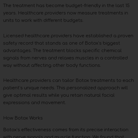
The treatment has become budget-friendly in the last 15
years. Healthcare providers now measure treatments in
units to work with different budgets.
Licensed healthcare providers have established a proven
safety record that stands as one of Botox’s biggest
advantages. The treatment blocks specific chemical
signals from nerves and relaxes muscles in a controlled
way without affecting other body functions.
Healthcare providers can tailor Botox treatments to each
patient’s unique needs. This personalized approach will
give optimal results while you retain natural facial
expressions and movement.
How Botox Works
Botox’s effectiveness comes from its precise interaction
with nerve signals and muscle function. We found that