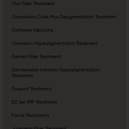
Chin Filler Treatment
Complexion Code Plus Depigmentation Treatment
Cortisone Injections
Cosmelan Hyperpigmentation Treatment
Dermal Filler Treatment
Dermamelan Intimate Hyperpigmentation
Treatment
Dysport Treatment
EZ Gel PRF Treatment
Facial Treatments
Juvederm Filler Treatment