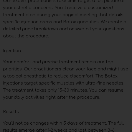
Our expert practitioners take time to get a full picture of
your esthetic concerns. You’ll receive a customized
treatment plan during your original meeting that details
specific injection areas and Botox quantities. We create a
detailed price breakdown and answer all your questions
about the procedure.
Injection
Your comfort and precise treatment remain our top
priorities. Our practitioners clean your face and might use
a topical anesthetic to reduce discomfort. The Botox
injections target specific muscles with ultra-fine needles.
The treatment takes only 15-30 minutes. You can resume
your daily activities right after the procedure.
Results
You’ll notice changes within 5 days of treatment. The full
results emerge after 1-2 weeks and last between 3-6