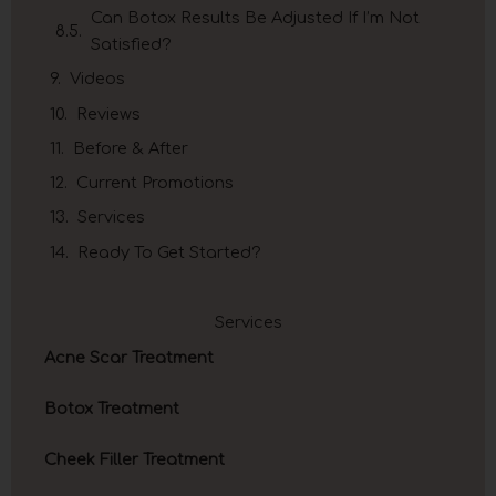
Can Botox Results Be Adjusted If I’m Not
Satisfied?
Videos
Reviews
Before & After
Current Promotions
Services
Ready To Get Started?
Services
Acne Scar Treatment
Botox Treatment
Cheek Filler Treatment