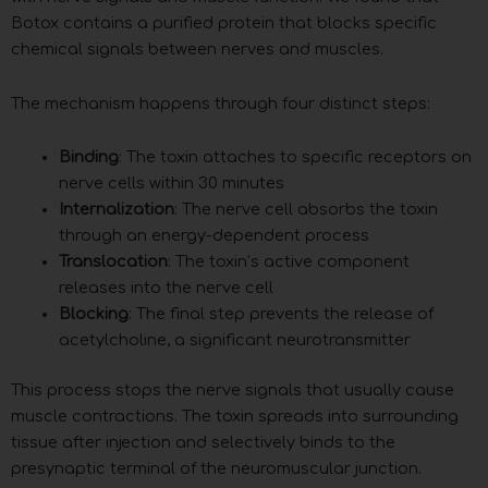
Botox contains a purified protein that blocks specific
chemical signals between nerves and muscles.
The mechanism happens through four distinct steps:
Binding
: The toxin attaches to specific receptors on
nerve cells within 30 minutes
Internalization
: The nerve cell absorbs the toxin
through an energy-dependent process
Translocation
: The toxin’s active component
releases into the nerve cell
Blocking
: The final step prevents the release of
acetylcholine, a significant neurotransmitter
This process stops the nerve signals that usually cause
muscle contractions. The toxin spreads into surrounding
tissue after injection and selectively binds to the
presynaptic terminal of the neuromuscular junction.