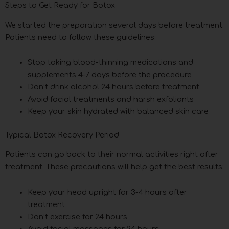
Steps to Get Ready for Botox
We started the preparation several days before treatment.
Patients need to follow these guidelines:
Stop taking blood-thinning medications and
supplements 4-7 days before the procedure
Don’t drink alcohol 24 hours before treatment
Avoid facial treatments and harsh exfoliants
Keep your skin hydrated with balanced skin care
Typical Botox Recovery Period
Patients can go back to their normal activities right after
treatment. These precautions will help get the best results:
Keep your head upright for 3-4 hours after
treatment
Don’t exercise for 24 hours
Avoid facial massages for 24 hours