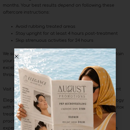
months. Your best results depend on following these
aftercare instructions:
Avoid rubbing treated areas
Stay upright for at least 4 hours post-treatment
Skip strenuous activities for 24 hours
We schedule regular follow-up appointments to maintain
your refreshed appearance. Our commitment to
excellence means you receive continuous support
throughout your treatment experience.
Visit Elegance Esthetics For Your Next Botox Treatment
Elegance Esthetics Spa blends cutting-edge technology
with tailored esthetic care to give you outstanding Botox
treatments. We focus on results that look natural. Our
practitioners combine artistic precision with scientific
expertise to boost your features while your face stays