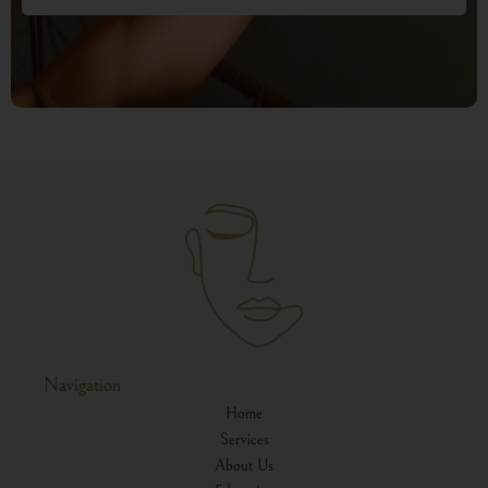
Navigation
Home
Services
About Us