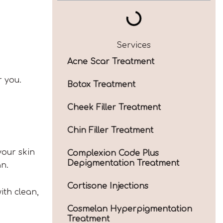
Services
Acne Scar Treatment
r you.
Botox Treatment
Cheek Filler Treatment
Chin Filler Treatment
your skin
Complexion Code Plus
Depigmentation Treatment
an.
Cortisone Injections
ith clean,
Cosmelan Hyperpigmentation
Treatment