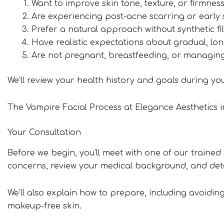
Want to improve skin tone, texture, or firmnes
Are experiencing post-acne scarring or early 
Prefer a natural approach without synthetic fil
Have realistic expectations about gradual, l
Are not pregnant, breastfeeding, or managing
We’ll review your health history and goals during yo
The Vampire Facial Process at Elegance Aesthetics 
Your Consultation
Before we begin, you’ll meet with one of our trained p
concerns, review your medical background, and deter
We’ll also explain how to prepare, including avoidi
makeup-free skin.