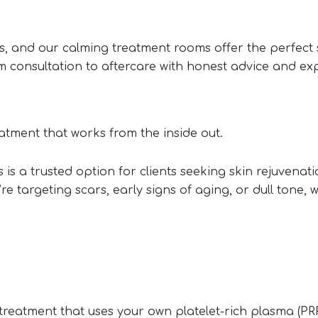
eds, and our calming treatment rooms offer the perfect
om consultation to aftercare with honest advice and ex
eatment that works from the inside out.
is a trusted option for clients seeking skin rejuvenati
re targeting scars, early signs of aging, or dull tone, 
 treatment that uses your own platelet-rich plasma (PR