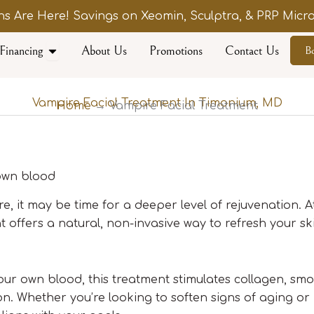
s Are Here! Savings on Xeomin, Sculptra, & PRP Micro
Open Financing
Financing
About Us
Promotions
Contact Us
B
Vampire Facial Treatment In Timonium, MD
Home
→ Vampire Facial Treatment
 own blood
ture, it may be time for a deeper level of rejuvenation. 
 offers a natural, non-invasive way to refresh your sk
our own blood, this treatment stimulates collagen, smo
n. Whether you’re looking to soften signs of aging or