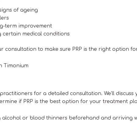
s
signs of ageing
lers
ong-term improvement
 certain medical conditions
ur consultation to make sure PRP is the right option fo
in Timonium
ractitioners for a detailed consultation. We’ll discuss 
mine if PRP is the best option for your treatment pl
ng alcohol or blood thinners beforehand and arriving w