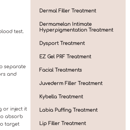
Dermal Filler Treatment
Dermamelan Intimate
Hyperpigmentation Treatment
lood test.
Dysport Treatment
EZ Gel PRF Treatment
to separate
Facial Treatments
ors and
Juvederm Filler Treatment
Kybella Treatment
or inject it
Labia Puffing Treatment
 to absorb
Lip Filler Treatment
to target