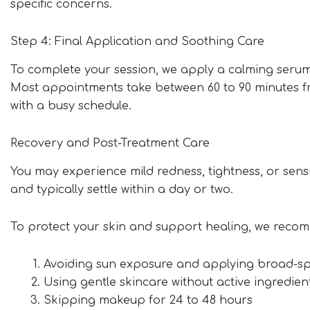
specific concerns.
Step 4: Final Application and Soothing Care
To complete your session, we apply a calming serum
Most appointments take between 60 to 90 minutes fro
with a busy schedule.
Recovery and Post-Treatment Care
You may experience mild redness, tightness, or sensi
and typically settle within a day or two.
To protect your skin and support healing, we reco
Avoiding sun exposure and applying broad-s
Using gentle skincare without active ingredien
Skipping makeup for 24 to 48 hours