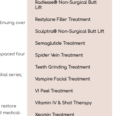
Radiesse® Non-Surgical Butt
Lift
Restylane Filler Treatment
tinuing over
Sculptra® Non-Surgical Butt Lift
Semaglutide Treatment
 spaced four
Spider Vein Treatment
Teeth Grinding Treatment
ial series,
Vampire Facial Treatment
VI Peel Treatment
Vitamin IV & Shot Therapy
 restore
d medical-
Xeomin Treatment