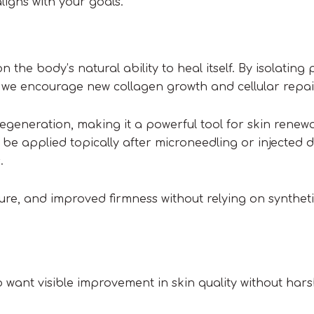
ligns with your goals.
n the body’s natural ability to heal itself. By isolating 
 we encourage new collagen growth and cellular repai
egeneration, making it a powerful tool for skin renewa
be applied topically after microneedling or injected di
.
ture, and improved firmness without relying on synthet
 want visible improvement in skin quality without har