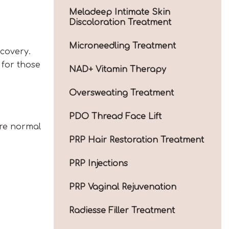
Meladeep Intimate Skin
Discoloration Treatment
Microneedling Treatment
covery.
 for those
NAD+ Vitamin Therapy
Oversweating Treatment
PDO Thread Face Lift
are normal
PRP Hair Restoration Treatment
PRP Injections
PRP Vaginal Rejuvenation
Radiesse Filler Treatment