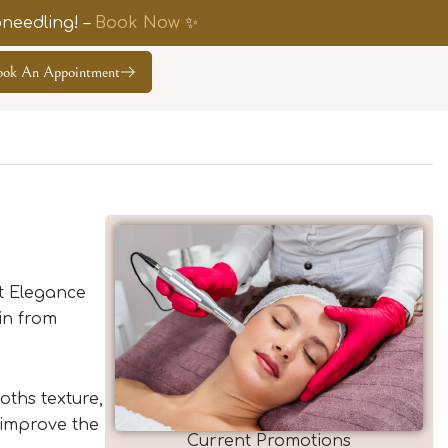
needling! –
Book Now
✨
ook An Appointment
At Elegance
in from
oths texture,
 improve the
Current Promotions