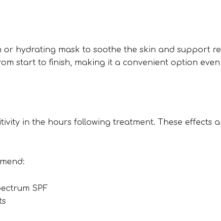
 or hydrating mask to soothe the skin and support re
m start to finish, making it a convenient option even
tivity in the hours following treatment. These effects 
mmend:
pectrum SPF
ts