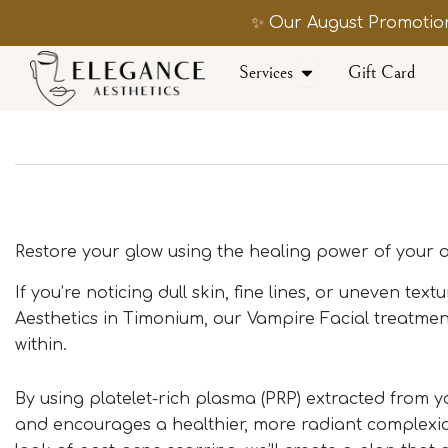
Skip
✨ Our August Promotion
to
content
Open Services
Services
Gift Card
Restore your glow using the healing power of your
If you’re noticing dull skin, fine lines, or uneven tex
Aesthetics in Timonium, our Vampire Facial treatment
within.
By using platelet-rich plasma (PRP) extracted from y
and encourages a healthier, more radiant complexio