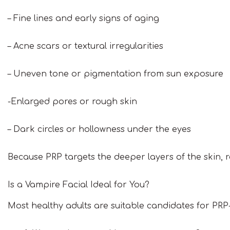
– Fine lines and early signs of aging
– Acne scars or textural irregularities
– Uneven tone or pigmentation from sun exposure
-Enlarged pores or rough skin
– Dark circles or hollowness under the eyes
Because PRP targets the deeper layers of the skin, r
Is a Vampire Facial Ideal for You?
Most healthy adults are suitable candidates for PRP-b