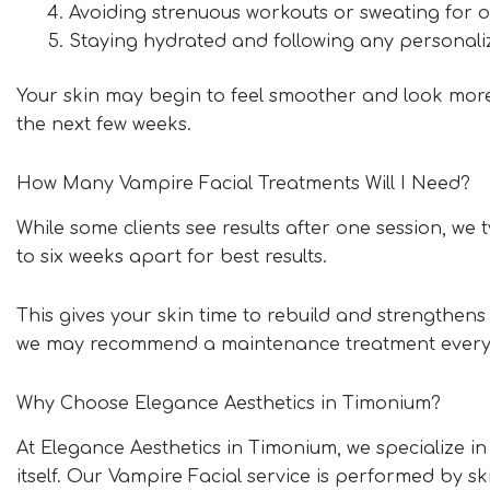
Avoiding strenuous workouts or sweating for 
Staying hydrated and following any personali
Your skin may begin to feel smoother and look more 
the next few weeks.
How Many Vampire Facial Treatments Will I Need?
While some clients see results after one session, we
to six weeks apart for best results.
This gives your skin time to rebuild and strengthens 
we may recommend a maintenance treatment every s
Why Choose Elegance Aesthetics in Timonium?
At Elegance Aesthetics in Timonium, we specialize in
itself. Our Vampire Facial service is performed by 