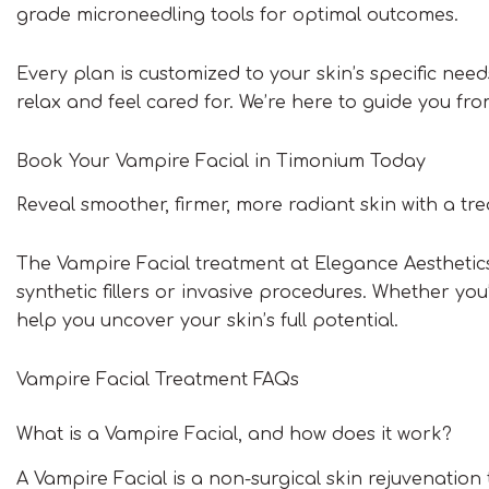
grade microneedling tools for optimal outcomes.
Every plan is customized to your skin’s specific ne
relax and feel cared for. We’re here to guide you fr
Book Your Vampire Facial in Timonium Today
Reveal smoother, firmer, more radiant skin with a tr
The Vampire Facial treatment at Elegance Aesthetics 
synthetic fillers or invasive procedures. Whether you’
help you uncover your skin’s full potential.
Vampire Facial Treatment FAQs
What is a Vampire Facial, and how does it work?
A Vampire Facial is a non-surgical skin rejuvenation