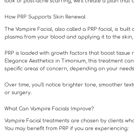
look of post-acne scarring, we’ll create a plan that a
How PRP Supports Skin Renewal
The Vampire Facial, also called a PRP facial, is built o
plasma from your blood and applying it to the skin,
PRP is loaded with growth factors that boost tissue r
Elegance Aesthetics in Timonium, this treatment can 
specific areas of concern, depending on your needs
Over time, you’ll notice brighter tone, smoother tex
or surgery.
What Can Vampire Facials Improve?
Vampire Facial treatments are chosen by clients who
You may benefit from PRP if you are experiencing: