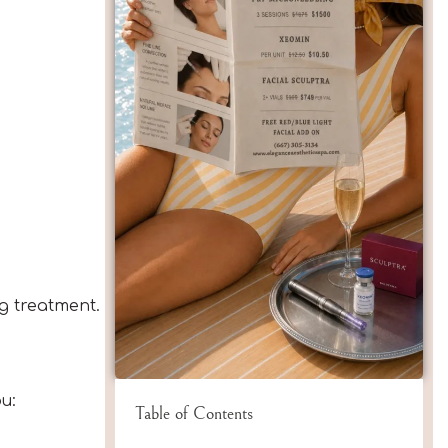
ng treatment.
u:
Table of Contents