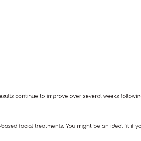
esults continue to improve over several weeks followi
ased facial treatments. You might be an ideal fit if yo