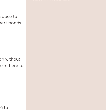
 space to
pert hands.
on without
we’re here to
P) to