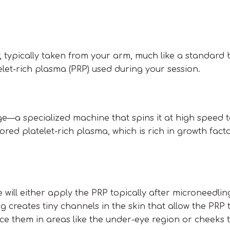
 typically taken from your arm, much like a standard b
elet-rich plasma (PRP) used during your session.
uge—a specialized machine that spins it at high speed 
ored platelet-rich plasma, which is rich in growth fact
ll either apply the PRP topically after microneedling 
ng creates tiny channels in the skin that allow the PRP
place them in areas like the under-eye region or cheeks 