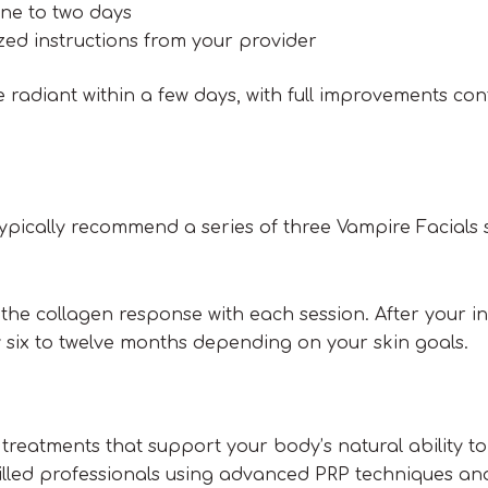
one to two days
zed instructions from your provider
radiant within a few days, with full improvements con
 typically recommend a series of three Vampire Facials
the collagen response with each session. After your init
ix to twelve months depending on your skin goals.
 treatments that support your body’s natural ability to
skilled professionals using advanced PRP techniques an