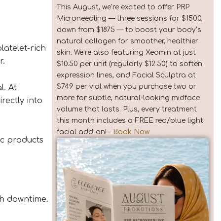
This August, we’re excited to offer PRP
Microneedling — three sessions for $1500,
down from $1875 — to boost your body’s
natural collagen for smoother, healthier
platelet-rich
skin. We’re also featuring Xeomin at just
r.
$10.50 per unit (regularly $12.50) to soften
expression lines, and Facial Sculptra at
$749 per vial when you purchase two or
l. At
more for subtle, natural-looking midface
rectly into
volume that lasts. Plus, every treatment
this month includes a FREE red/blue light
facial add-on! –
Book Now
ic products
sh downtime.