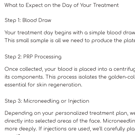
What to Expect on the Day of Your Treatment
Step 1: Blood Draw
Your treatment day begins with a simple blood draw,
This small sample is all we need to produce the plat
Step 2: PRP Processing
Once collected, your blood is placed into a centrif
its components. This process isolates the golden-col
essential for skin regeneration.
Step 3: Microneedling or Injection
Depending on your personalized treatment plan, we wi
directly into selected areas of the face. Microneedli
more deeply. If injections are used, we’ll carefully 