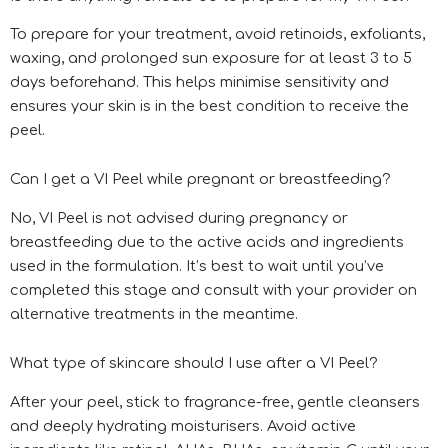
To prepare for your treatment, avoid retinoids, exfoliants,
waxing, and prolonged sun exposure for at least 3 to 5
days beforehand. This helps minimise sensitivity and
ensures your skin is in the best condition to receive the
peel.
Can I get a VI Peel while pregnant or breastfeeding?
No, VI Peel is not advised during pregnancy or
breastfeeding due to the active acids and ingredients
used in the formulation. It’s best to wait until you’ve
completed this stage and consult with your provider on
alternative treatments in the meantime.
What type of skincare should I use after a VI Peel?
After your peel, stick to fragrance-free, gentle cleansers
and deeply hydrating moisturisers. Avoid active