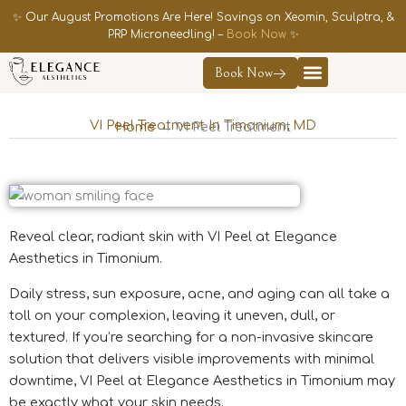
Skip
✨ Our August Promotions Are Here! Savings on Xeomin, Sculptra, &
to
PRP Microneedling! –
Book Now
✨
content
Book Now
Contact Us
VI Peel Treatment In Timonium, MD
Home
→ VI Peel Treatment
Reveal clear, radiant skin with VI Peel at Elegance
Aesthetics in Timonium.
Daily stress, sun exposure, acne, and aging can all take a
toll on your complexion, leaving it uneven, dull, or
textured. If you’re searching for a non-invasive skincare
solution that delivers visible improvements with minimal
downtime, VI Peel at Elegance Aesthetics in Timonium may
be exactly what your skin needs.