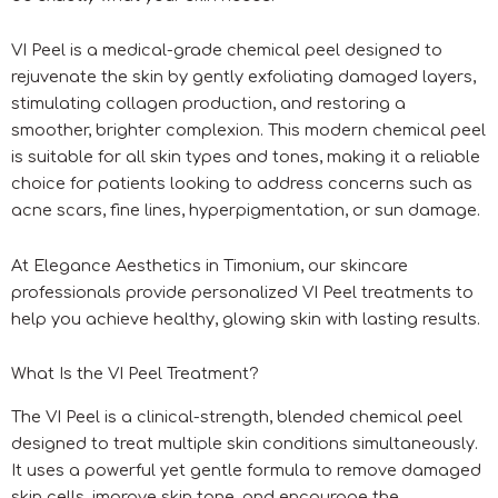
VI Peel is a medical-grade chemical peel designed to
rejuvenate the skin by gently exfoliating damaged layers,
stimulating collagen production, and restoring a
smoother, brighter complexion. This modern chemical peel
is suitable for all skin types and tones, making it a reliable
choice for patients looking to address concerns such as
acne scars, fine lines, hyperpigmentation, or sun damage.
At Elegance Aesthetics in Timonium, our skincare
professionals provide personalized VI Peel treatments to
help you achieve healthy, glowing skin with lasting results.
What Is the VI Peel Treatment?
The VI Peel is a clinical-strength, blended chemical peel
designed to treat multiple skin conditions simultaneously.
It uses a powerful yet gentle formula to remove damaged
skin cells, improve skin tone, and encourage the