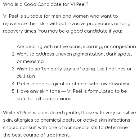
Who Is a Good Candidate for VI Peel?
VI Peel is suitable for men and women who want to
rejuvenate their skin without invasive procedures or long
recovery times. You may be a good candidate if you:
Are dealing with active acne, scarring, or congestion
Want to address uneven pigmentation, dark spots,
or melasma
Wish to soften early signs of aging, like fine lines or
dull skin
Prefer a non-surgical treatment with low downtime
Have any skin tone — VI Peel is formulated to be
safe for all complexions
While VI Peel is considered gentle, those with very sensitive
skin, allergies to chemical peels, or active skin infections
should consult with one of our specialists to determine
the best course of treatment.