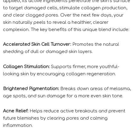
applied, its active ingredients penetrate the skin’s surface
to target damaged cells, stimulate collagen production,
and clear clogged pores. Over the next few days, your
skin naturally peels to reveal a healthier, clearer
complexion. The key benefits of this unique blend include:
Accelerated Skin Cell Turnover:
Promotes the natural
shedding of dull or damaged skin layers.
Collagen Stimulation:
Supports firmer, more youthful-
looking skin by encouraging collagen regeneration.
Brightened Pigmentation:
Breaks down areas of melasma,
age spots, and sun damage for a more even skin tone.
Acne Relief:
Helps reduce active breakouts and prevent
future blemishes by clearing pores and calming
inflammation.