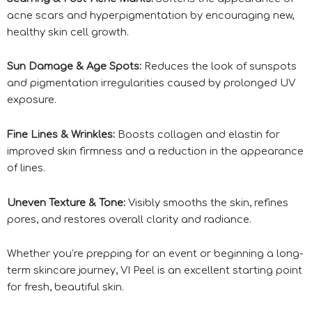
acne scars and hyperpigmentation by encouraging new,
healthy skin cell growth.
Sun Damage & Age Spots:
Reduces the look of sunspots
and pigmentation irregularities caused by prolonged UV
exposure.
Fine Lines & Wrinkles:
Boosts collagen and elastin for
improved skin firmness and a reduction in the appearance
of lines.
Uneven Texture & Tone:
Visibly smooths the skin, refines
pores, and restores overall clarity and radiance.
Whether you’re prepping for an event or beginning a long-
term skincare journey, VI Peel is an excellent starting point
for fresh, beautiful skin.