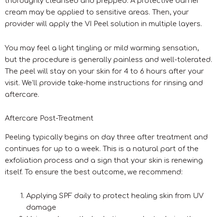
thoroughly cleansed and prepped. A protective barrier
cream may be applied to sensitive areas. Then, your
provider will apply the VI Peel solution in multiple layers.
You may feel a light tingling or mild warming sensation,
but the procedure is generally painless and well-tolerated.
The peel will stay on your skin for 4 to 6 hours after your
visit. We’ll provide take-home instructions for rinsing and
aftercare.
Aftercare Post-Treatment
Peeling typically begins on day three after treatment and
continues for up to a week. This is a natural part of the
exfoliation process and a sign that your skin is renewing
itself. To ensure the best outcome, we recommend:
Applying SPF daily to protect healing skin from UV
damage