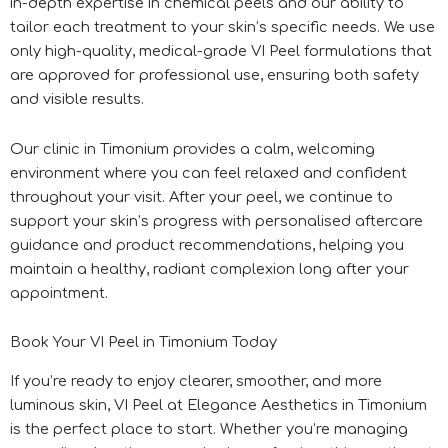
in-depth expertise in chemical peels and our ability to
tailor each treatment to your skin’s specific needs. We use
only high-quality, medical-grade VI Peel formulations that
are approved for professional use, ensuring both safety
and visible results.
Our clinic in Timonium provides a calm, welcoming
environment where you can feel relaxed and confident
throughout your visit. After your peel, we continue to
support your skin’s progress with personalised aftercare
guidance and product recommendations, helping you
maintain a healthy, radiant complexion long after your
appointment.
Book Your VI Peel in Timonium Today
If you’re ready to enjoy clearer, smoother, and more
luminous skin, VI Peel at Elegance Aesthetics in Timonium
is the perfect place to start. Whether you’re managing