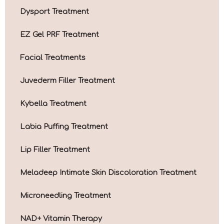
Dysport Treatment
EZ Gel PRF Treatment
Facial Treatments
Juvederm Filler Treatment
Kybella Treatment
Labia Puffing Treatment
Lip Filler Treatment
Meladeep Intimate Skin Discoloration Treatment
Microneedling Treatment
NAD+ Vitamin Therapy