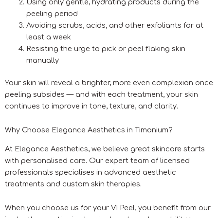
Using only gentle, hydrating products during the
peeling period
Avoiding scrubs, acids, and other exfoliants for at
least a week
Resisting the urge to pick or peel flaking skin
manually
Your skin will reveal a brighter, more even complexion once
peeling subsides — and with each treatment, your skin
continues to improve in tone, texture, and clarity.
Why Choose Elegance Aesthetics in Timonium?
At Elegance Aesthetics, we believe great skincare starts
with personalised care. Our expert team of licensed
professionals specialises in advanced aesthetic
treatments and custom skin therapies.
When you choose us for your VI Peel, you benefit from our