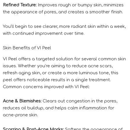
Refined Texture:
Improves rough or bumpy skin, minimizes
the appearance of pores, and creates a smoother finish.
You’ll begin to see clearer, more radiant skin within a week,
with continued improvement over time.
Skin Benefits of VI Peel
VI Peel offers a targeted solution for several common skin
issues. Whether you’re aiming to reduce acne scars,
refresh aging skin, or create a more luminous tone, this
peel offers noticeable results in a single treatment.
Common concerns improved with VI Peel:
Acne & Blemishes:
Clears out congestion in the pores,
reduces oil buildup, and helps calm inflammation for
acne-prone skin.
Scarring & Post-Acne Marks:
Softens the appearance of