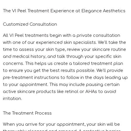
The VI Peel Treatment Experience at Elegance Aesthetics
Customized Consultation
All VI Peel treatments begin with a private consultation
with one of our experienced skin specialists. We’ll take the
time to assess your skin type, review your skincare routine
and medical history, and talk through your specific skin
concerns. This helps us create a tailored treatment plan
to ensure you get the best results possible. We’ll provide
pre-treatment instructions to follow in the days leading up
to your appointment. This may include pausing certain
active skincare products like retinol or AHAs to avoid
irritation.
The Treatment Process
When you arrive for your appointment, your skin will be