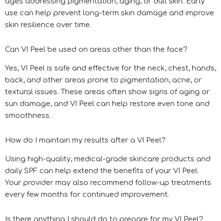
ages addressing pigmentation, aging, or dull skin. Early
use can help prevent long-term skin damage and improve
skin resilience over time.
Can VI Peel be used on areas other than the face?
Yes, VI Peel is safe and effective for the neck, chest, hands,
back, and other areas prone to pigmentation, acne, or
textural issues. These areas often show signs of aging or
sun damage, and VI Peel can help restore even tone and
smoothness.
How do I maintain my results after a VI Peel?
Using high-quality, medical-grade skincare products and
daily SPF can help extend the benefits of your VI Peel.
Your provider may also recommend follow-up treatments
every few months for continued improvement.
Is there anything I should do to prepare for my VI Peel?