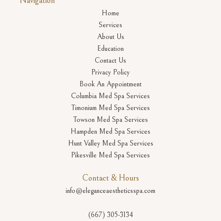
Navigation
Home
Services
About Us
Education
Contact Us
Privacy Policy
Book An Appointment
Columbia Med Spa Services
Timonium Med Spa Services
Towson Med Spa Services
Hampden Med Spa Services
Hunt Valley Med Spa Services
Pikesville Med Spa Services
Contact & Hours
info@eleganceaestheticsspa.com
(667) 305-3134