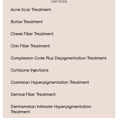
Services
Acne Scar Treatment
Botox Treatment
Cheek Filler Treatment
Chin Filler Treatment
Complexion Code Plus Depigmentation Treatment
Cortisone Injections
Cosmelan Hyperpigmentation Treatment
Dermal Filler Treatment
Dermamelan Intimate Hyperpigmentation
Treatment