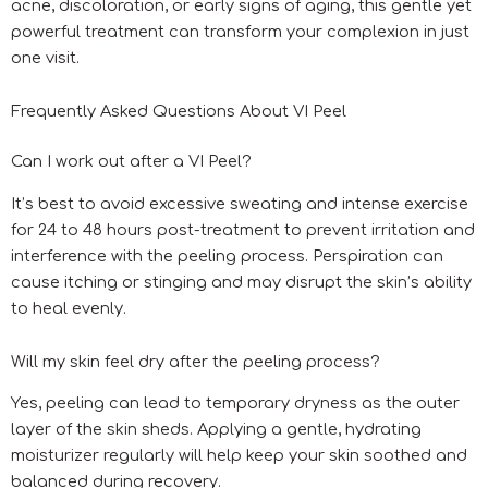
acne, discoloration, or early signs of aging, this gentle yet
powerful treatment can transform your complexion in just
one visit.
Frequently Asked Questions About VI Peel
Can I work out after a VI Peel?
It’s best to avoid excessive sweating and intense exercise
for 24 to 48 hours post-treatment to prevent irritation and
interference with the peeling process. Perspiration can
cause itching or stinging and may disrupt the skin’s ability
to heal evenly.
Will my skin feel dry after the peeling process?
Yes, peeling can lead to temporary dryness as the outer
layer of the skin sheds. Applying a gentle, hydrating
moisturizer regularly will help keep your skin soothed and
balanced during recovery.