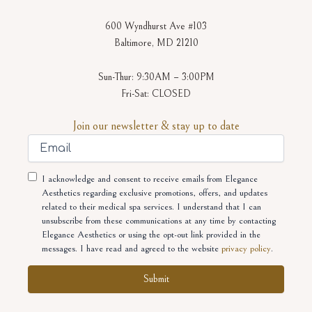
600 Wyndhurst Ave #103
Baltimore, MD 21210
Sun-Thur: 9:30AM – 3:00PM
Fri-Sat: CLOSED
Join our newsletter & stay up to date
Email
Consent
I acknowledge and consent to receive emails from Elegance
Aesthetics regarding exclusive promotions, offers, and updates
related to their medical spa services. I understand that I can
unsubscribe from these communications at any time by contacting
Elegance Aesthetics or using the opt-out link provided in the
messages. I have read and agreed to the website
privacy policy
.
Alternative: