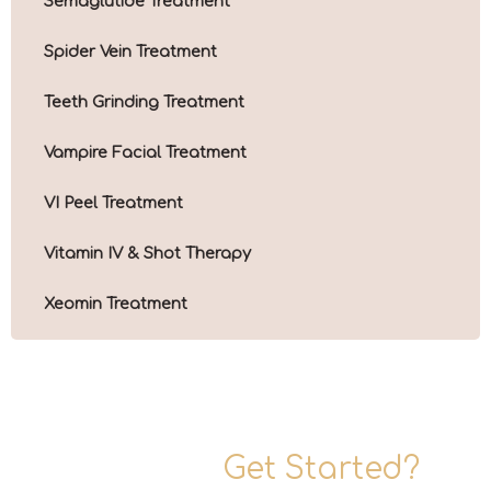
Semaglutide Treatment
Spider Vein Treatment
Teeth Grinding Treatment
Vampire Facial Treatment
VI Peel Treatment
Vitamin IV & Shot Therapy
Xeomin Treatment
Ready To
Get Started?