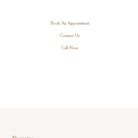
Are you ready to rediscover your elegance? Schedule a
consultation with one of our expert practitioners today.
Book An Appointment
Contact Us
Call Now