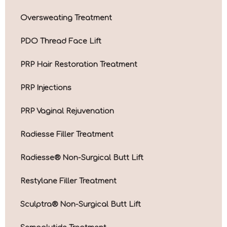
Oversweating Treatment
PDO Thread Face Lift
PRP Hair Restoration Treatment
PRP Injections
PRP Vaginal Rejuvenation
Radiesse Filler Treatment
Radiesse® Non-Surgical Butt Lift
Restylane Filler Treatment
Sculptra® Non-Surgical Butt Lift