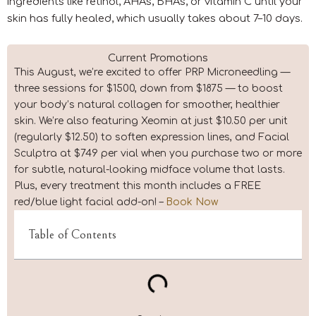
ingredients like retinol, AHAs, BHAs, or vitamin C until your
skin has fully healed, which usually takes about 7–10 days.
Current Promotions
This August, we’re excited to offer PRP Microneedling —
three sessions for $1500, down from $1875 — to boost
your body’s natural collagen for smoother, healthier
skin. We’re also featuring Xeomin at just $10.50 per unit
(regularly $12.50) to soften expression lines, and Facial
Sculptra at $749 per vial when you purchase two or more
for subtle, natural-looking midface volume that lasts.
Plus, every treatment this month includes a FREE
red/blue light facial add-on! –
Book Now
Table of Contents