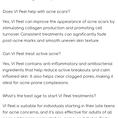
Does VI Peel help with acne scars?
Yes, VI Peel can improve the appearance of acne scars by
stimulating collagen production and promoting cell
turnover. Consistent treatments can significantly fade
post-acne marks and smooth uneven skin texture.
Can VI Peel treat active acne?
Yes, VI Peel contains anti-inflammatory and antibacterial
ingredients that help reduce active breakouts and calm
inflamed skin. It also helps clear clogged pores, making it
ideal for acne-prone complexions.
What’s the best age to start VI Peel treatments?
VI Peel is suitable for individuals starting in their late teens
for acne concerns, and it’s also effective for adults of all