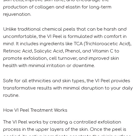
production of collagen and elastin for long-term
rejuvenation.
Unlike traditional chemical peels that can be harsh and
uncomfortable, the VI Peel is formulated with comfort in
mind. It includes ingredients like TCA (Trichloroacetic Acid),
Retinoic Acid, Salicylic Acid, Phenol, and Vitamin C to
promote exfoliation, cell turnover, and improved skin
health with minimal irritation or downtime.
Safe for all ethnicities and skin types, the VI Peel provides
transformative results with minimal disruption to your daily
routine.
How VI Peel Treatment Works
The VI Peel works by creating a controlled exfoliation
process in the upper layers of the skin. Once the peel is