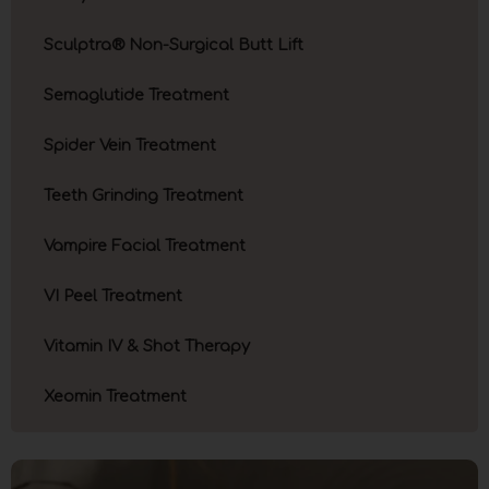
Sculptra® Non-Surgical Butt Lift
Semaglutide Treatment
Spider Vein Treatment
Teeth Grinding Treatment
Vampire Facial Treatment
VI Peel Treatment
Vitamin IV & Shot Therapy
Xeomin Treatment