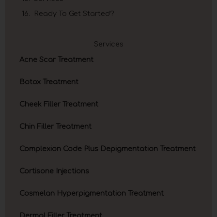
Ready To Get Started?
Services
Acne Scar Treatment
Botox Treatment
Cheek Filler Treatment
Chin Filler Treatment
Complexion Code Plus Depigmentation Treatment
Cortisone Injections
Cosmelan Hyperpigmentation Treatment
Dermal Filler Treatment