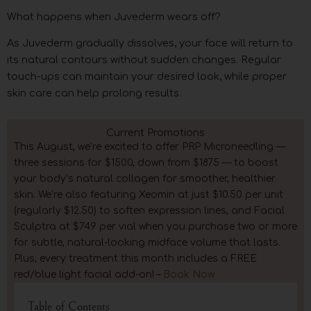
What happens when Juvederm wears off?
As Juvederm gradually dissolves, your face will return to
its natural contours without sudden changes. Regular
touch-ups can maintain your desired look, while proper
skin care can help prolong results.
Current Promotions
This August, we’re excited to offer PRP Microneedling —
three sessions for $1500, down from $1875 — to boost
your body’s natural collagen for smoother, healthier
skin. We’re also featuring Xeomin at just $10.50 per unit
(regularly $12.50) to soften expression lines, and Facial
Sculptra at $749 per vial when you purchase two or more
for subtle, natural-looking midface volume that lasts.
Plus, every treatment this month includes a FREE
red/blue light facial add-on! –
Book Now
Table of Contents