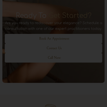
Ready To
Get Started?
Are you ready to rediscover your elegance? Schedule a
consultation with one of our expert practitioners today.
Book An Appointment
Contact Us
Call Now