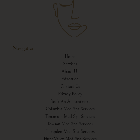
Navigation
Home
Services
About Us
Education
Contact Us
Privacy Policy
Book An Appointment
Columbia Med Spa Services
Timonium Med Spa Services
Towson Med Spa Services
Hampden Med Spa Services
Hunt Valley Med Spa Services