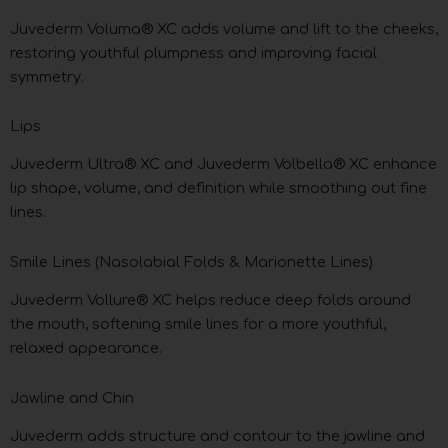
Juvederm Voluma® XC adds volume and lift to the cheeks,
restoring youthful plumpness and improving facial
symmetry.
Lips
Juvederm Ultra® XC and Juvederm Volbella® XC enhance
lip shape, volume, and definition while smoothing out fine
lines.
Smile Lines (Nasolabial Folds & Marionette Lines)
Juvederm Vollure® XC helps reduce deep folds around
the mouth, softening smile lines for a more youthful,
relaxed appearance.
Jawline and Chin
Juvederm adds structure and contour to the jawline and