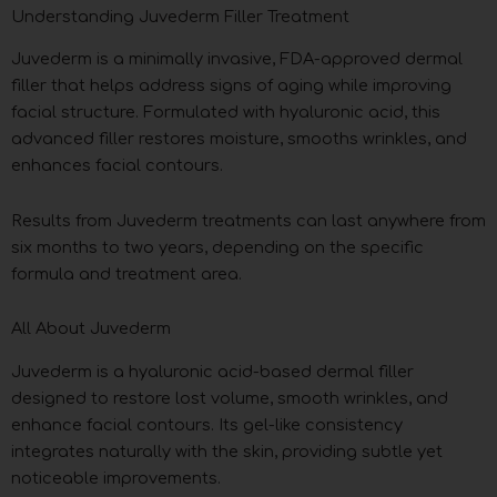
Understanding Juvederm Filler Treatment
Juvederm is a minimally invasive, FDA-approved dermal
filler that helps address signs of aging while improving
facial structure. Formulated with hyaluronic acid, this
advanced filler restores moisture, smooths wrinkles, and
enhances facial contours.
Results from Juvederm treatments can last anywhere from
six months to two years, depending on the specific
formula and treatment area.
All About Juvederm
Juvederm is a hyaluronic acid-based dermal filler
designed to restore lost volume, smooth wrinkles, and
enhance facial contours. Its gel-like consistency
integrates naturally with the skin, providing subtle yet
noticeable improvements.