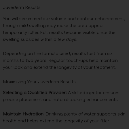
Juvederm Results
You will see immediate volume and contour enhancement,
though mild swelling may make the area appear
temporarily fuller. Full results become visible once the
swelling subsides within a few days.
Depending on the formula used, results last from six
months to two years. Regular touch-ups help maintain
your look and extend the longevity of your treatment.
Maximizing Your Juvederm Results
Selecting a Qualified Provider:
A skilled injector ensures
precise placement and natural-looking enhancements.
Maintain Hydration:
Drinking plenty of water supports skin
health and helps extend the longevity of your filler.