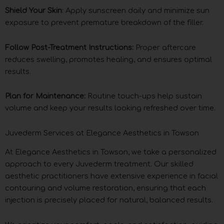
Shield Your Skin
: Apply sunscreen daily and minimize sun
exposure to prevent premature breakdown of the filler.
Follow Post-Treatment Instructions:
Proper aftercare
reduces swelling, promotes healing, and ensures optimal
results.
Plan for Maintenance:
Routine touch-ups help sustain
volume and keep your results looking refreshed over time.
Juvederm Services at Elegance Aesthetics in Towson
At Elegance Aesthetics in Towson, we take a personalized
approach to every Juvederm treatment. Our skilled
aesthetic practitioners have extensive experience in facial
contouring and volume restoration, ensuring that each
injection is precisely placed for natural, balanced results.