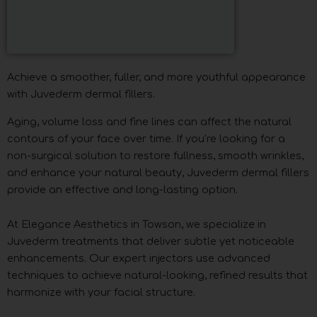
Achieve a smoother, fuller, and more youthful appearance
with Juvederm dermal fillers.
Aging, volume loss and fine lines can affect the natural
contours of your face over time. If you’re looking for a
non-surgical solution to restore fullness, smooth wrinkles,
and enhance your natural beauty, Juvederm dermal fillers
provide an effective and long-lasting option.
At Elegance Aesthetics in Towson, we specialize in
Juvederm treatments that deliver subtle yet noticeable
enhancements. Our expert injectors use advanced
techniques to achieve natural-looking, refined results that
harmonize with your facial structure.