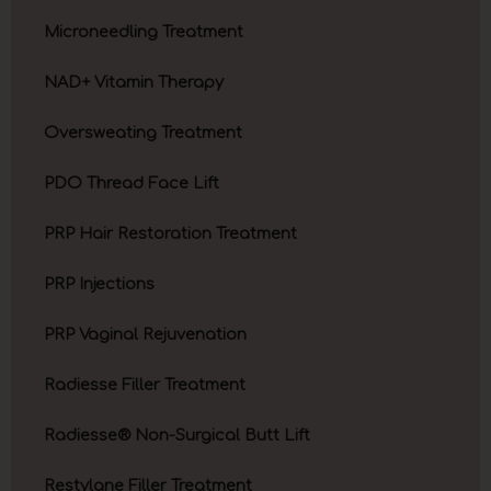
Microneedling Treatment
NAD+ Vitamin Therapy
Oversweating Treatment
PDO Thread Face Lift
PRP Hair Restoration Treatment
PRP Injections
PRP Vaginal Rejuvenation
Radiesse Filler Treatment
Radiesse® Non-Surgical Butt Lift
Restylane Filler Treatment