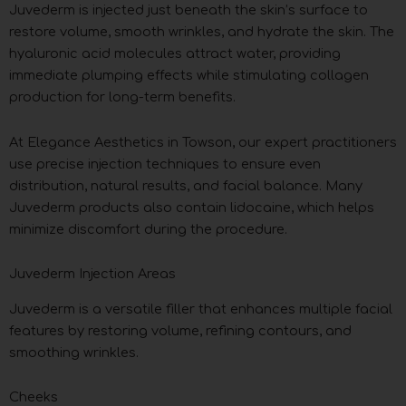
Juvederm is injected just beneath the skin’s surface to
restore volume, smooth wrinkles, and hydrate the skin. The
hyaluronic acid molecules attract water, providing
immediate plumping effects while stimulating collagen
production for long-term benefits.
At Elegance Aesthetics in Towson, our expert practitioners
use precise injection techniques to ensure even
distribution, natural results, and facial balance. Many
Juvederm products also contain lidocaine, which helps
minimize discomfort during the procedure.
Juvederm Injection Areas
Juvederm is a versatile filler that enhances multiple facial
features by restoring volume, refining contours, and
smoothing wrinkles.
Cheeks