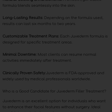
formula blends seamlessly into the skin.
Long-Lasting Results:
Depending on the formula used,
results can last six months to two years.
Customizable Treatment Plans:
Each Juvederm formula is
designed for specific treatment areas.
Minimal Downtime:
Most clients can resume normal
activities immediately after treatment.
Clinically Proven Safety
:Juvederm is FDA-approved and
widely used by medical professionals worldwide.
Who is a Good Candidate for Juvederm Filler Treatment?
Juvederm is an excellent option for individuals who want
to enhance their facial features without surgery. Ideal