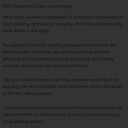
Post-Treatment Care and Healing
After your Juvederm treatment, it is normal to experience
mild swelling, redness, or bruising, which should gradually
fade within a few days.
To support a smooth healing process and achieve the
best possible outcome, we advise avoiding intense
physical activity, prolonged sun exposure, and heavy
makeup application for at least 24 hours.
Using a cold compress can help minimize swelling while
keeping the skin hydrated and nourished, which will assist
in the recovery process.
Carefully following the provided aftercare instructions will
allow the filler to settle evenly, ensuring natural-looking,
long-lasting results.