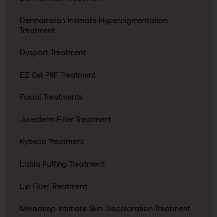
Dermamelan Intimate Hyperpigmentation
Treatment
Dysport Treatment
EZ Gel PRF Treatment
Facial Treatments
Juvederm Filler Treatment
Kybella Treatment
Labia Puffing Treatment
Lip Filler Treatment
Meladeep Intimate Skin Discoloration Treatment