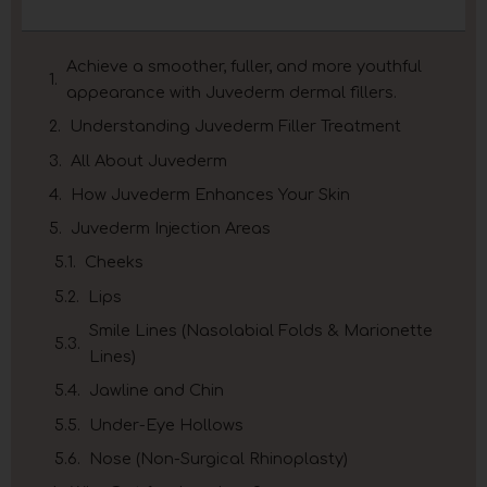
Achieve a smoother, fuller, and more youthful
appearance with Juvederm dermal fillers.
Understanding Juvederm Filler Treatment
All About Juvederm
How Juvederm Enhances Your Skin
Juvederm Injection Areas
Cheeks
Lips
Smile Lines (Nasolabial Folds & Marionette
Lines)
Jawline and Chin
Under-Eye Hollows
Nose (Non-Surgical Rhinoplasty)