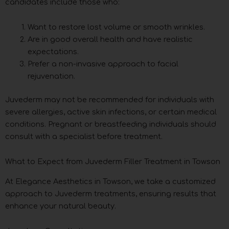
candidates include those who:
Want to restore lost volume or smooth wrinkles.
Are in good overall health and have realistic
expectations.
Prefer a non-invasive approach to facial
rejuvenation.
Juvederm may not be recommended for individuals with
severe allergies, active skin infections, or certain medical
conditions. Pregnant or breastfeeding individuals should
consult with a specialist before treatment.
What to Expect from Juvederm Filler Treatment in Towson
At Elegance Aesthetics in Towson, we take a customized
approach to Juvederm treatments, ensuring results that
enhance your natural beauty.