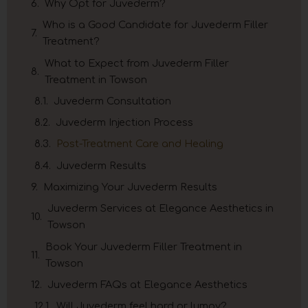
Why Opt for Juvederm?
Who is a Good Candidate for Juvederm Filler
Treatment?
What to Expect from Juvederm Filler
Treatment in Towson
Juvederm Consultation
Juvederm Injection Process
Post-Treatment Care and Healing
Juvederm Results
Maximizing Your Juvederm Results
Juvederm Services at Elegance Aesthetics in
Towson
Book Your Juvederm Filler Treatment in
Towson
Juvederm FAQs at Elegance Aesthetics
Will Juvederm feel hard or lumpy?