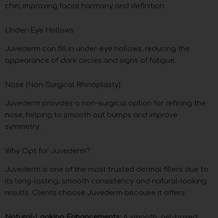
chin, improving facial harmony and definition.
Under-Eye Hollows
Juvederm can fill in under-eye hollows, reducing the
appearance of dark circles and signs of fatigue.
Nose (Non-Surgical Rhinoplasty)
Juvederm provides a non-surgical option for refining the
nose, helping to smooth out bumps and improve
symmetry.
Why Opt for Juvederm?
Juvederm is one of the most trusted dermal fillers due to
its long-lasting, smooth consistency and natural-looking
results. Clients choose Juvederm because it offers:
Natural-Looking Enhancements:
A smooth, gel-based