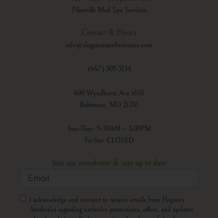
Pikesville Med Spa Services
Contact & Hours
info@eleganceaestheticsspa.com
(667) 305-3134
600 Wyndhurst Ave #103
Baltimore, MD 21210
Sun-Thur: 9:30AM – 3:00PM
Fri-Sat: CLOSED
Join our newsletter & stay up to date
Email
Consent
I acknowledge and consent to receive emails from Elegance
Aesthetics regarding exclusive promotions, offers, and updates