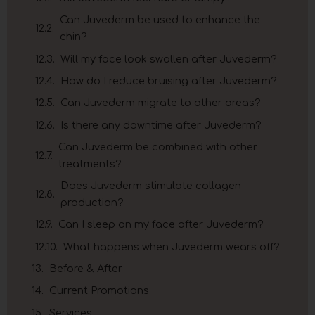
Can Juvederm be used to enhance the
chin?
Will my face look swollen after Juvederm?
How do I reduce bruising after Juvederm?
Can Juvederm migrate to other areas?
Is there any downtime after Juvederm?
Can Juvederm be combined with other
treatments?
Does Juvederm stimulate collagen
production?
Can I sleep on my face after Juvederm?
What happens when Juvederm wears off?
Before & After
Current Promotions
Services