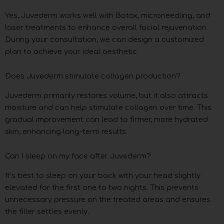
Yes, Juvederm works well with Botox, microneedling, and
laser treatments to enhance overall facial rejuvenation.
During your consultation, we can design a customized
plan to achieve your ideal aesthetic.
Does Juvederm stimulate collagen production?
Juvederm primarily restores volume, but it also attracts
moisture and can help stimulate collagen over time. This
gradual improvement can lead to firmer, more hydrated
skin, enhancing long-term results.
Can I sleep on my face after Juvederm?
It’s best to sleep on your back with your head slightly
elevated for the first one to two nights. This prevents
unnecessary pressure on the treated areas and ensures
the filler settles evenly.