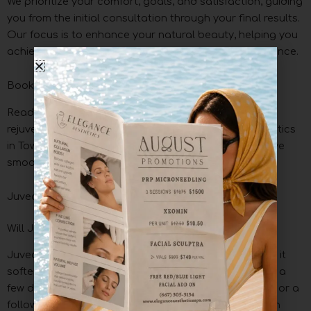
We prioritize your comfort, goals, and satisfaction, guiding
you from the initial consultation through your final results.
Our focus is to enhance your natural beauty, helping you
achieve a refreshed, youthful, and confident appearance.
Book Your Juvederm Filler Treatment in Towson
Ready to refresh your appearance? Experience the
rejuvenating effects of Juvederm at Elegance Aesthetics
in Towson. Our expert team is here to help you achieve
smoother, fuller, and more youthful skin.
Juvederm FAQs at Elegance Aesthetics
Will Juvederm feel hard or lumpy?
Juvederm may feel slightly firm or uneven at first, but it
softens as it integrates with your natural tissue within a
few days. If any irregularities persist, gentle massage or a
follow-up visit can help refine the results for a smooth