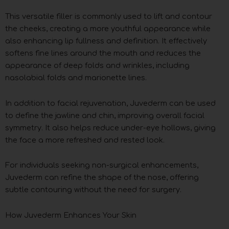
This versatile filler is commonly used to lift and contour
the cheeks, creating a more youthful appearance while
also enhancing lip fullness and definition. It effectively
softens fine lines around the mouth and reduces the
appearance of deep folds and wrinkles, including
nasolabial folds and marionette lines.
In addition to facial rejuvenation, Juvederm can be used
to define the jawline and chin, improving overall facial
symmetry. It also helps reduce under-eye hollows, giving
the face a more refreshed and rested look.
For individuals seeking non-surgical enhancements,
Juvederm can refine the shape of the nose, offering
subtle contouring without the need for surgery.
How Juvederm Enhances Your Skin