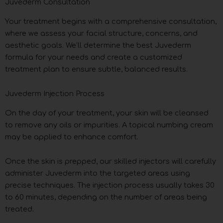
Juvederm Consultation
Your treatment begins with a comprehensive consultation,
where we assess your facial structure, concerns, and
aesthetic goals. We’ll determine the best Juvederm
formula for your needs and create a customized
treatment plan to ensure subtle, balanced results.
Juvederm Injection Process
On the day of your treatment, your skin will be cleansed
to remove any oils or impurities. A topical numbing cream
may be applied to enhance comfort.
Once the skin is prepped, our skilled injectors will carefully
administer Juvederm into the targeted areas using
precise techniques. The injection process usually takes 30
to 60 minutes, depending on the number of areas being
treated.