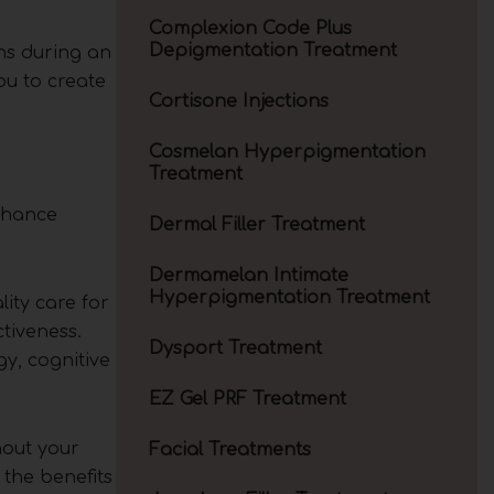
Complexion Code Plus
Depigmentation Treatment
ns during an
ou to create
Cortisone Injections
Cosmelan Hyperpigmentation
Treatment
enhance
Dermal Filler Treatment
Dermamelan Intimate
Hyperpigmentation Treatment
ity care for
tiveness.
Dysport Treatment
y, cognitive
EZ Gel PRF Treatment
hout your
Facial Treatments
 the benefits