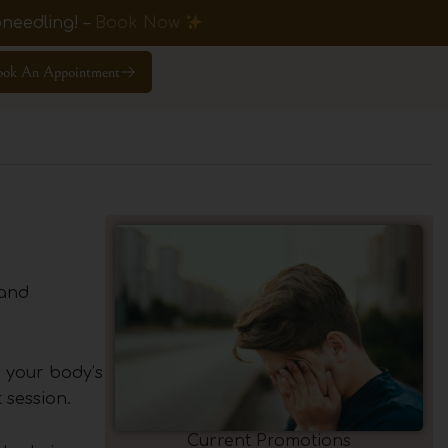
needling! –
Book Now
ook An Appointment
 and
h your body’s
 session.
Current Promotions