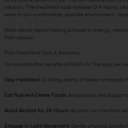
infusion. The treatment lasts between 2-4 hours, al
relax in our comfortable, spa-like environment, read,
Most clients report feeling a boost in energy, mental
their session.
Post-Treatment Care & Recovery
To maximize the benefits of NAD+ IV Therapy, we re
Stay Hydrated:
Drinking plenty of water enhances N
Eat Nutrient-Dense Foods:
A balanced diet supports 
Avoid Alcohol for 24 Hours:
Alcohol can interfere w
Engage in Light Movement:
Gentle physical activity