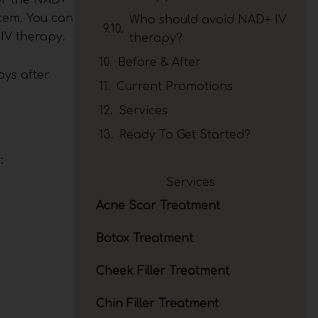
stem. You can
Who should avoid NAD+ IV
 IV therapy.
therapy?
Before & After
ays after
Current Promotions
Services
Ready To Get Started?
:
Services
Acne Scar Treatment
Botox Treatment
Cheek Filler Treatment
Chin Filler Treatment