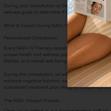
During your consultation at Elegance Aesthetics in T
wellness goals to determine if NAD+ IV Therapy is ri
What to Expect During NAD+ IV Therapy at Elegance
Personalized Consultation
Every NAD+ IV Therapy session begins with a person
unique health and wellness goals. One of our expert p
lifestyle, and overall well-being, carefully evaluati
During this consultation, we will discuss how NAD+ 
enhance cognitive function, support healthy aging, o
customized treatment plan designed to optimize your
The NAD+ Infusion Process
Once you’re settled in, our trained medical staff wil