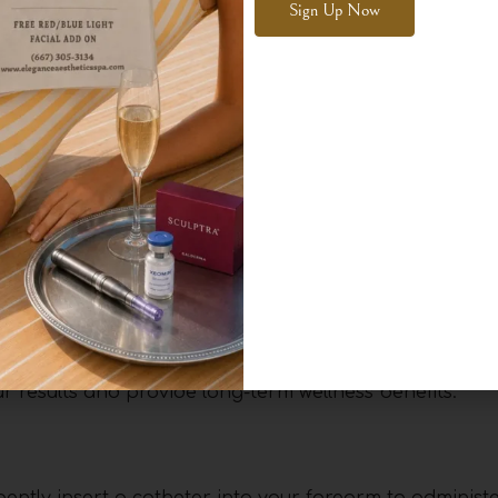
owson, our expert practitioners will assess your healt
Alternative:
ght for you.
 Aesthetics
alized consultation to ensure the treatment aligns wi
ractitioners will take the time to assess your medical
ng any concerns or specific needs you may have.
therapy can benefit you, whether you’re looking to boo
r aid in recovery. Based on this assessment, we will 
 results and provide long-term wellness benefits.
l gently insert a catheter into your forearm to adminis