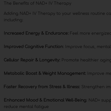
The Benefits of NAD+ IV Therapy
Adding NAD+ IV Therapy to your wellness routine ca
including:
Increased Energy & Endurance:
Feel more energized
Improved Cognitive Function
: Improve focus, menta
Cellular Repair & Longevity:
Promote healthier agin
Metabolic Boost & Weight Management:
Improve met
Faster Recovery from Stress & Illness:
Strengthen im
Enhanced Mood & Emotional Well-Being
: NAD+ supp
reduce mental fatigue