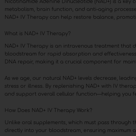
Nicotinamide Adenine Dinucleotide (NAD+) is a key coe
metabolism, brain function, and anti-aging processe
NAD+ IV Therapy can help restore balance, promoting
What is NAD+ IV Therapy?
NAD+ IV Therapy is an intravenous treatment that de
bloodstream for rapid absorption and effectiveness.
DNA repair, making it a crucial component for maint
As we age, our natural NAD+ levels decrease, leadin
stress or illness. By replenishing NAD+ with IV the
and support overall cellular function—helping you fe
How Does NAD+ IV Therapy Work?
Unlike oral supplements, which must pass through t
directly into your bloodstream, ensuring maximum ab