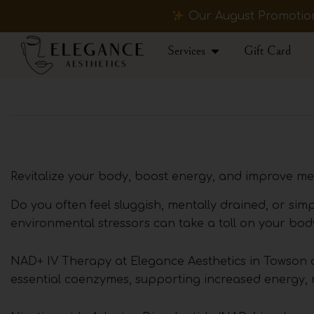
Skip
Our August Promotions
to
content
Open Services
Services
Gift Card
Revitalize your body, boost energy, and improve men
Do you often feel sluggish, mentally drained, or sim
environmental stressors can take a toll on your body
NAD+ IV Therapy at Elegance Aesthetics in Towson o
essential coenzymes, supporting increased energy, me