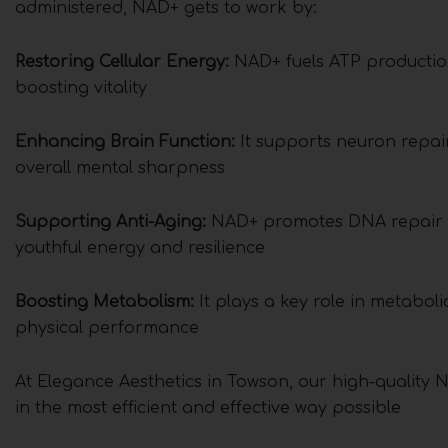
administered, NAD+ gets to work by:
Restoring Cellular Energy:
NAD+ fuels ATP production,
boosting vitality
Enhancing Brain Function:
It supports neuron repai
overall mental sharpness
Supporting Anti-Aging:
NAD+ promotes DNA repair an
youthful energy and resilience
Boosting Metabolism:
It plays a key role in metabol
physical performance
At Elegance Aesthetics in Towson, our high-quality N
in the most efficient and effective way possible