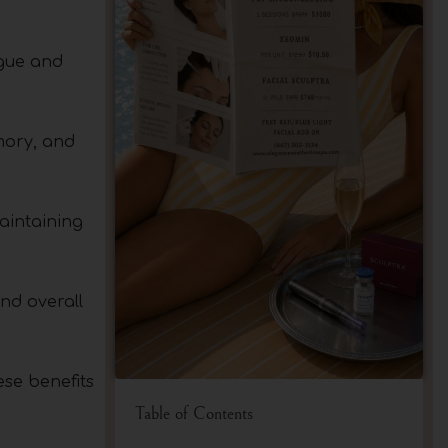
igue and
mory, and
aintaining
and overall
ese benefits
Table of Contents