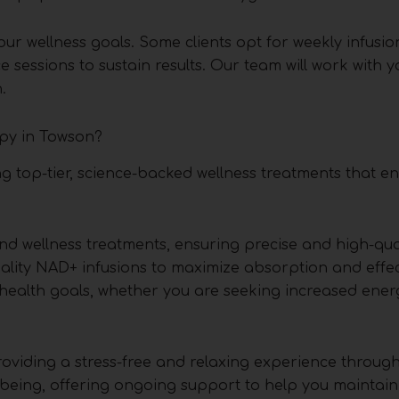
r wellness goals. Some clients opt for weekly infusio
 sessions to sustain results. Our team will work with y
.
py in Towson?
ng top-tier, science-backed wellness treatments that 
nd wellness treatments, ensuring precise and high-qual
ality NAD+ infusions to maximize absorption and effec
 health goals, whether you are seeking increased energ
roviding a stress-free and relaxing experience throug
being, offering ongoing support to help you maintain