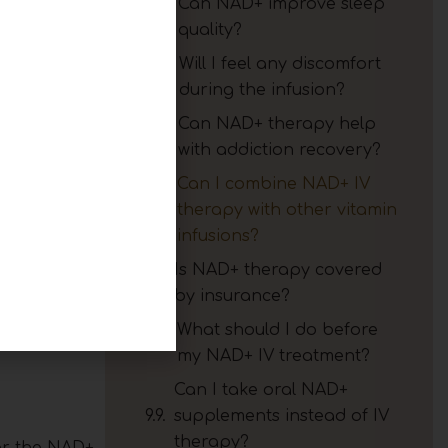
Can NAD+ improve sleep
h and
quality?
Will I feel any discomfort
during the infusion?
Can NAD+ therapy help
with addiction recovery?
Can I combine NAD+ IV
th your
therapy with other vitamin
 history,
infusions?
Is NAD+ therapy covered
by insurance?
st energy,
develop a
What should I do before
my NAD+ IV treatment?
Can I take oral NAD+
supplements instead of IV
therapy?
ter the NAD+