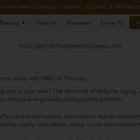
 Are Here! Savings on Xeomin, Sculptra, & PRP Micro
Open Financing
Financing
About Us
Promotions
Contact Us
B
NAD+ Vitamin Treatment In Towson, MD
Home
→ NAD+ Vitamin Treatment
tal clarity with NAD+ IV Therapy.
ply not at your best? The demands of daily life, aging,
’s natural energy levels and cognitive function.
ffers a science-backed, non-invasive way to replenis
ntal clarity, and cellular repair in just one treatment