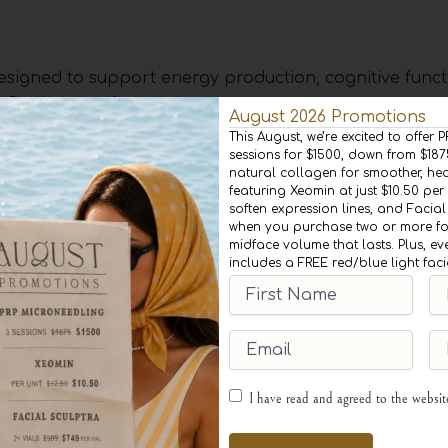
esigned to support energy production, cognitive funct
AD+ therapy if you:
August 2026 Promotions
This August, we’re excited to offer
sessions for $1500, down from $18
ite maintaining a healthy lifestyle
natural collagen for smoother, heal
ulty concentrating
featuring Xeomin at just $10.50 per 
llular repair and longevity
soften expression lines, and Facial
when you purchase two or more for
t and need an extra boost
midface volume that lasts. Plus, ev
c training and want to enhance muscle recovery.
includes a FREE red/blue light fac
First
Las
Name
(Required)
Na
m, weight management, and overall wellness.
Email
(Required)
Ph
 optimize their health and performance. However, indi
l conditions should consult their healthcare provider
Consent
(Required)
I have read and agreed to the websi