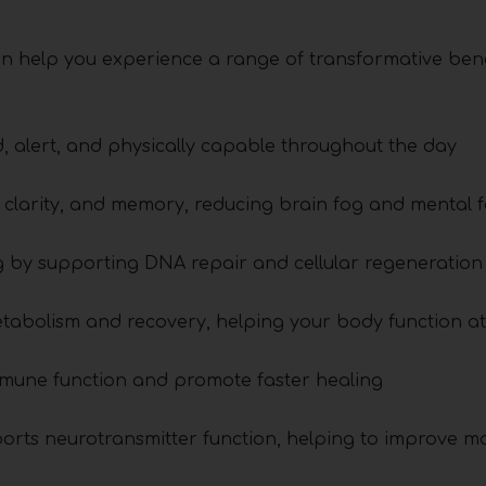
n help you experience a range of transformative bene
, alert, and physically capable throughout the day
l clarity, and memory, reducing brain fog and mental f
g by supporting DNA repair and cellular regeneration
abolism and recovery, helping your body function at 
mune function and promote faster healing
orts neurotransmitter function, helping to improve 