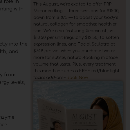
 role in
This August, we’re excited to offer PRP
nting with
Microneedling — three sessions for $1500,
down from $1875 — to boost your body’s
natural collagen for smoother, healthier
skin. We’re also featuring Xeomin at just
$10.50 per unit (regularly $12.50) to soften
tly into the
expression lines, and Facial Sculptra at
$749 per vial when you purchase two or
lth, and
more for subtle, natural-looking midface
volume that lasts. Plus, every treatment
this month includes a FREE red/blue light
ry from
facial add-on! –
Book Now
rgy levels,
enzyme
nce