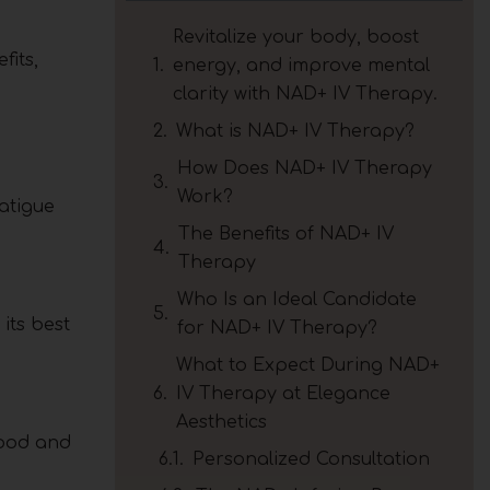
Revitalize your body, boost
fits,
energy, and improve mental
clarity with NAD+ IV Therapy.
What is NAD+ IV Therapy?
How Does NAD+ IV Therapy
Work?
atigue
The Benefits of NAD+ IV
Therapy
Who Is an Ideal Candidate
its best
for NAD+ IV Therapy?
What to Expect During NAD+
IV Therapy at Elegance
Aesthetics
mood and
Personalized Consultation