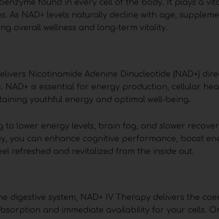
nzyme found in every cell of the body. It plays a vital
s. As NAD+ levels naturally decline with age, suppleme
 overall wellness and long-term vitality.
livers Nicotinamide Adenine Dinucleotide (NAD+) direc
 NAD+ is essential for energy production, cellular hea
aining youthful energy and optimal well-being.
g to lower energy levels, brain fog, and slower recove
rapy, you can enhance cognitive performance, boost ene
el refreshed and revitalized from the inside out.
he digestive system, NAD+ IV Therapy delivers the co
sorption and immediate availability for your cells. O