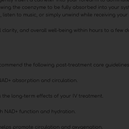
lowing the coenzyme to be fully absorbed into your sy
 listen to music, or simply unwind while receiving your
 clarity, and overall well-being within hours to a few d
commend the following post-treatment care guidelines
AD+ absorption and circulation.
the long-term effects of your IV treatment.
ith NAD+ function and hydration.
 helps promote circulation and oxygenation.