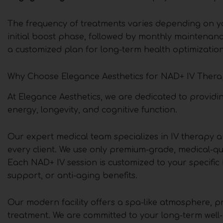
The frequency of treatments varies depending on you
initial boost phase, followed by monthly maintenance
a customized plan for long-term health optimization
Why Choose Elegance Aesthetics for NAD+ IV Thera
At Elegance Aesthetics, we are dedicated to providi
energy, longevity, and cognitive function.
Our expert medical team specializes in IV therapy a
every client. We use only premium-grade, medical-qu
Each NAD+ IV session is customized to your specific
support, or anti-aging benefits.
Our modern facility offers a spa-like atmosphere, p
treatment. We are committed to your long-term well-