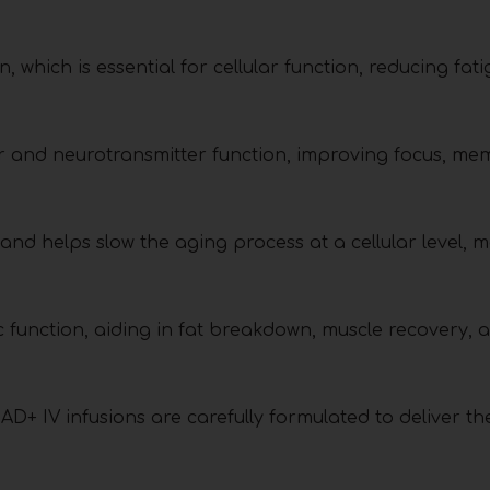
 which is essential for cellular function, reducing fat
r and neurotransmitter function, improving focus, me
d helps slow the aging process at a cellular level, m
ic function, aiding in fat breakdown, muscle recovery, 
AD+ IV infusions are carefully formulated to deliver th