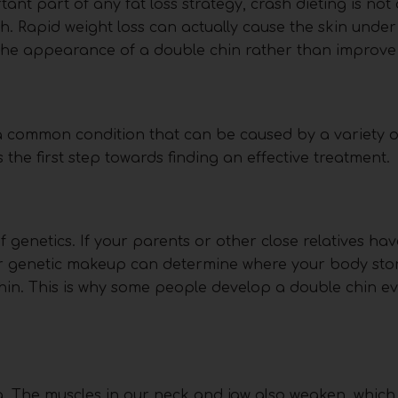
tant part of any fat loss strategy, crash dieting is not
h. Rapid weight loss can actually cause the skin under
e appearance of a double chin rather than improve i
 a common condition that can be caused by a variety of
the first step towards finding an effective treatment.
 genetics. If your parents or other close relatives ha
our genetic makeup can determine where your body stor
chin. This is why some people develop a double chin 
ag. The muscles in our neck and jaw also weaken, which