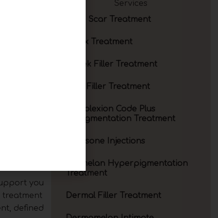
Services
Acne Scar Treatment
ults. The
Botox Treatment
idual goals.
over the
Cheek Filler Treatment
which is a
Chin Filler Treatment
Complexion Code Plus
Depigmentation Treatment
gance
Cortisone Injections
tomy and a
results.
Cosmelan Hyperpigmentation
Treatment
support you
a treatment
Dermal Filler Treatment
nt, defined