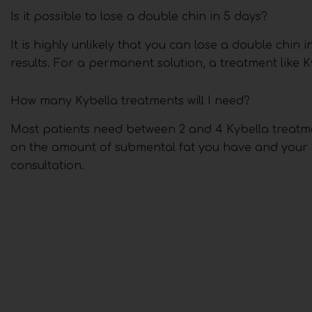
Is it possible to lose a double chin in 5 days?
It is highly unlikely that you can lose a double chin 
results. For a permanent solution, a treatment like K
How many Kybella treatments will I need?
Most patients need between 2 and 4 Kybella treatme
on the amount of submental fat you have and your in
consultation.