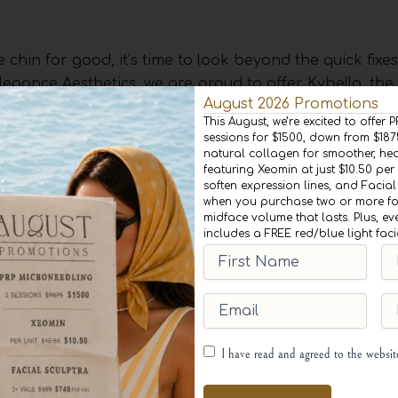
e chin for good, it’s time to look beyond the quick fixe
legance Aesthetics, we are proud to offer Kybella, the
August 2026 Promotions
s.
This August, we’re excited to offer
sessions for $1500, down from $18
natural collagen for smoother, heal
featuring Xeomin at just $10.50 per 
soften expression lines, and Facial
ries of small injections under the chin. The active ingr
when you purchase two or more for
aturally occurring molecule in the body that aids in t
midface volume that lasts. Plus, ev
includes a FREE red/blue light fac
 fat beneath the chin, Kybella destroys the fat cells, 
First
Las
 Once the fat cells are destroyed, they are gone for g
Name
(Required)
Na
Email
(Required)
Ph
egin with a thorough consultation with one of our exper
Consent
(Required)
I have read and agreed to the websi
and create a personalized treatment plan for you. The
 will apply a topical numbing cream to the area to ensur