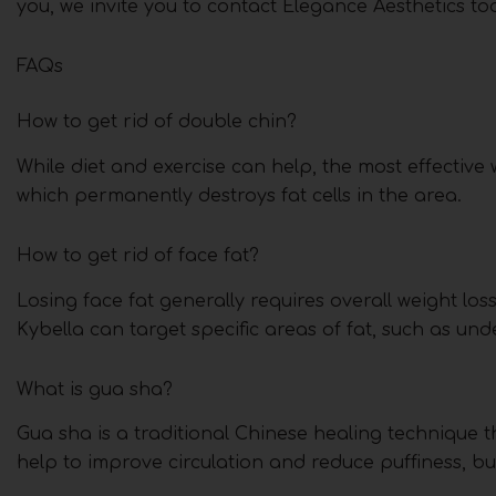
you, we invite you to contact Elegance Aesthetics t
FAQs
How to get rid of double chin?
While diet and exercise can help, the most effective w
which permanently destroys fat cells in the area.
How to get rid of face fat?
Losing face fat generally requires overall weight los
Kybella can target specific areas of fat, such as und
What is gua sha?
Gua sha is a traditional Chinese healing technique t
help to improve circulation and reduce puffiness, but 