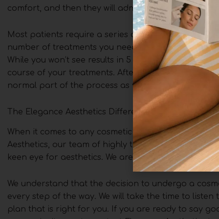
comfort, and then they will administer a series of sma
Most patients require a series of 2-4 treatments, sp
number of treatments you need will depend on the a
While you won’t see results in 5 days, you will notic
course of your treatments. After each session, there
normal part of the process as your body breaks dow
The Elegance Aesthetics Difference
When it comes to any cosmetic treatment, the skill 
Aesthetics, our team of highly trained and experie
keen eye for aesthetics. We are committed to providin
We understand that the decision to undergo a cosme
every step of the way. We will take the time to list
plan that is right for you. If you are ready to say 