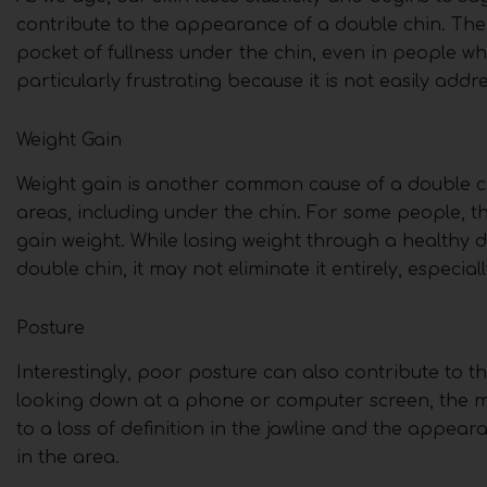
contribute to the appearance of a double chin. Th
pocket of fullness under the chin, even in people w
particularly frustrating because it is not easily add
Weight Gain
Weight gain is another common cause of a double ch
areas, including under the chin. For some people, th
gain weight. While losing weight through a healthy d
double chin, it may not eliminate it entirely, especia
Posture
Interestingly, poor posture can also contribute to
looking down at a phone or computer screen, the mu
to a loss of definition in the jawline and the appea
in the area.