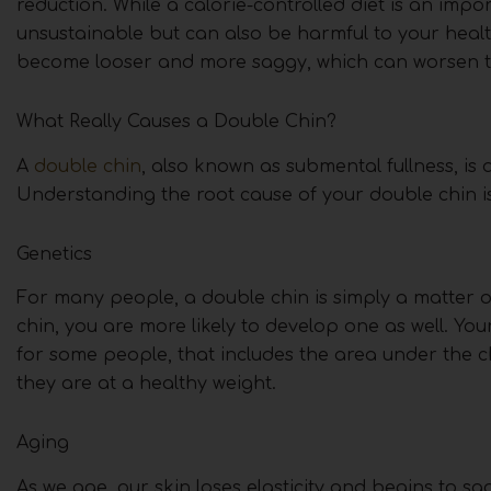
reduction. While a calorie-controlled diet is an impor
unsustainable but can also be harmful to your healt
become looser and more saggy, which can worsen th
What Really Causes a Double Chin?
A
double chin
, also known as submental fullness, is
Understanding the root cause of your double chin is 
Genetics
For many people, a double chin is simply a matter of
chin, you are more likely to develop one as well. Y
for some people, that includes the area under the 
they are at a healthy weight.
Aging
As we age, our skin loses elasticity and begins to s