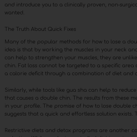
and introduce you to a clinically proven, non-surgic
wanted.
The Truth About Quick Fixes
Many of the popular methods for how to lose a doub
idea is that by working the muscles in your neck and 
can help to strengthen your muscles, they are unlike
chin. Fat loss cannot be targeted to a specific area
a calorie deficit through a combination of diet and ov
Similarly, while tools like gua sha can help to reduce
that causes a double chin. The results from these m
in your profile. The promise of how to lose double chi
suggests that a quick and effortless solution exists. 
Restrictive diets and detox programs are another ca