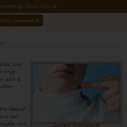
needling! –
Book Now
ook An Appointment
ys
icles, and
strange
 in such a
 often
the idea of
 and can
 double chin,
Current Promotions