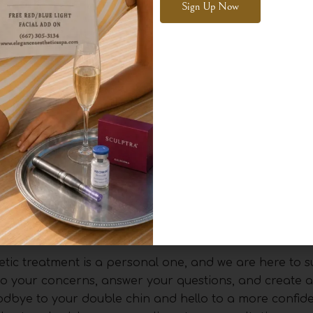
ll injections.
Alternative:
aced about a month apart, to achieve their desired res
mount of fat you have under your chin and your indiv
e a gradual and significant improvement in your profile 
 will be some swelling and tenderness under the chin, 
n the destroyed fat cells.
and experience of your injector are paramount. At Ele
nced injectors has a deep understanding of facial ana
g our clients with safe, effective, and natural-looking 
tic treatment is a personal one, and we are here to 
en to your concerns, answer your questions, and create 
goodbye to your double chin and hello to a more confide