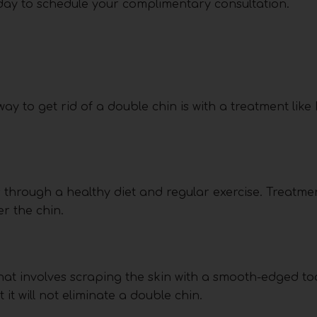
oday to schedule your complimentary consultation.
ay to get rid of a double chin is with a treatment like 
s through a healthy diet and regular exercise. Treatmen
er the chin.
hat involves scraping the skin with a smooth-edged too
it will not eliminate a double chin.