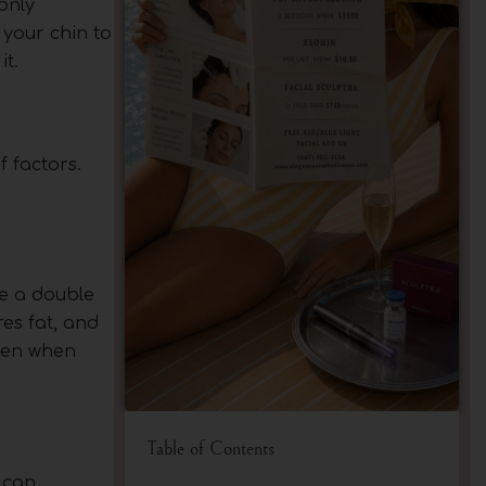
 only
 your chin to
t.
 factors.
ve a double
es fat, and
even when
Table of Contents
 can