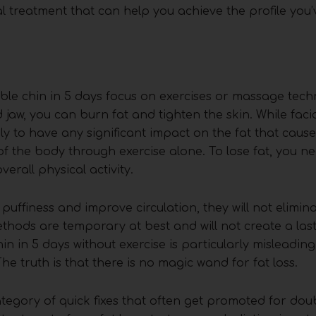
al treatment that can help you achieve the profile you
le chin in 5 days focus on exercises or massage tech
jaw, you can burn fat and tighten the skin. While facia
ly to have any significant impact on the fat that caus
 of the body through exercise alone. To lose fat, you n
erall physical activity.
 puffiness and improve circulation, they will not elimina
ethods are temporary at best and will not create a la
n in 5 days without exercise is particularly misleading,
The truth is that there is no magic wand for fat loss.
tegory of quick fixes that often get promoted for dou