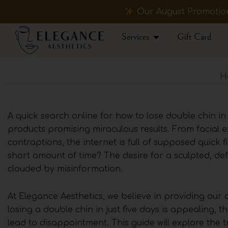
Skip
Our August Promotions
to
content
Open Services
Services
Gift Card
H
A quick search online for how to lose double chin in 
products promising miraculous results. From facial e
contraptions, the internet is full of supposed quick fi
short amount of time? The desire for a sculpted, defin
clouded by misinformation.
At Elegance Aesthetics, we believe in providing our 
losing a double chin in just five days is appealing, t
lead to disappointment. This guide will explore the t