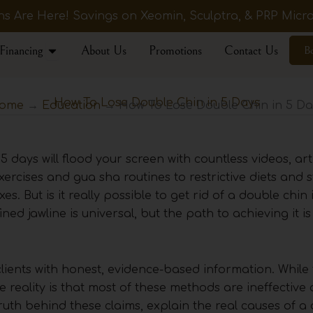
 Are Here! Savings on Xeomin, Sculptra, & PRP Micro
Open Financing
Financing
About Us
Promotions
Contact Us
B
How To Lose Double Chin in 5 Days
ome
→
Education
→ How To Lose Double Chin in 5 Da
5 days will flood your screen with countless videos, art
xercises and gua sha routines to restrictive diets and 
xes. But is it really possible to get rid of a double chin
ed jawline is universal, but the path to achieving it is
clients with honest, evidence-based information. While 
he reality is that most of these methods are ineffective
ruth behind these claims, explain the real causes of a