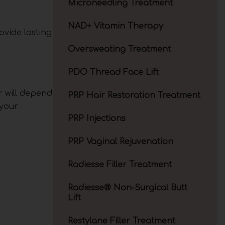
Microneedling Treatment
NAD+ Vitamin Therapy
ovide lasting
Oversweating Treatment
PDO Thread Face Lift
r will depend
PRP Hair Restoration Treatment
 your
PRP Injections
PRP Vaginal Rejuvenation
Radiesse Filler Treatment
Radiesse® Non-Surgical Butt
Lift
Restylane Filler Treatment