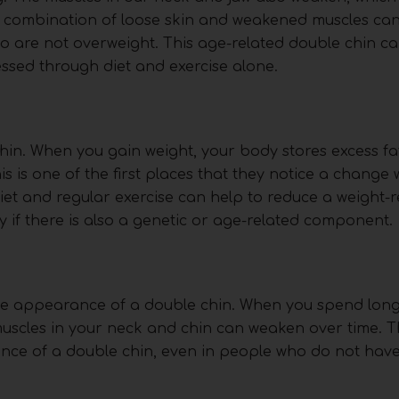
e combination of loose skin and weakened muscles can
ho are not overweight. This age-related double chin c
ressed through diet and exercise alone.
in. When you gain weight, your body stores excess fat
is is one of the first places that they notice a change
iet and regular exercise can help to reduce a weight-r
lly if there is also a genetic or age-related component.
 the appearance of a double chin. When you spend lon
scles in your neck and chin can weaken over time. T
rance of a double chin, even in people who do not have