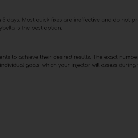
in 5 days. Most quick fixes are ineffective and do not pr
ybella is the best option.
nts to achieve their desired results. The exact numbe
dividual goals, which your injector will assess during