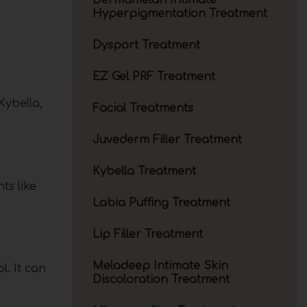
Dermamelan Intimate
Hyperpigmentation Treatment
Dysport Treatment
EZ Gel PRF Treatment
Kybella,
Facial Treatments
Juvederm Filler Treatment
Kybella Treatment
ts like
Labia Puffing Treatment
Lip Filler Treatment
Meladeep Intimate Skin
l. It can
Discoloration Treatment