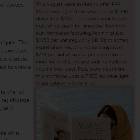
This August, we’re excited to offer PRP
’ve always
Microneedling — three sessions for $1500,
down from $1875 — to boost your body’s
natural collagen for smoother, healthier
skin. We’re also featuring Xeomin at just
$10.50 per unit (regularly $12.50) to soften
niques. The
expression lines, and Facial Sculptra at
l exercises
$749 per vial when you purchase two or
es a double
more for subtle, natural-looking midface
eed to create
volume that lasts. Plus, every treatment
this month includes a FREE red/blue light
facial add-on! –
Book Now
te the fat
sting change
 as it
ble chin