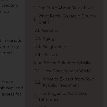
 create a
The Truth About Quick Fixes
an be
What Really Causes a Double
Chin?
Genetics
Aging
 in various
 when they
Weight Gain
elated
Posture
A Proven Solution: Kybella
How Does Kybella Work?
What to Expect from Your
g hours
Kybella Treatment
his can lead
The Elegance Aesthetics
 excess fat
Difference