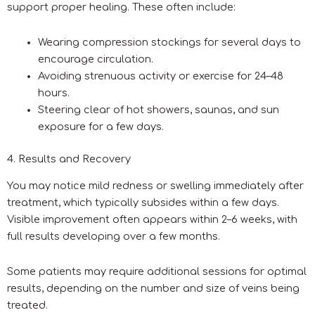
support proper healing. These often include:
Wearing compression stockings for several days to
encourage circulation.
Avoiding strenuous activity or exercise for 24–48
hours.
Steering clear of hot showers, saunas, and sun
exposure for a few days.
4. Results and Recovery
You may notice mild redness or swelling immediately after
treatment, which typically subsides within a few days.
Visible improvement often appears within 2–6 weeks, with
full results developing over a few months.
Some patients may require additional sessions for optimal
results, depending on the number and size of veins being
treated.