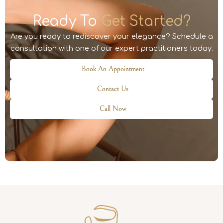
Ready To
Get Started?
Are you ready to rediscover your elegance? Schedule a
consultation with one of our expert practitioners today.
Book An Appointment
Contact Us
Call Now