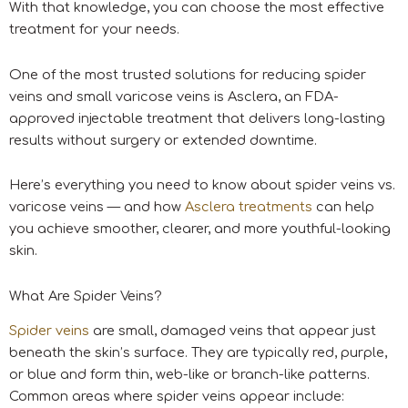
With that knowledge, you can choose the most effective
treatment for your needs.
One of the most trusted solutions for reducing spider
veins and small varicose veins is Asclera, an FDA-
approved injectable treatment that delivers long-lasting
results without surgery or extended downtime.
Here’s everything you need to know about spider veins vs.
varicose veins — and how
Asclera treatments
can help
you achieve smoother, clearer, and more youthful-looking
skin.
What Are Spider Veins?
Spider veins
are small, damaged veins that appear just
beneath the skin’s surface. They are typically red, purple,
or blue and form thin, web-like or branch-like patterns.
Common areas where spider veins appear include: