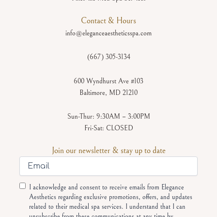
Contact & Hours
info@eleganceaestheticsspa.com
(667) 305-3134
600 Wyndhurst Ave #103
Baltimore, MD 21210
Sun-Thur: 9:30AM – 3:00PM
Fri-Sat: CLOSED
Join our newsletter & stay up to date
Email
Consent
I acknowledge and consent to receive emails from Elegance
Aesthetics regarding exclusive promotions, offers, and updates
related to their medical spa services. I understand that I can
unsubscribe from these communications at any time by