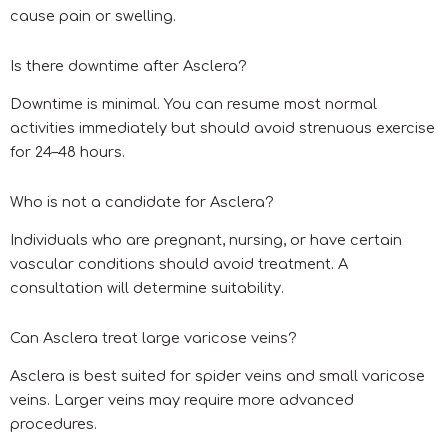
cause pain or swelling.
Is there downtime after Asclera?
Downtime is minimal. You can resume most normal
activities immediately but should avoid strenuous exercise
for 24–48 hours.
Who is not a candidate for Asclera?
Individuals who are pregnant, nursing, or have certain
vascular conditions should avoid treatment. A
consultation will determine suitability.
Can Asclera treat large varicose veins?
Asclera is best suited for spider veins and small varicose
veins. Larger veins may require more advanced
procedures.