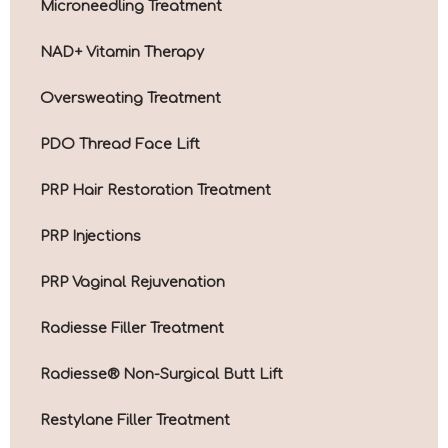
Microneedling Treatment
NAD+ Vitamin Therapy
Oversweating Treatment
PDO Thread Face Lift
PRP Hair Restoration Treatment
PRP Injections
PRP Vaginal Rejuvenation
Radiesse Filler Treatment
Radiesse® Non-Surgical Butt Lift
Restylane Filler Treatment