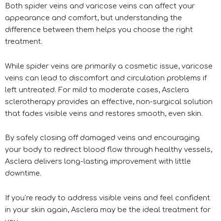
Both spider veins and varicose veins can affect your
appearance and comfort, but understanding the
difference between them helps you choose the right
treatment.
While spider veins are primarily a cosmetic issue, varicose
veins can lead to discomfort and circulation problems if
left untreated. For mild to moderate cases, Asclera
sclerotherapy provides an effective, non-surgical solution
that fades visible veins and restores smooth, even skin.
By safely closing off damaged veins and encouraging
your body to redirect blood flow through healthy vessels,
Asclera delivers long-lasting improvement with little
downtime.
If you’re ready to address visible veins and feel confident
in your skin again, Asclera may be the ideal treatment for