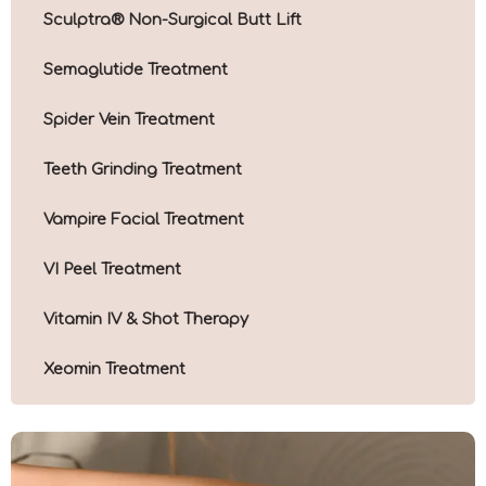
Sculptra® Non-Surgical Butt Lift
Semaglutide Treatment
Spider Vein Treatment
Teeth Grinding Treatment
Vampire Facial Treatment
VI Peel Treatment
Vitamin IV & Shot Therapy
Xeomin Treatment