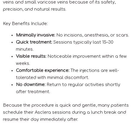
veins and small varicose veins because of its safety,
precision, and natural results.
Key Benefits Include:
Minimally invasive:
No incisions, anesthesia, or scars.
Quick treatment:
Sessions typically last 15–30
minutes.
Visible results:
Noticeable improvement within a few
weeks.
Comfortable experience:
The injections are well-
tolerated with minimal discomfort.
No downtime:
Return to regular activities shortly
after treatment.
Because the procedure is quick and gentle, many patients
schedule their Asclera sessions during a lunch break and
resume their day immediately after.