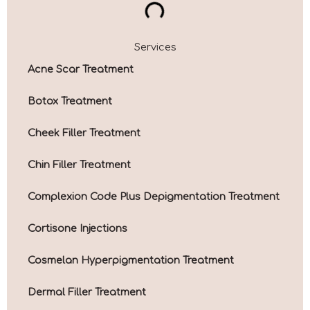
Services
Acne Scar Treatment
Botox Treatment
Cheek Filler Treatment
Chin Filler Treatment
Complexion Code Plus Depigmentation Treatment
Cortisone Injections
Cosmelan Hyperpigmentation Treatment
Dermal Filler Treatment