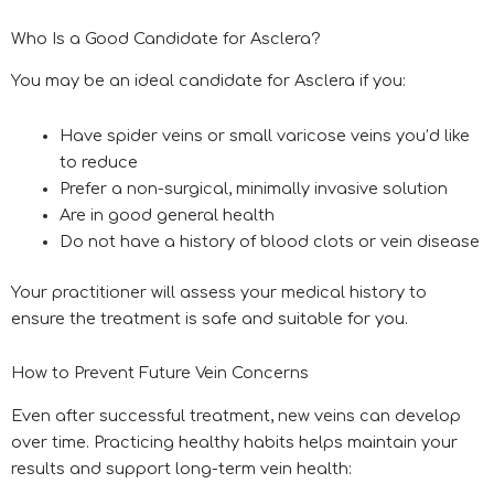
Who Is a Good Candidate for Asclera?
You may be an ideal candidate for Asclera if you:
Have spider veins or small varicose veins you’d like
to reduce
Prefer a non-surgical, minimally invasive solution
Are in good general health
Do not have a history of blood clots or vein disease
Your practitioner will assess your medical history to
ensure the treatment is safe and suitable for you.
How to Prevent Future Vein Concerns
Even after successful treatment, new veins can develop
over time. Practicing healthy habits helps maintain your
results and support long-term vein health: