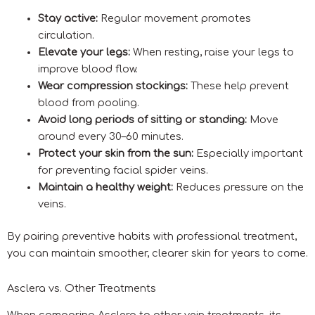
Stay active:
Regular movement promotes
circulation.
Elevate your legs:
When resting, raise your legs to
improve blood flow.
Wear compression stockings:
These help prevent
blood from pooling.
Avoid long periods of sitting or standing:
Move
around every 30–60 minutes.
Protect your skin from the sun:
Especially important
for preventing facial spider veins.
Maintain a healthy weight:
Reduces pressure on the
veins.
By pairing preventive habits with professional treatment,
you can maintain smoother, clearer skin for years to come.
Asclera vs. Other Treatments