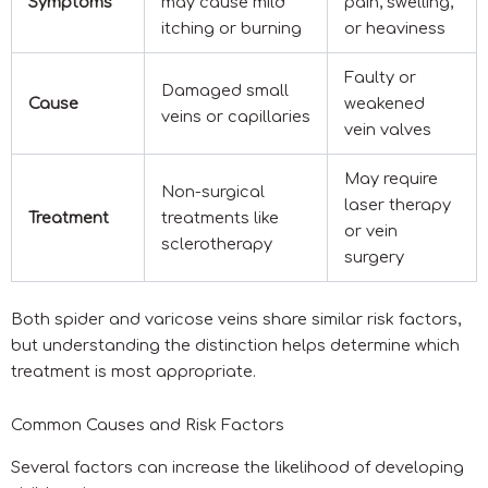
Symptoms
may cause mild
pain, swelling,
itching or burning
or heaviness
Faulty or
Damaged small
Cause
weakened
veins or capillaries
vein valves
May require
Non-surgical
laser therapy
Treatment
treatments like
or vein
sclerotherapy
surgery
Both spider and varicose veins share similar risk factors,
but understanding the distinction helps determine which
treatment is most appropriate.
Common Causes and Risk Factors
Several factors can increase the likelihood of developing