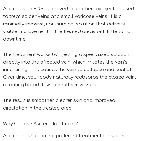
Asclera is an FDA-approved sclerotherapy injection used
to treat spider veins and small varicose veins. It is a
minimally invasive, non-surgical solution that delivers
visible improvement in the treated areas with little to no
downtime.
The treatment works by injecting a specialized solution
directly into the affected vein, which irritates the vein’s
inner lining. This causes the vein to collapse and seal off.
Over time, your body naturally reabsorbs the closed vein,
rerouting blood flow to healthier vessels.
The result is smoother, clearer skin and improved
circulation in the treated area.
Why Choose Asclera Treatment?
Asclera has become a preferred treatment for spider