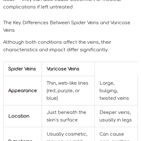
complications if left untreated.
The Key Differences Between Spider Veins and Varicose
Veins
Although both conditions affect the veins, their
characteristics and impact differ significantly.
Spider Veins
Varicose Veins
Thin, web-like lines
Large,
Appearance
(red, purple, or
bulging,
blue)
twisted veins
Just beneath the
Deeper veins,
Location
skin’s surface
usually in legs
Usually cosmetic;
Can cause