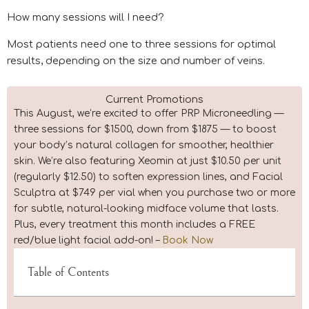
How many sessions will I need?
Most patients need one to three sessions for optimal
results, depending on the size and number of veins.
Current Promotions
This August, we’re excited to offer PRP Microneedling —
three sessions for $1500, down from $1875 — to boost
your body’s natural collagen for smoother, healthier
skin. We’re also featuring Xeomin at just $10.50 per unit
(regularly $12.50) to soften expression lines, and Facial
Sculptra at $749 per vial when you purchase two or more
for subtle, natural-looking midface volume that lasts.
Plus, every treatment this month includes a FREE
red/blue light facial add-on! –
Book Now
Table of Contents