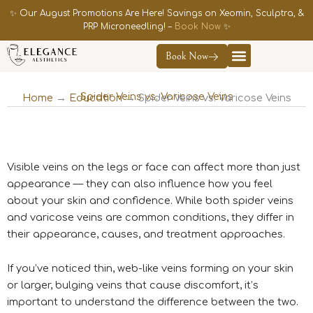
Skip
✨ Our August Promotions Are Here! Savings on Xeomin, Sculptra, &
to
PRP Microneedling! –
Book Now
✨
content
Book Now
Contact Us
Spider Veins vs. Varicose Veins
Home
→
Education
→ Spider Veins vs. Varicose Veins
Visible veins on the legs or face can affect more than just
appearance — they can also influence how you feel
about your skin and confidence. While both spider veins
and varicose veins are common conditions, they differ in
their appearance, causes, and treatment approaches.
If you’ve noticed thin, web-like veins forming on your skin
or larger, bulging veins that cause discomfort, it’s
important to understand the difference between the two.