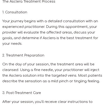
The Asclera Treatment Process
1. Consultation
Your journey begins with a detailed consultation with an
experienced practitioner. During this appointment, your
provider will evaluate the affected areas, discuss your
goals, and determine if Asclera is the best treatment for
your needs.
2. Treatment Preparation
On the day of your session, the treatment area will be
cleansed. Using a fine needle, your practitioner will inject
the Asclera solution into the targeted veins. Most patients
describe the sensation as a mild pinch or tingling feeling.
3. Post-Treatment Care
After your session, you’ll receive clear instructions to