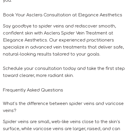
you.
Book Your Asclera Consultation at Elegance Aesthetics
Say goodbye to spider veins and rediscover smooth,
confident skin with Asclera Spider Vein Treatment at
Elegance Aesthetics. Our experienced practitioners
specialize in advanced vein treatments that deliver safe,
natural-looking results tailored to your goals.
Schedule your consultation today and take the first step
toward clearer, more radiant skin.
Frequently Asked Questions
What’s the difference between spider veins and varicose
veins?
Spider veins are small, web-like veins close to the skin’s
surface, while varicose veins are larger, raised, and can