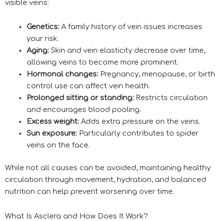
visible veins:
Genetics:
A family history of vein issues increases
your risk.
Aging:
Skin and vein elasticity decrease over time,
allowing veins to become more prominent.
Hormonal changes:
Pregnancy, menopause, or birth
control use can affect vein health.
Prolonged sitting or standing:
Restricts circulation
and encourages blood pooling.
Excess weight:
Adds extra pressure on the veins.
Sun exposure:
Particularly contributes to spider
veins on the face.
While not all causes can be avoided, maintaining healthy
circulation through movement, hydration, and balanced
nutrition can help prevent worsening over time.
What Is Asclera and How Does It Work?