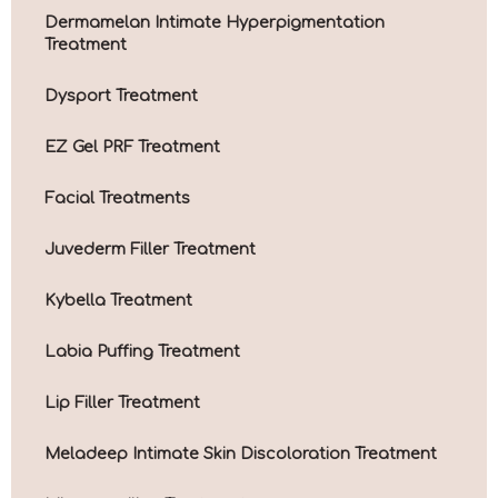
Dermamelan Intimate Hyperpigmentation
Treatment
Dysport Treatment
EZ Gel PRF Treatment
Facial Treatments
Juvederm Filler Treatment
Kybella Treatment
Labia Puffing Treatment
Lip Filler Treatment
Meladeep Intimate Skin Discoloration Treatment