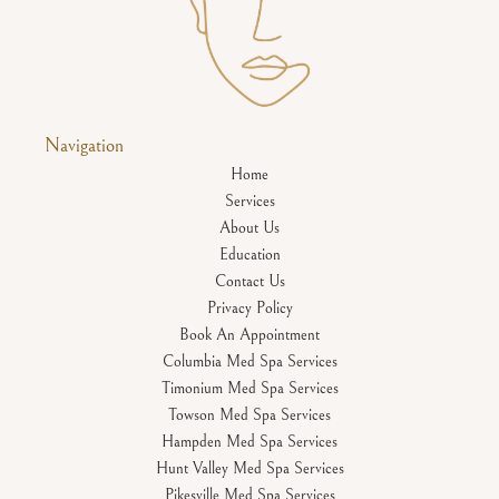
Navigation
Home
Services
About Us
Education
Contact Us
Privacy Policy
Book An Appointment
Columbia Med Spa Services
Timonium Med Spa Services
Towson Med Spa Services
Hampden Med Spa Services
Hunt Valley Med Spa Services
Pikesville Med Spa Services