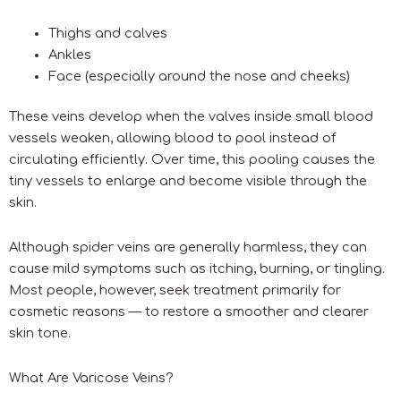
Thighs and calves
Ankles
Face (especially around the nose and cheeks)
These veins develop when the valves inside small blood
vessels weaken, allowing blood to pool instead of
circulating efficiently. Over time, this pooling causes the
tiny vessels to enlarge and become visible through the
skin.
Although spider veins are generally harmless, they can
cause mild symptoms such as itching, burning, or tingling.
Most people, however, seek treatment primarily for
cosmetic reasons — to restore a smoother and clearer
skin tone.
What Are Varicose Veins?