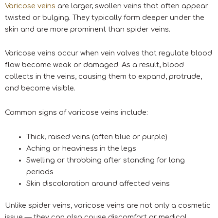
Varicose veins
are larger, swollen veins that often appear
twisted or bulging. They typically form deeper under the
skin and are more prominent than spider veins.
Varicose veins occur when vein valves that regulate blood
flow become weak or damaged. As a result, blood
collects in the veins, causing them to expand, protrude,
and become visible.
Common signs of varicose veins include:
Thick, raised veins (often blue or purple)
Aching or heaviness in the legs
Swelling or throbbing after standing for long
periods
Skin discoloration around affected veins
Unlike spider veins, varicose veins are not only a cosmetic
issue — they can also cause discomfort or medical