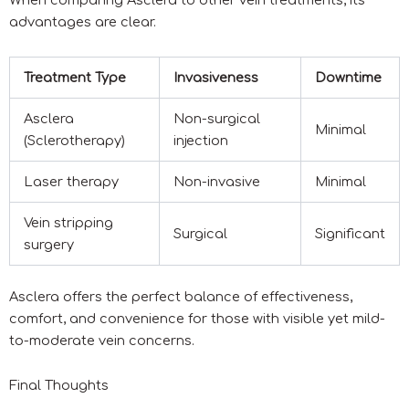
When comparing Asclera to other vein treatments, its
advantages are clear.
Treatment Type
Invasiveness
Downtime
Asclera
Non-surgical
Minimal
(Sclerotherapy)
injection
Laser therapy
Non-invasive
Minimal
Vein stripping
Surgical
Significant
surgery
Asclera offers the perfect balance of effectiveness,
comfort, and convenience for those with visible yet mild-
to-moderate vein concerns.
Final Thoughts