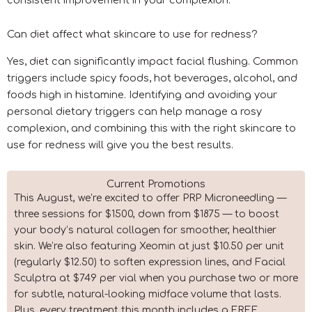
Can diet affect what skincare to use for redness?
Yes, diet can significantly impact facial flushing. Common
triggers include spicy foods, hot beverages, alcohol, and
foods high in histamine. Identifying and avoiding your
personal dietary triggers can help manage a rosy
complexion, and combining this with the right skincare to
use for redness will give you the best results.
Current Promotions
This August, we’re excited to offer PRP Microneedling —
three sessions for $1500, down from $1875 — to boost
your body’s natural collagen for smoother, healthier
skin. We’re also featuring Xeomin at just $10.50 per unit
(regularly $12.50) to soften expression lines, and Facial
Sculptra at $749 per vial when you purchase two or more
for subtle, natural-looking midface volume that lasts.
Plus, every treatment this month includes a FREE