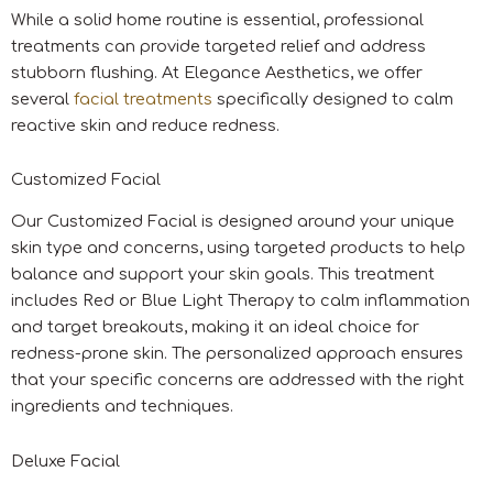
While a solid home routine is essential, professional
treatments can provide targeted relief and address
stubborn flushing. At Elegance Aesthetics, we offer
several
facial treatments
specifically designed to calm
reactive skin and reduce redness.
Customized Facial
Our Customized Facial is designed around your unique
skin type and concerns, using targeted products to help
balance and support your skin goals. This treatment
includes Red or Blue Light Therapy to calm inflammation
and target breakouts, making it an ideal choice for
redness-prone skin. The personalized approach ensures
that your specific concerns are addressed with the right
ingredients and techniques.
Deluxe Facial