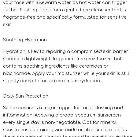
your face with lukewarm water, as hot water can trigger
further flushing. Look for a gentle face cleanser that is
fragrance-free and specifically formulated for sensitive
skin.
Soothing Hydration
Hydration is key to repairing a compromised skin barrier.
Choose a lightweight, fragrance-free moisturizer that
contains soothing ingredients like ceramides or
niacinamide. Apply your moisturizer while your skin is still
slightly damp to lock in maximum hydration.
Daily Sun Protection
Sun exposure is a major trigger for facial flushing and
inflammation. Applying a broad-spectrum sunscreen
every single day is non-negotiable. Opt for mineral
sunscreens containing zinc oxide or titanium dioxide, as