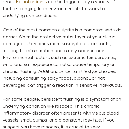
react.
Facial redness
can be triggered by a variety of
factors, ranging from environmental stressors to
underlying skin conditions.
One of the most common culprits is a compromised skin
barrier. When the protective outer layer of your skin is
damaged, it becomes more susceptible to irritants,
leading to inflammation and a rosy appearance.
Environmental factors such as extreme temperatures,
wind, and sun exposure can also cause temporary or
chronic flushing. Additionally, certain lifestyle choices,
including consuming spicy foods, alcohol, or hot
beverages, can trigger a reaction in sensitive individuals.
For some people, persistent flushing is a symptom of an
underlying condition like rosacea. This chronic
inflammatory disorder often presents with visible blood
vessels, small bumps, and a constant rosy hue. If you
suspect you have rosacea, it is crucial to seek