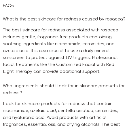
FAQs
What is the best skincare for redness caused by rosacea?
The best skincare for redness associated with rosacea
includes gentle, fragrance-free products containing
soothing ingredients like niacinamide, ceramides, and
azelaic acid. It is also crucial to use a daily mineral
sunscreen to protect against UV triggers. Professional
facial treatments like the Customized Facial with Red
Light Therapy can provide additional support.
What ingredients should I look for in skincare products for
redness?
Look for skincare products for redness that contain
niacinamide, azelaic acid, centella asiatica, ceramides,
and hyaluronic acid. Avoid products with artificial
fragrances, essential oils, and drying alcohols. The best