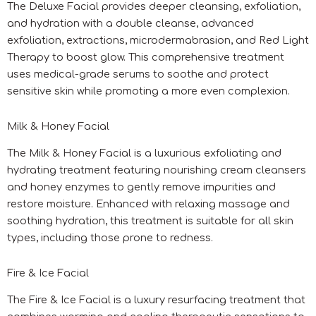
The Deluxe Facial provides deeper cleansing, exfoliation,
and hydration with a double cleanse, advanced
exfoliation, extractions, microdermabrasion, and Red Light
Therapy to boost glow. This comprehensive treatment
uses medical-grade serums to soothe and protect
sensitive skin while promoting a more even complexion.
Milk & Honey Facial
The Milk & Honey Facial is a luxurious exfoliating and
hydrating treatment featuring nourishing cream cleansers
and honey enzymes to gently remove impurities and
restore moisture. Enhanced with relaxing massage and
soothing hydration, this treatment is suitable for all skin
types, including those prone to redness.
Fire & Ice Facial
The Fire & Ice Facial is a luxury resurfacing treatment that