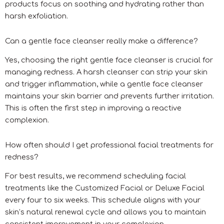
products focus on soothing and hydrating rather than
harsh exfoliation.
Can a gentle face cleanser really make a difference?
Yes, choosing the right gentle face cleanser is crucial for
managing redness. A harsh cleanser can strip your skin
and trigger inflammation, while a gentle face cleanser
maintains your skin barrier and prevents further irritation.
This is often the first step in improving a reactive
complexion.
How often should I get professional facial treatments for
redness?
For best results, we recommend scheduling facial
treatments like the Customized Facial or Deluxe Facial
every four to six weeks. This schedule aligns with your
skin’s natural renewal cycle and allows you to maintain
consistent improvement in your complexion.