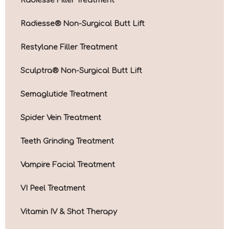
Radiesse® Non-Surgical Butt Lift
Restylane Filler Treatment
Sculptra® Non-Surgical Butt Lift
Semaglutide Treatment
Spider Vein Treatment
Teeth Grinding Treatment
Vampire Facial Treatment
VI Peel Treatment
Vitamin IV & Shot Therapy