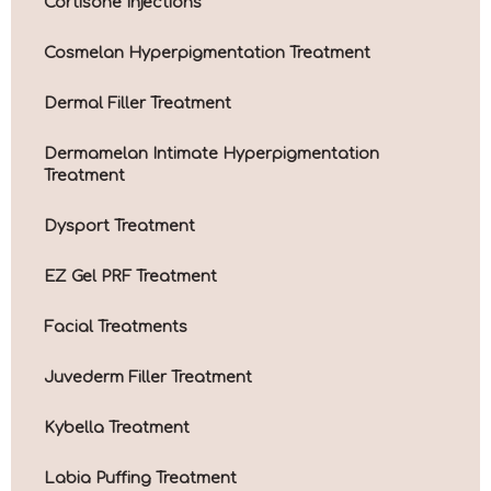
Cortisone Injections
Cosmelan Hyperpigmentation Treatment
Dermal Filler Treatment
Dermamelan Intimate Hyperpigmentation
Treatment
Dysport Treatment
EZ Gel PRF Treatment
Facial Treatments
Juvederm Filler Treatment
Kybella Treatment
Labia Puffing Treatment