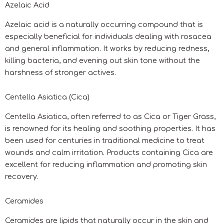
Azelaic Acid
Azelaic acid is a naturally occurring compound that is
especially beneficial for individuals dealing with rosacea
and general inflammation. It works by reducing redness,
killing bacteria, and evening out skin tone without the
harshness of stronger actives.
Centella Asiatica (Cica)
Centella Asiatica, often referred to as Cica or Tiger Grass,
is renowned for its healing and soothing properties. It has
been used for centuries in traditional medicine to treat
wounds and calm irritation. Products containing Cica are
excellent for reducing inflammation and promoting skin
recovery.
Ceramides
Ceramides are lipids that naturally occur in the skin and