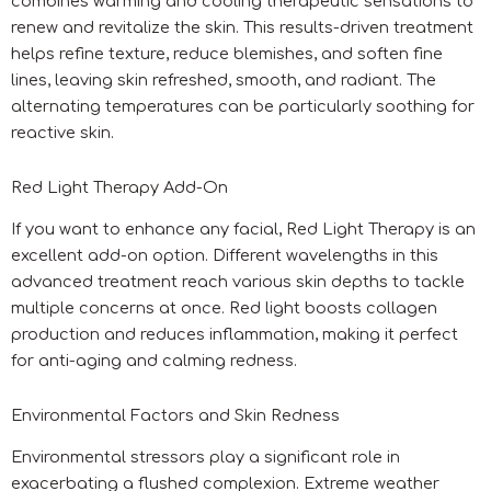
combines warming and cooling therapeutic sensations to
renew and revitalize the skin. This results-driven treatment
helps refine texture, reduce blemishes, and soften fine
lines, leaving skin refreshed, smooth, and radiant. The
alternating temperatures can be particularly soothing for
reactive skin.
Red Light Therapy Add-On
If you want to enhance any facial, Red Light Therapy is an
excellent add-on option. Different wavelengths in this
advanced treatment reach various skin depths to tackle
multiple concerns at once. Red light boosts collagen
production and reduces inflammation, making it perfect
for anti-aging and calming redness.
Environmental Factors and Skin Redness
Environmental stressors play a significant role in
exacerbating a flushed complexion. Extreme weather