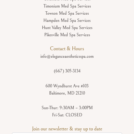
Timonium Med Spa Services
Towson Med Spa Services
Hampden Med Spa Services
Hunt Valley Med Spa Services
Pikesville Med Spa Services
Contact & Hours
info@eleganceaestheticsspa.com
(667) 305-3134
600 Wyndhurst Ave #103
Baltimore, MD 21210
Sun-Thur: 9:30AM – 3:00PM
Fri-Sat: CLOSED
Join our newsletter & stay up to date