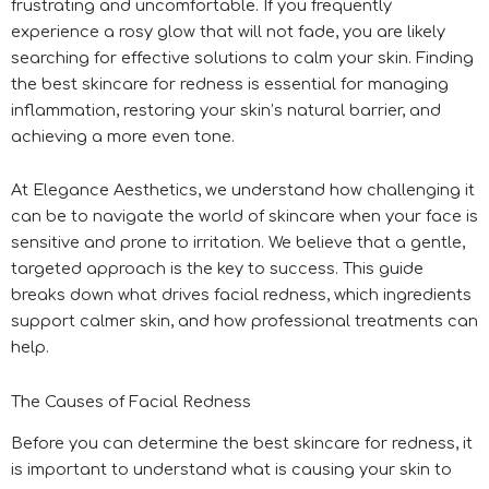
frustrating and uncomfortable. If you frequently
experience a rosy glow that will not fade, you are likely
searching for effective solutions to calm your skin. Finding
the best skincare for redness is essential for managing
inflammation, restoring your skin’s natural barrier, and
achieving a more even tone.
At Elegance Aesthetics, we understand how challenging it
can be to navigate the world of skincare when your face is
sensitive and prone to irritation. We believe that a gentle,
targeted approach is the key to success. This guide
breaks down what drives facial redness, which ingredients
support calmer skin, and how professional treatments can
help.
The Causes of Facial Redness
Before you can determine the best skincare for redness, it
is important to understand what is causing your skin to