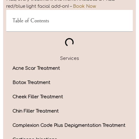
red/blue light facial add-on! –
Book Now
Table of Contents
Services
Acne Scar Treatment
Botox Treatment
Cheek Filler Treatment
Chin Filler Treatment
Complexion Code Plus Depigmentation Treatment