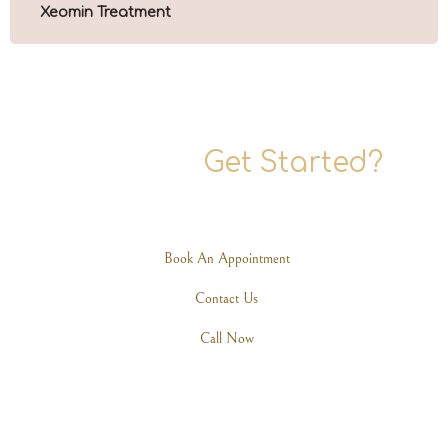
Xeomin Treatment
Ready To
Get Started?
Are you ready to rediscover your elegance? Schedule a
consultation with one of our expert practitioners today.
Book An Appointment
Contact Us
Call Now