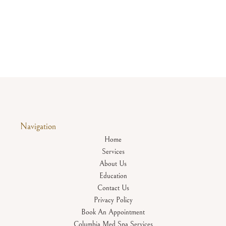
Navigation
Home
Services
About Us
Education
Contact Us
Privacy Policy
Book An Appointment
Columbia Med Spa Services