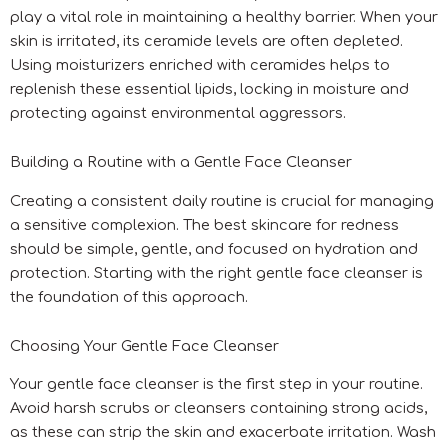
play a vital role in maintaining a healthy barrier. When your
skin is irritated, its ceramide levels are often depleted.
Using moisturizers enriched with ceramides helps to
replenish these essential lipids, locking in moisture and
protecting against environmental aggressors.
Building a Routine with a Gentle Face Cleanser
Creating a consistent daily routine is crucial for managing
a sensitive complexion. The best skincare for redness
should be simple, gentle, and focused on hydration and
protection. Starting with the right gentle face cleanser is
the foundation of this approach.
Choosing Your Gentle Face Cleanser
Your gentle face cleanser is the first step in your routine.
Avoid harsh scrubs or cleansers containing strong acids,
as these can strip the skin and exacerbate irritation. Wash