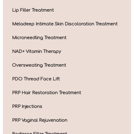
Lip Filler Treatment
Meladeep Intimate Skin Discoloration Treatment
Microneedling Treatment
NAD+ Vitamin Therapy
Oversweating Treatment
PDO Thread Face Lift
PRP Hair Restoration Treatment
PRP Injections
PRP Vaginal Rejuvenation
Radiesse Filler Treatment