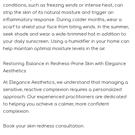
conditions, such as freezing winds or intense heat, can
strip the skin of its natural moisture and trigger an
inflammatory response. During colder months, wear a
scarf to shield your face from biting winds. In the summer,
seek shade and wear a wide-brimmed hat in addition to
your daily sunscreen. Using a humidifier in your home can
help maintain optimal moisture levels in the air.
Restoring Balance in Redness-Prone Skin with Elegance
Aesthetics
At Elegance Aesthetics, we understand that managing a
sensitive, reactive complexion requires a personalized
approach. Our experienced practitioners are dedicated
to helping you achieve a calmer, more confident
complexion.
Book your skin redness consultation.