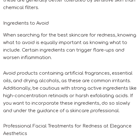
these are generally better tolerated by sensitive skin than
chemical filters.
Ingredients to Avoid
When searching for the best skincare for redness, knowing
what to avoid is equally important as knowing what to
include. Certain ingredients can trigger flare-ups and
worsen inflammation.
Avoid products containing artificial fragrances, essential
oils, and drying alcohols, as these are common irritants.
Additionally, be cautious with strong active ingredients like
high-concentration retinoids or harsh exfoliating acids. If
you want to incorporate these ingredients, do so slowly
and under the guidance of a skincare professional.
Professional Facial Treatments for Redness at Elegance
Aesthetics