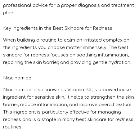
professional advice for a proper diagnosis and treatment
plan.
Key Ingredients in the Best Skincare for Redness
When building a routine to calm an irritated complexion,
the ingredients you choose matter immensely. The best
skincare for redness focuses on soothing inflammation,
repairing the skin barrier, and providing gentle hydration.
Niacinamide
Niacinamide, also known as Vitamin B3, is a powerhouse
ingredient for sensitive skin. It helps to strengthen the skin
barrier, reduce inflammation, and improve overall texture.
This ingredient is particularly effective for managing
redness and is a staple in many best skincare for redness
routines.