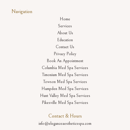
Navigation
Home
Services
About Us
Education
Contact Us
Privacy Policy
Book An Appointment
Columbia Med Spa Services
Timonium Med Spa Services
Towson Med Spa Services
Hampden Med Spa Services
Hunt Valley Med Spa Services
Pikesville Med Spa Services
Contact & Hours
info@eleganceaestheticsspa.com