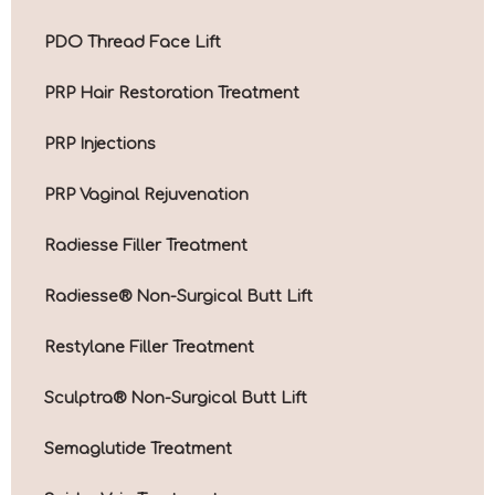
PDO Thread Face Lift
PRP Hair Restoration Treatment
PRP Injections
PRP Vaginal Rejuvenation
Radiesse Filler Treatment
Radiesse® Non-Surgical Butt Lift
Restylane Filler Treatment
Sculptra® Non-Surgical Butt Lift
Semaglutide Treatment