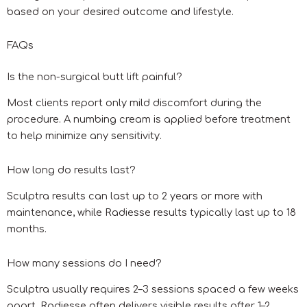
based on your desired outcome and lifestyle.
FAQs
Is the non-surgical butt lift painful?
Most clients report only mild discomfort during the
procedure. A numbing cream is applied before treatment
to help minimize any sensitivity.
How long do results last?
Sculptra results can last up to 2 years or more with
maintenance, while Radiesse results typically last up to 18
months.
How many sessions do I need?
Sculptra usually requires 2–3 sessions spaced a few weeks
apart. Radiesse often delivers visible results after 1–2