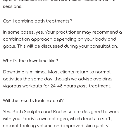
sessions.
Can I combine both treatments?
In some cases, yes. Your practitioner may recommend a
combination approach depending on your body and
goals. This will be discussed during your consultation.
What’s the downtime like?
Downtime is minimal. Most clients return to normal
activities the same day, though we advise avoiding
vigorous workouts for 24–48 hours post-treatment.
Will the results look natural?
Yes. Both Sculptra and Radiesse are designed to work
with your body’s own collagen, which leads to soft,
natural-looking volume and improved skin quality.