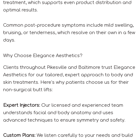
treatment, which supports even product distribution and
optimal results.
Common post-procedure symptoms include mild swelling,
bruising, or tenderness, which resolve on their own in a few
days.
Why Choose Elegance Aesthetics?
Clients throughout Pikesville and Baltimore trust Elegance
Aesthetics for our tailored, expert approach to body and
skin treatments. Here’s why patients choose us for their
non-surgical butt lifts:
Expert Injectors:
Our licensed and experienced team
understands facial and body anatomy and uses
advanced techniques to ensure symmetry and safety.
Custom Plans:
We listen carefully to your needs and build