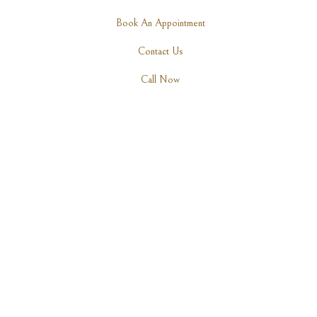
Book An Appointment
Contact Us
Call Now