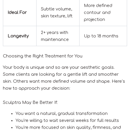
More defined
Subtle volume,
Ideal For
contour and
skin texture, lift
projection
2+ years with
Longevity
Up to 18 months
maintenance
Choosing the Right Treatment for You
Your body is unique and so are your aesthetic goals.
Some clients are looking for a gentle lift and smoother
skin. Others want more defined volume and shape. Here’s
how to approach your decision:
Sculptra May Be Better If:
You want a natural, gradual transformation
You’re willing to wait several weeks for full results
You’re more focused on skin quality, firmness, and