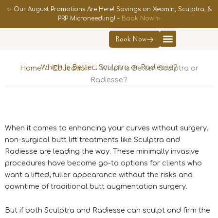
Skip
✨ Our August Promotions Are Here! Savings on Xeomin, Sculptra, &
to
PRP Microneedling! –
Book Now
✨
content
Book Now
Contact Us
Which Is Better: Sculptra or Radiesse?
Home
→
Education
→ Which Is Better: Sculptra or
Radiesse?
When it comes to enhancing your curves without surgery,
non-surgical butt lift treatments like Sculptra and
Radiesse are leading the way. These minimally invasive
procedures have become go-to options for clients who
want a lifted, fuller appearance without the risks and
downtime of traditional butt augmentation surgery.
But if both Sculptra and Radiesse can sculpt and firm the