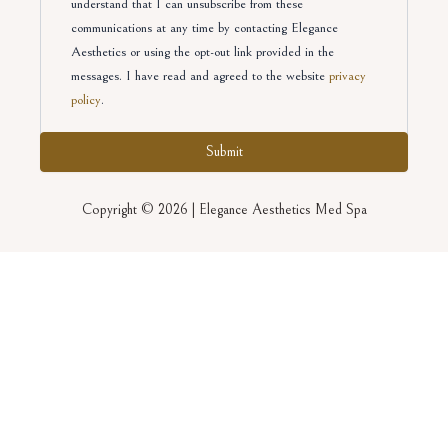
understand that I can unsubscribe from these
communications at any time by contacting Elegance
Aesthetics or using the opt-out link provided in the
messages. I have read and agreed to the website
privacy
policy
.
Copyright © 2026 | Elegance Aesthetics Med Spa
August 2026 Promotions
First Name
(Required)
Last Name
(Required)
Email
(Required)