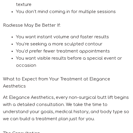
texture
You don’t mind coming in for multiple sessions
Radiesse May Be Better If:
You want instant volume and faster results
You’re seeking a more sculpted contour
You’d prefer fewer treatment appointments
You want visible results before a special event or
occasion
What to Expect from Your Treatment at Elegance
Aesthetics
At Elegance Aesthetics, every non-surgical butt lift begins
with a detailed consultation. We take the time to
understand your goals, medical history, and body type so
we can build a treatment plan just for you.