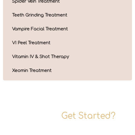
Spider Vein Treatment
Teeth Grinding Treatment
Vampire Facial Treatment
VI Peel Treatment
Vitamin IV & Shot Therapy
Xeomin Treatment
Ready To
Get Started?
Are you ready to rediscover your elegance? Schedule a
consultation with one of our expert practitioners today.