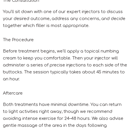
The Consultation
You’ll sit down with one of our expert injectors to discuss
your desired outcome, address any concerns, and decide
together which filler is most appropriate.
The Procedure
Before treatment begins, we’ll apply a topical numbing
cream to keep you comfortable. Then your injector will
administer a series of precise injections to each side of the
buttocks. The session typically takes about 45 minutes to
an hour.
Aftercare
Both treatments have minimal downtime. You can return
to light activities right away, though we recommend
avoiding intense exercise for 24–48 hours. We also advise
gentle massage of the area in the days following