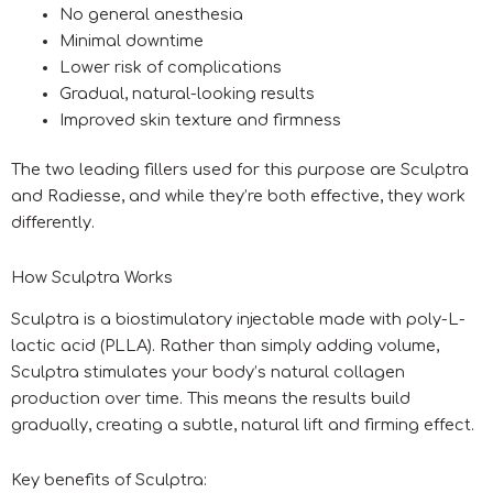
No general anesthesia
Minimal downtime
Lower risk of complications
Gradual, natural-looking results
Improved skin texture and firmness
The two leading fillers used for this purpose are Sculptra
and Radiesse, and while they’re both effective, they work
differently.
How Sculptra Works
Sculptra is a biostimulatory injectable made with poly-L-
lactic acid (PLLA). Rather than simply adding volume,
Sculptra stimulates your body’s natural collagen
production over time. This means the results build
gradually, creating a subtle, natural lift and firming effect.
Key benefits of Sculptra: