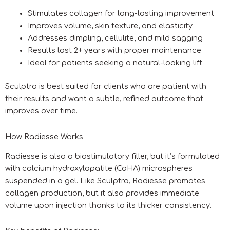
Stimulates collagen for long-lasting improvement
Improves volume, skin texture, and elasticity
Addresses dimpling, cellulite, and mild sagging
Results last 2+ years with proper maintenance
Ideal for patients seeking a natural-looking lift
Sculptra is best suited for clients who are patient with
their results and want a subtle, refined outcome that
improves over time.
How Radiesse Works
Radiesse is also a biostimulatory filler, but it’s formulated
with calcium hydroxylapatite (CaHA) microspheres
suspended in a gel. Like Sculptra, Radiesse promotes
collagen production, but it also provides immediate
volume upon injection thanks to its thicker consistency.