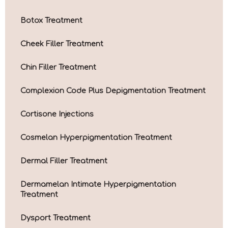
Botox Treatment
Cheek Filler Treatment
Chin Filler Treatment
Complexion Code Plus Depigmentation Treatment
Cortisone Injections
Cosmelan Hyperpigmentation Treatment
Dermal Filler Treatment
Dermamelan Intimate Hyperpigmentation
Treatment
Dysport Treatment