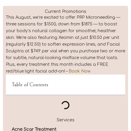
Current Promotions
This August, we’re excited to offer PRP Microneedling —
three sessions for $1500, down from $1875 — to boost
your body’s natural collagen for smoother, healthier
skin. We’re also featuring Xeomin at just $10.50 per unit
(regularly $12.50) to soften expression lines, and Facial
Sculptra at $749 per vial when you purchase two or more
for subtle, natural-looking midface volume that lasts.
Plus, every treatment this month includes a FREE
red/blue light facial add-on! –
Book Now
Table of Contents
Services
Acne Scar Treatment