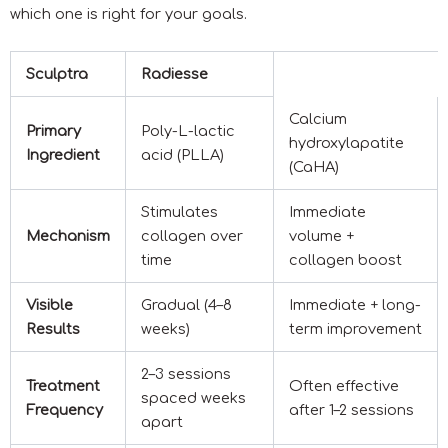
which one is right for your goals.
Sculptra
Radiesse
Calcium
Primary
Poly-L-lactic
hydroxylapatite
Ingredient
acid (PLLA)
(CaHA)
Stimulates
Immediate
Mechanism
collagen over
volume +
time
collagen boost
Visible
Gradual (4–8
Immediate + long-
Results
weeks)
term improvement
2–3 sessions
Treatment
Often effective
spaced weeks
Frequency
after 1–2 sessions
apart