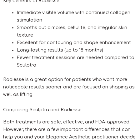
Key benefits of Radiesse:
Immediate visible volume with continued collagen
stimulation
Smooths out dimples, cellulite, and irregular skin
texture
Excellent for contouring and shape enhancement
Long-lasting results (up to 18 months)
Fewer treatment sessions are needed compared to
Sculptra
Radiesse is a great option for patients who want more
noticeable results sooner and are focused on shaping as
well as lifting.
Comparing Sculptra and Radiesse
Both treatments are safe, effective, and FDA-approved.
However, there are a few important differences that can
help you and your Elegance Aesthetic practitioner decide