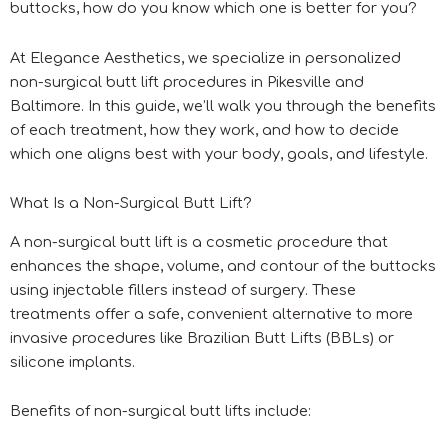
buttocks, how do you know which one is better for you?
At Elegance Aesthetics, we specialize in personalized
non-surgical butt lift procedures in Pikesville and
Baltimore. In this guide, we’ll walk you through the benefits
of each treatment, how they work, and how to decide
which one aligns best with your body, goals, and lifestyle.
What Is a Non-Surgical Butt Lift?
A non-surgical butt lift is a cosmetic procedure that
enhances the shape, volume, and contour of the buttocks
using injectable fillers instead of surgery. These
treatments offer a safe, convenient alternative to more
invasive procedures like Brazilian Butt Lifts (BBLs) or
silicone implants.
Benefits of non-surgical butt lifts include: