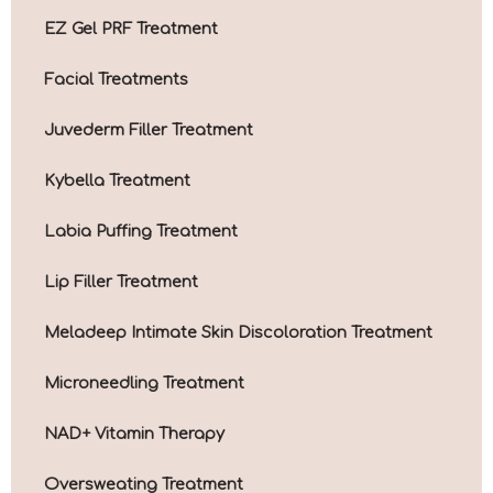
EZ Gel PRF Treatment
Facial Treatments
Juvederm Filler Treatment
Kybella Treatment
Labia Puffing Treatment
Lip Filler Treatment
Meladeep Intimate Skin Discoloration Treatment
Microneedling Treatment
NAD+ Vitamin Therapy
Oversweating Treatment