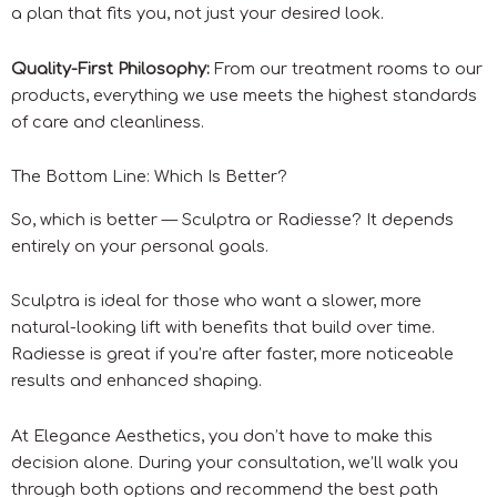
a plan that fits you, not just your desired look.
Quality-First Philosophy:
From our treatment rooms to our
products, everything we use meets the highest standards
of care and cleanliness.
The Bottom Line: Which Is Better?
So, which is better — Sculptra or Radiesse? It depends
entirely on your personal goals.
Sculptra is ideal for those who want a slower, more
natural-looking lift with benefits that build over time.
Radiesse is great if you’re after faster, more noticeable
results and enhanced shaping.
At Elegance Aesthetics, you don’t have to make this
decision alone. During your consultation, we’ll walk you
through both options and recommend the best path