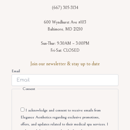
(667) 305-3134
600 Wyndhurst Ave #103
Baltimore, MD 21210
Sun-Thur: 9:30AM – 3:00PM
Fri-Sat: CLOSED
Join our newsletter & stay up to date
Email
Consent
I acknowledge and consent to receive emails from
Elegance Aesthetics regarding exclusive promotions,
offers, and updates related to their medical spa services. I